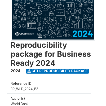
Reproducibility
package for Business
Ready 2024
2024
GET REPRODUCIBILITY PACKAGE
Reference ID
FR_WLD_2024_155
Author(s)
World Bank