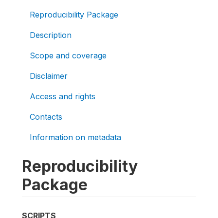
Reproducibility Package
Description
Scope and coverage
Disclaimer
Access and rights
Contacts
Information on metadata
Reproducibility
Package
SCRIPTS