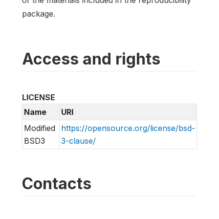
package.
Access and rights
LICENSE
Name
URI
Modified
https://opensource.org/license/bsd-
BSD3
3-clause/
Contacts