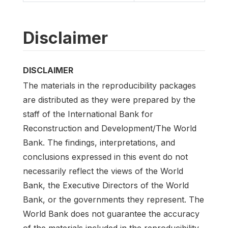
Disclaimer
DISCLAIMER
The materials in the reproducibility packages
are distributed as they were prepared by the
staff of the International Bank for
Reconstruction and Development/The World
Bank. The findings, interpretations, and
conclusions expressed in this event do not
necessarily reflect the views of the World
Bank, the Executive Directors of the World
Bank, or the governments they represent. The
World Bank does not guarantee the accuracy
of the materials included in the reproducibility