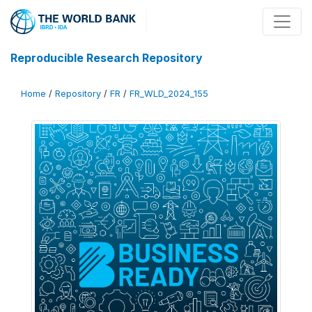
Reproducible Research Repository
Home
/
Repository
/
FR
/
FR_WLD_2024_155