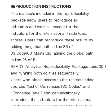
REPRODUCTION INSTRUCTIONS
The materials included in the reproducibility
package allow users to reproduce all
indicators and exhibits, except for the
indicators for the International Trade topic
scores. Users can reproduce these results by
adding the global path in line 86 of
03_Code/00_Master.do, adding the global path
in line 26 of B-
READY_Analytics_Reproducibility_Package/code/00_
and running both do-files sequentially.
Users who obtain access to the restricted data
sources "List of Currencies ISO Codes" and
"Exchange Rate Data" can additionally
reproduce the indicators for the International