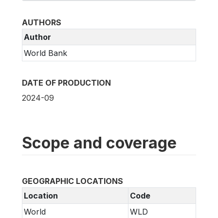
AUTHORS
Author
World Bank
DATE OF PRODUCTION
2024-09
Scope and coverage
GEOGRAPHIC LOCATIONS
Location
Code
World
WLD