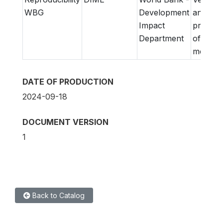
WBG
Development
and
Impact
prepara
Department
of
metadat
DATE OF PRODUCTION
2024-09-18
DOCUMENT VERSION
1
Back to Catalog