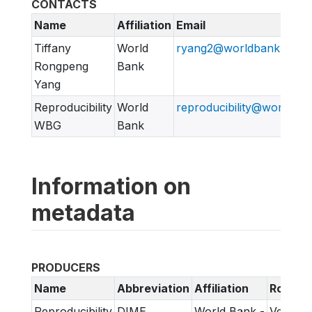
CONTACTS
Name
Affiliation
Email
Tiffany
World
ryang2@worldbank.org
Rongpeng
Bank
Yang
Reproducibility
World
reproducibility@worldban
WBG
Bank
Information on
metadata
PRODUCERS
Name
Abbreviation
Affiliation
Role
Reproducibility
DIME
World Bank -
Verifica