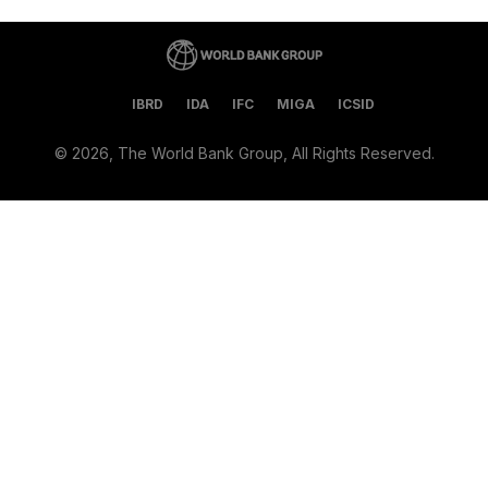
IBRD
IDA
IFC
MIGA
ICSID
©
2026, The World Bank Group, All Rights Reserved.