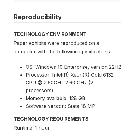
Reproducibility
TECHNOLOGY ENVIRONMENT
Paper exhibits were reproduced on a
computer with the following specifications:
OS: Windows 10 Enterprise, version 22H2
Processor: Intel(R) Xeon(R) Gold 6132
CPU @ 2.60GHz 2.60 GHz (2
processors)
Memory available: 128 GB
Software version: Stata 18 MP
TECHNOLOGY REQUIREMENTS
Runtime: 1 hour