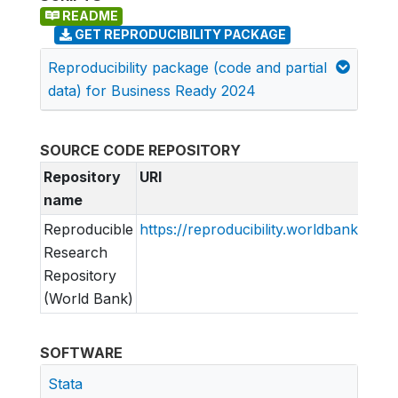
README
GET REPRODUCIBILITY PACKAGE
Reproducibility package (code and partial
data) for Business Ready 2024
SOURCE CODE REPOSITORY
Repository
URI
name
Reproducible
https://reproducibility.worldbank.org
Research
Repository
(World Bank)
SOFTWARE
Stata