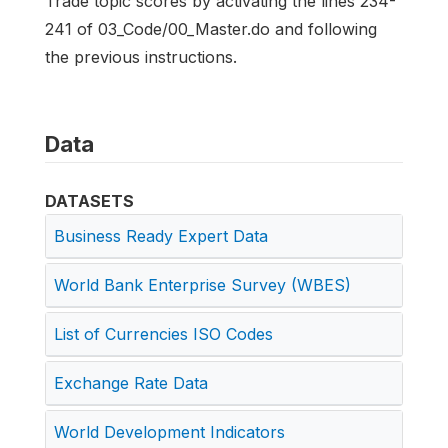
Trade topic scores by activating the lines 234-
241 of 03_Code/00_Master.do and following
the previous instructions.
Data
DATASETS
Business Ready Expert Data
World Bank Enterprise Survey (WBES)
List of Currencies ISO Codes
Exchange Rate Data
World Development Indicators