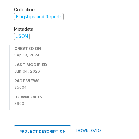
Collections
Flagships and Reports
Metadata
JSON
CREATED ON
Sep 18, 2024
LAST MODIFIED
Jun 04, 2026
PAGE VIEWS
25604
DOWNLOADS
8900
DOWNLOADS
PROJECT DESCRIPTION