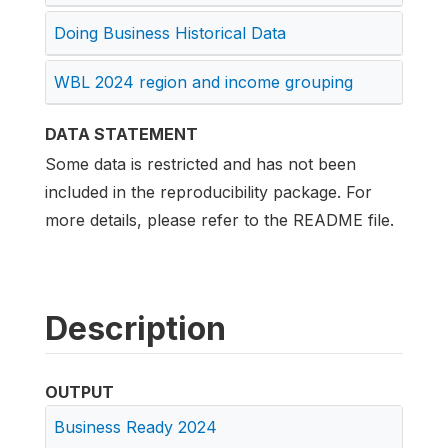
Doing Business Historical Data
WBL 2024 region and income grouping
DATA STATEMENT
Some data is restricted and has not been
included in the reproducibility package. For
more details, please refer to the README file.
Description
OUTPUT
Business Ready 2024