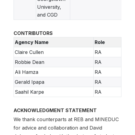
University,
and CGD
CONTRIBUTORS
Agency Name
Role
Claire Cullen
RA
Robbie Dean
RA
Ali Hamza
RA
Gerald Ipapa
RA
Saahil Karpe
RA
ACKNOWLEDGMENT STATEMENT
We thank counterparts at REB and MINEDUC
for advice and collaboration and David