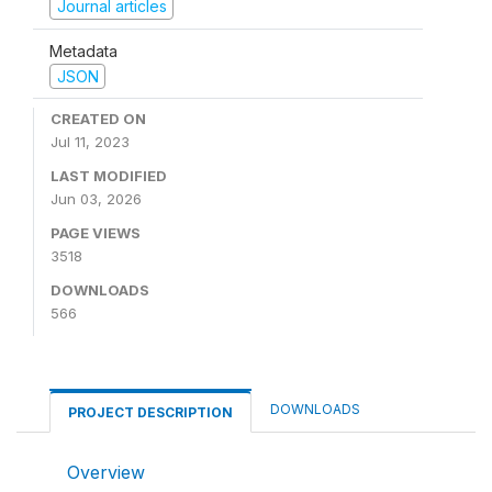
Journal articles
Metadata
JSON
CREATED ON
Jul 11, 2023
LAST MODIFIED
Jun 03, 2026
PAGE VIEWS
3518
DOWNLOADS
566
DOWNLOADS
PROJECT DESCRIPTION
Overview