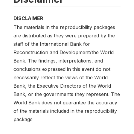
DISCLAIMER
The materials in the reproducibility packages
are distributed as they were prepared by the
staff of the International Bank for
Reconstruction and Development/the World
Bank. The findings, interpretations, and
conclusions expressed in this event do not
necessarily reflect the views of the World
Bank, the Executive Directors of the World
Bank, or the governments they represent. The
World Bank does not guarantee the accuracy
of the materials included in the reproducibility
package