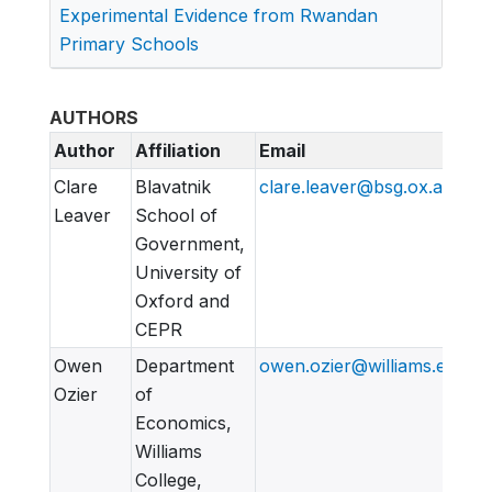
Experimental Evidence from Rwandan
Primary Schools
AUTHORS
Author
Affiliation
Email
Clare
Blavatnik
clare.leaver@bsg.ox.ac
Leaver
School of
Government,
University of
Oxford and
CEPR
Owen
Department
owen.ozier@williams.edu
Ozier
of
Economics,
Williams
College,