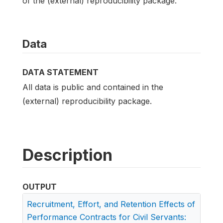
of the (external) reproducibility package.
Data
DATA STATEMENT
All data is public and contained in the
(external) reproducibility package.
Description
OUTPUT
Recruitment, Effort, and Retention Effects of
Performance Contracts for Civil Servants: