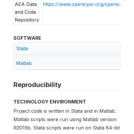
AEA Data
https://www.openicpsr.org/openicpsr/a
and Code
Repository
SOFTWARE
Stata
Matlab
Reproducibility
TECHNOLOGY ENVIRONMENT
Project code is written in Stata and in Matlab.
Matlab scripts were run using Matlab version
R2019b. Stata scripts were run on Stata 64-bit