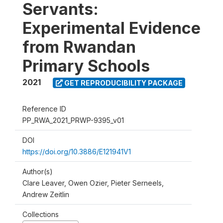
Servants:
Experimental Evidence
from Rwandan
Primary Schools
2021
GET REPRODUCIBILITY PACKAGE
Reference ID
PP_RWA_2021_PRWP-9395_v01
DOI
https://doi.org/10.3886/E121941V1
Author(s)
Clare Leaver, Owen Ozier, Pieter Serneels,
Andrew Zeitlin
Collections