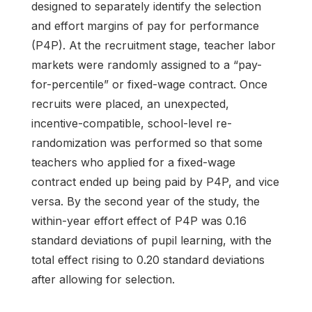
designed to separately identify the selection
and effort margins of pay for performance
(P4P). At the recruitment stage, teacher labor
markets were randomly assigned to a “pay-
for-percentile” or fixed-wage contract. Once
recruits were placed, an unexpected,
incentive-compatible, school-level re-
randomization was performed so that some
teachers who applied for a fixed-wage
contract ended up being paid by P4P, and vice
versa. By the second year of the study, the
within-year effort effect of P4P was 0.16
standard deviations of pupil learning, with the
total effect rising to 0.20 standard deviations
after allowing for selection.