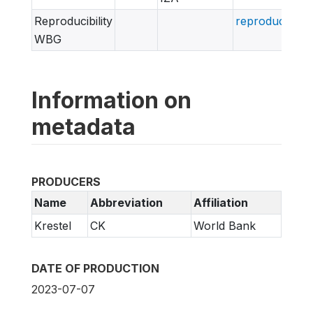
Reproducibility
reproducibili
WBG
Information on
metadata
PRODUCERS
Name
Abbreviation
Affiliation
Krestel
CK
World Bank
DATE OF PRODUCTION
2023-07-07