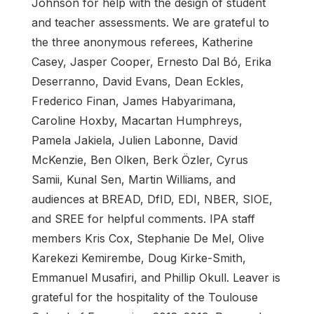
Johnson for help with the design of student
and teacher assessments. We are grateful to
the three anonymous referees, Katherine
Casey, Jasper Cooper, Ernesto Dal Bó, Erika
Deserranno, David Evans, Dean Eckles,
Frederico Finan, James Habyarimana,
Caroline Hoxby, Macartan Humphreys,
Pamela Jakiela, Julien Labonne, David
McKenzie, Ben Olken, Berk Özler, Cyrus
Samii, Kunal Sen, Martin Williams, and
audiences at BREAD, DfID, EDI, NBER, SIOE,
and SREE for helpful comments. IPA staff
members Kris Cox, Stephanie De Mel, Olive
Karekezi Kemirembe, Doug Kirke-Smith,
Emmanuel Musafiri, and Phillip Okull. Leaver is
grateful for the hospitality of the Toulouse