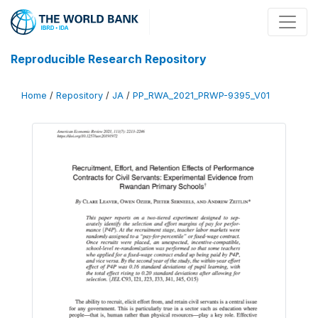
Reproducible Research Repository
Home
/
Repository
/
JA
/
PP_RWA_2021_PRWP-9395_V01