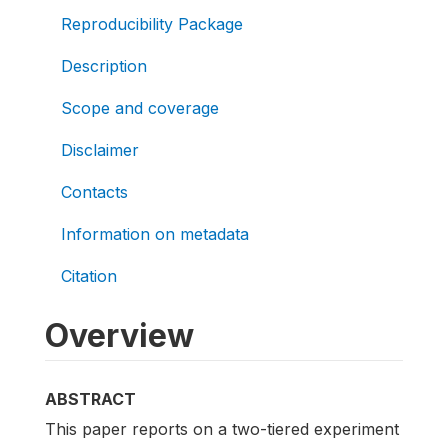
Reproducibility Package
Description
Scope and coverage
Disclaimer
Contacts
Information on metadata
Citation
Overview
ABSTRACT
This paper reports on a two-tiered experiment