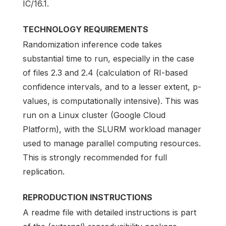
IC/16.1.
TECHNOLOGY REQUIREMENTS
Randomization inference code takes
substantial time to run, especially in the case
of files 2.3 and 2.4 (calculation of RI-based
confidence intervals, and to a lesser extent, p-
values, is computationally intensive). This was
run on a Linux cluster (Google Cloud
Platform), with the SLURM workload manager
used to manage parallel computing resources.
This is strongly recommended for full
replication.
REPRODUCTION INSTRUCTIONS
A readme file with detailed instructions is part