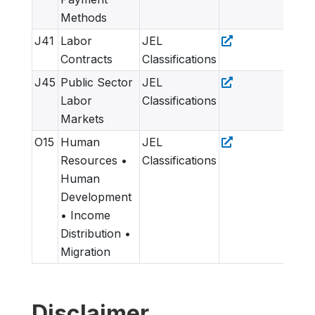
Methods
J41
Labor
JEL
Contracts
Classifications
J45
Public Sector
JEL
Labor
Classifications
Markets
O15
Human
JEL
Resources •
Classifications
Human
Development
• Income
Distribution •
Migration
Disclaimer