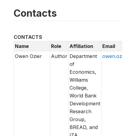
Contacts
CONTACTS
Name
Role
Affiliation
Email
Owen Ozier
Author
Department
owen.ozier@wi
of
Economics,
Williams
College,
World Bank
Development
Research
Group,
BREAD, and
IZA