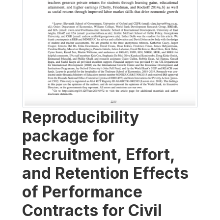
Reproducibility
package for
Recruitment, Effort,
and Retention Effects
of Performance
Contracts for Civil