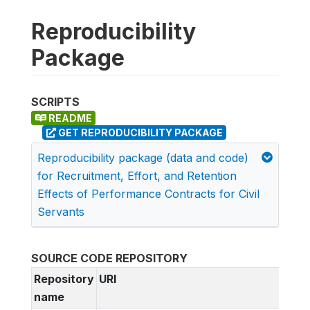
Reproducibility
Package
SCRIPTS
README
GET REPRODUCIBILITY PACKAGE
Reproducibility package (data and code)
for Recruitment, Effort, and Retention
Effects of Performance Contracts for Civil
Servants
SOURCE CODE REPOSITORY
Repository
URI
name