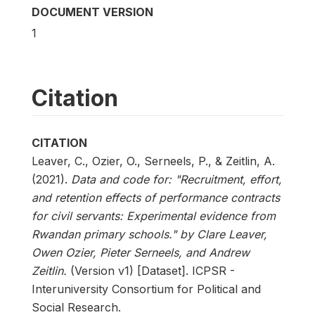
DOCUMENT VERSION
1
Citation
CITATION
Leaver, C., Ozier, O., Serneels, P., & Zeitlin, A.
(2021).
Data and code for: "Recruitment, effort,
and retention effects of performance contracts
for civil servants: Experimental evidence from
Rwandan primary schools." by Clare Leaver,
Owen Ozier, Pieter Serneels, and Andrew
Zeitlin.
(Version v1) [Dataset]. ICPSR -
Interuniversity Consortium for Political and
Social Research.