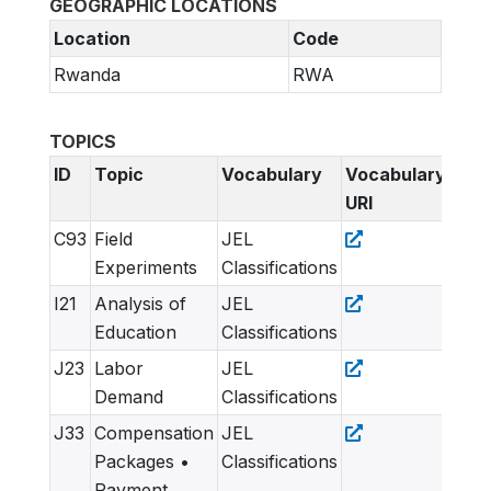
GEOGRAPHIC LOCATIONS
Location
Code
Rwanda
RWA
TOPICS
ID
Topic
Vocabulary
Vocabulary
URI
C93
Field
JEL
Experiments
Classifications
I21
Analysis of
JEL
Education
Classifications
J23
Labor
JEL
Demand
Classifications
J33
Compensation
JEL
Packages •
Classifications
Payment