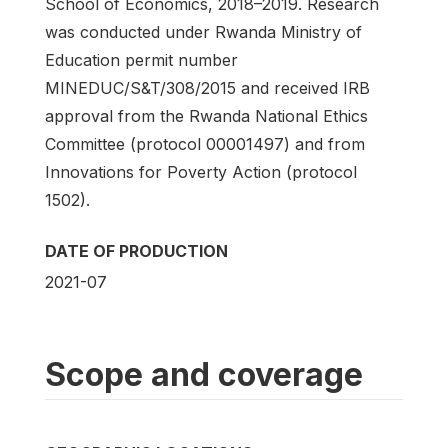
School of Economics, 2018–2019. Research
was conducted under Rwanda Ministry of
Education permit number
MINEDUC/S&T/308/2015 and received IRB
approval from the Rwanda National Ethics
Committee (protocol 00001497) and from
Innovations for Poverty Action (protocol
1502).
DATE OF PRODUCTION
2021-07
Scope and coverage