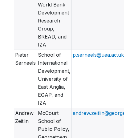
World Bank
Development
Research
Group,
BREAD, and
IZA
Pieter
School of
p.serneels@uea.ac.uk
Serneels
International
Development,
University of
East Anglia,
EGAP, and
IZA
Andrew
McCourt
andrew.zeitlin@georgetown
Zeitlin
School of
Public Policy,
Georgetown