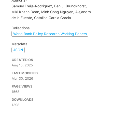
Author(s)
Samuel Freije-Rodríguez, Ben J. Brunckhorst,
Miki Khanh Doan, Minh Cong Nguyen, Alejandro
de la Fuente, Catalina Garcia Garcia
Collections
World Bank Policy Research Working Papers
Metadata
JSON
CREATED ON
Aug 15, 2025
LAST MODIFIED
Mar 30, 2026
PAGE VIEWS
1568
DOWNLOADS
1398