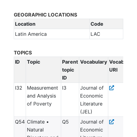
GEOGRAPHIC LOCATIONS
Location
Code
Latin America
LAC
TOPICS
ID
Topic
Parent
Vocabulary
Vocabulary
topic
URI
ID
I32
Measurement
I3
Journal of
and Analysis
Economic
of Poverty
Literature
(JEL)
Q54
Climate •
Q5
Journal of
Natural
Economic