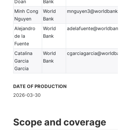
Doan
Bank
Minh Cong
World
mnguyen3@worldbank.org
Nguyen
Bank
Alejandro
World
adelafuente@worldbank.org
de la
Bank
Fuente
Catalina
World
cgarciagarcia@worldbank.o
Garcia
Bank
Garcia
DATE OF PRODUCTION
2026-03-30
Scope and coverage