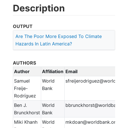
Description
OUTPUT
Are The Poor More Exposed To Climate
Hazards In Latin America?
AUTHORS
Author
Affiliation
Email
Samuel
World
sfreijerodriguez@worldbank
Freije-
Bank
Rodríguez
Ben J.
World
bbrunckhorst@worldbank.or
Brunckhorst
Bank
Miki Khanh
World
mkdoan@worldbank.org