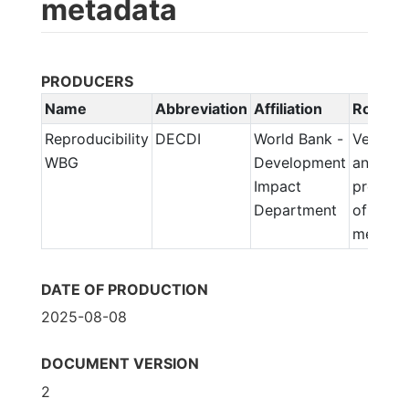
metadata
PRODUCERS
Name
Abbreviation
Affiliation
Role
Reproducibility
DECDI
World Bank -
Verifica
WBG
Development
and
Impact
prepara
Department
of
metada
DATE OF PRODUCTION
2025-08-08
DOCUMENT VERSION
2