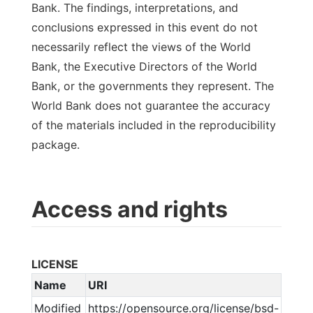
Bank. The findings, interpretations, and
conclusions expressed in this event do not
necessarily reflect the views of the World
Bank, the Executive Directors of the World
Bank, or the governments they represent. The
World Bank does not guarantee the accuracy
of the materials included in the reproducibility
package.
Access and rights
LICENSE
Name
URI
Modified
https://opensource.org/license/bsd-