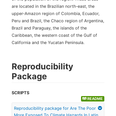
are located in the Brazilian north-east, the
upper-Amazon region of Colombia, Ecuador,
Peru and Brazil, the Chaco region of Argentina,
Brazil and Paraguay, the islands of the
Caribbean, the western coast of the Gulf of
California and the Yucatan Peninsula.
Reproducibility
Package
SCRIPTS
README
Reproducibility package for Are The Poor
More Exposed To Climate Hazards In Latin