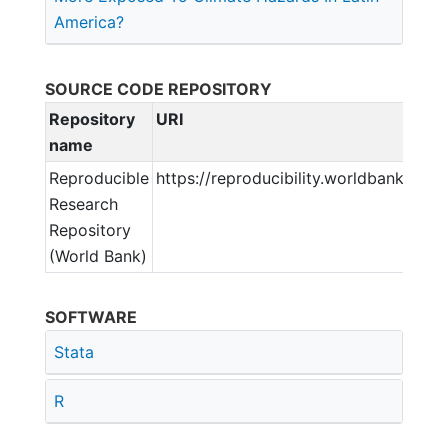
America?
SOURCE CODE REPOSITORY
Repository
URI
name
Reproducible
https://reproducibility.worldbank.org
Research
Repository
(World Bank)
SOFTWARE
Stata
R