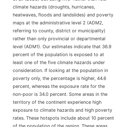
climate hazards (droughts, hurricanes,
heatwaves, floods and landslides) and poverty
maps at the administrative level 2 (ADM2,
referring to county, district or municipality)
rather than only provincial or departmental
level (ADM1). Our estimates indicate that 36.9
percent of the population is exposed to at
least one of the five climate hazards under
consideration. If looking at the population in
poverty only, the percentage is higher, 44.6
percent, whereas the exposure rate for the
non-poor is 34.0 percent. Some areas in the
territory of the continent experience high
exposure to climate hazards and high poverty
rates. These hotspots include about 10 percent
of the population of the region. These areas