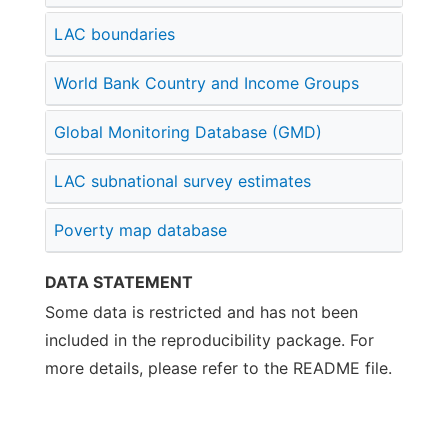
LAC boundaries
World Bank Country and Income Groups
Global Monitoring Database (GMD)
LAC subnational survey estimates
Poverty map database
DATA STATEMENT
Some data is restricted and has not been
included in the reproducibility package. For
more details, please refer to the README file.