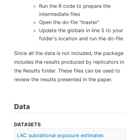
Run the R code to prepare the
intermediate files
Open the do-file "master"
Update the globals in line 5 to your
folder's location and run the do-file
Since all the data is not included, the package
includes the results produced by replicators in
the Results folder. These files can be used to
review the results presented in the paper.
Data
DATASETS
LAC subnational exposure estimates