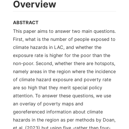
Overview
ABSTRACT
This paper aims to answer two main questions.
First, what is the number of people exposed to
climate hazards in LAC, and whether the
exposure rate is higher for the poor than the
non-poor. Second, whether there are hotspots,
namely areas in the region where the incidence
of climate hazard exposure and poverty rate
are so high that they merit special policy
attention. To answer these questions, we use
an overlay of poverty maps and
georeferenced information about climate
hazards in the region as per methods by Doan,
et al. (2023) but using five -rather than four-