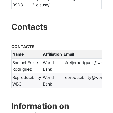
BSD3
3-clause/
Contacts
CONTACTS
Name
Affiliation
Email
Samuel Freije-
World
sfreijerodriguez@worldba
Rodríguez
Bank
Reproducibility
World
reproducibility@worldban
WBG
Bank
Information on