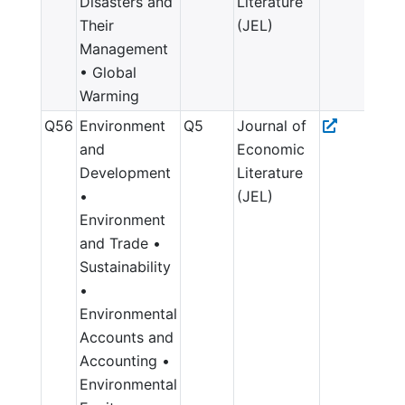
Disasters and
Literature
Their
(JEL)
Management
• Global
Warming
Q56
Environment
Q5
Journal of
and
Economic
Development
Literature
•
(JEL)
Environment
and Trade •
Sustainability
•
Environmental
Accounts and
Accounting •
Environmental