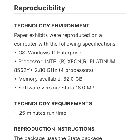
Reproducibility
TECHNOLOGY ENVIRONMENT
Paper exhibits were reproduced on a
computer with the following specifications:
• OS: Windows 11 Enterprise
• Processor: INTEL(R) XEON(R) PLATINUM
8562Y+ 2.80 GHz (4 processors)
• Memory available: 32.0 GB
• Software version: Stata 18.0 MP
TECHNOLOGY REQUIREMENTS
~ 25 minutes run time
REPRODUCTION INSTRUCTIONS
The package uses the Stata package