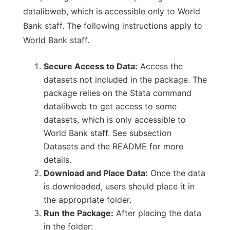
datalibweb, which is accessible only to World
Bank staff. The following instructions apply to
World Bank staff.
Secure Access to Data:
Access the
datasets not included in the package. The
package relies on the Stata command
datalibweb to get access to some
datasets, which is only accessible to
World Bank staff. See subsection
Datasets and the README for more
details.
Download and Place Data:
Once the data
is downloaded, users should place it in
the appropriate folder.
Run the Package:
After placing the data
in the folder: