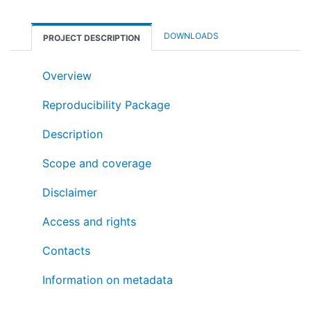
DOWNLOADS
PROJECT DESCRIPTION
Overview
Reproducibility Package
Description
Scope and coverage
Disclaimer
Access and rights
Contacts
Information on metadata