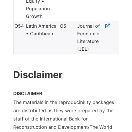
Equity •
Population
Growth
O54
Latin America
O5
Journal of
• Caribbean
Economic
Literature
(JEL)
Disclaimer
DISCLAIMER
The materials in the reproducibility packages
are distributed as they were prepared by the
staff of the International Bank for
Reconstruction and Development/The World