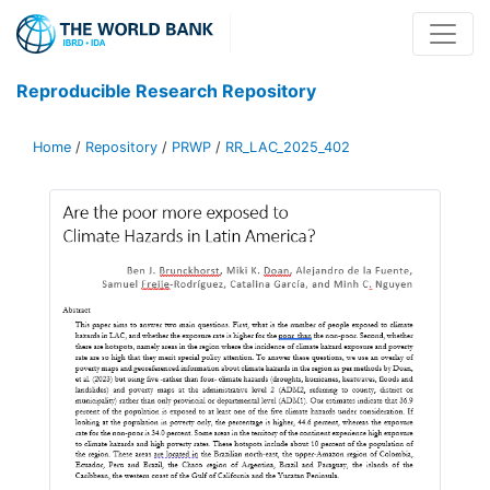
Reproducible Research Repository
Home
/
Repository
/
PRWP
/
RR_LAC_2025_402