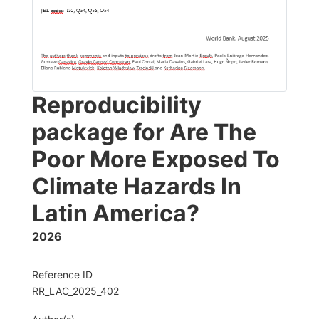
Reproducibility
package for Are The
Poor More Exposed To
Climate Hazards In
Latin America?
2026
Reference ID
RR_LAC_2025_402