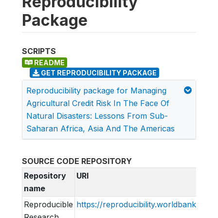
Reproducibility
Package
SCRIPTS
README
GET REPRODUCIBILITY PACKAGE
Reproducibility package for Managing
Agricultural Credit Risk In The Face Of
Natural Disasters: Lessons From Sub-
Saharan Africa, Asia And The Americas
SOURCE CODE REPOSITORY
Repository
URI
name
Reproducible
https://reproducibility.worldbank.org
Research