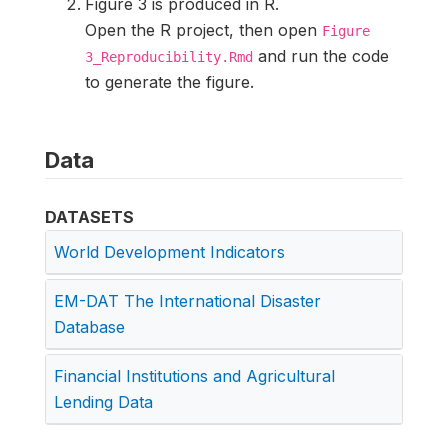
Figure 3 is produced in R.
Open the R project, then open
Figure
and run the code
3_Reproducibility.Rmd
to generate the figure.
Data
DATASETS
World Development Indicators
EM-DAT The International Disaster
Database
Financial Institutions and Agricultural
Lending Data