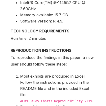
Intel(R) Core(TM) i5-1145G7 CPU @
2.60GHz
Memory available: 15.7 GB
Software version: R 4.5.1
TECHNOLOGY REQUIREMENTS
Run time: 2 minutes
REPRODUCTION INSTRUCTIONS
To reproduce the findings in this paper, a new
user should follow these steps:
Most exhibits are produced in Excel.
Follow the instructions provided in the
README file and in the included Excel
file:
.
ACRM Study Charts Reproducibility.xlsx