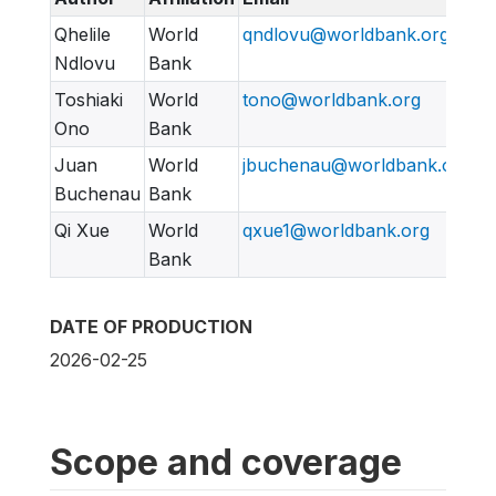
Qhelile
World
qndlovu@worldbank.org
Ndlovu
Bank
Toshiaki
World
tono@worldbank.org
Ono
Bank
Juan
World
jbuchenau@worldbank.org
Buchenau
Bank
Qi Xue
World
qxue1@worldbank.org
Bank
DATE OF PRODUCTION
2026-02-25
Scope and coverage