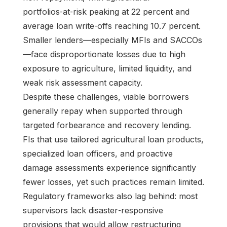
portfolios‑at‑risk peaking at 22 percent and
average loan write‑offs reaching 10.7 percent.
Smaller lenders—especially MFIs and SACCOs
—face disproportionate losses due to high
exposure to agriculture, limited liquidity, and
weak risk assessment capacity.
Despite these challenges, viable borrowers
generally repay when supported through
targeted forbearance and recovery lending.
FIs that use tailored agricultural loan products,
specialized loan officers, and proactive
damage assessments experience significantly
fewer losses, yet such practices remain limited.
Regulatory frameworks also lag behind: most
supervisors lack disaster‑responsive
provisions that would allow restructuring