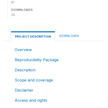
81
DOWNLOADS
26
DOWNLOADS
PROJECT DESCRIPTION
Overview
Reproducibility Package
Description
Scope and coverage
Disclaimer
Access and rights