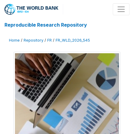
Reproducible Research Repository
Home
/
Repository
/
FR
/
FR_WLD_2026_545