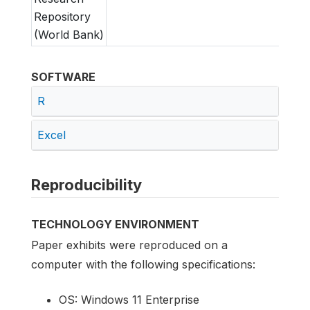
Repository
(World Bank)
SOFTWARE
R
Excel
Reproducibility
TECHNOLOGY ENVIRONMENT
Paper exhibits were reproduced on a
computer with the following specifications:
OS: Windows 11 Enterprise