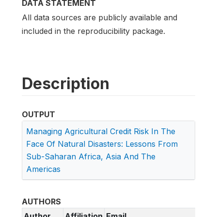
DATA STATEMENT
All data sources are publicly available and
included in the reproducibility package.
Description
OUTPUT
Managing Agricultural Credit Risk In The
Face Of Natural Disasters: Lessons From
Sub-Saharan Africa, Asia And The
Americas
AUTHORS
Author
Affiliation
Email