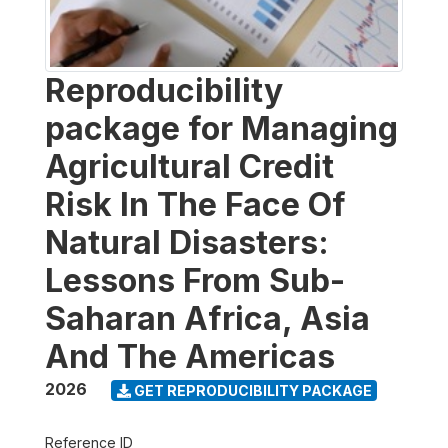
Reproducibility
package for Managing
Agricultural Credit
Risk In The Face Of
Natural Disasters:
Lessons From Sub-
Saharan Africa, Asia
And The Americas
2026
GET REPRODUCIBILITY PACKAGE
Reference ID