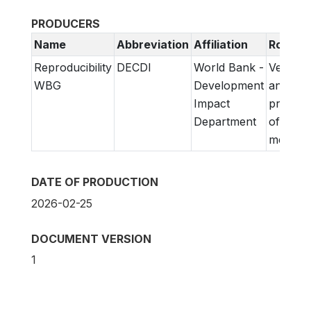
PRODUCERS
Name
Abbreviation
Affiliation
Role
Reproducibility
DECDI
World Bank -
Verifica
WBG
Development
and
Impact
prepara
Department
of
metadat
DATE OF PRODUCTION
2026-02-25
DOCUMENT VERSION
1