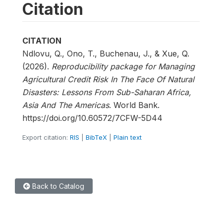
Citation
CITATION
Ndlovu, Q., Ono, T., Buchenau, J., & Xue, Q.
(2026).
Reproducibility package for Managing
Agricultural Credit Risk In The Face Of Natural
Disasters: Lessons From Sub-Saharan Africa,
Asia And The Americas
. World Bank.
https://doi.org/10.60572/7CFW-5D44
Export citation:
RIS
|
BibTeX
|
Plain text
Back to Catalog