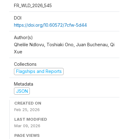
FR_WLD_2026_545
DOI
https://doi.org/10.60572/7cfw-5d44
Author(s)
Qhelile Ndlovu, Toshiaki Ono, Juan Buchenau, Qi
Xue
Collections
Flagships and Reports
Metadata
JSON
CREATED ON
Feb 25, 2026
LAST MODIFIED
Mar 09, 2026
PAGE VIEWS