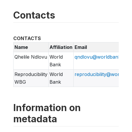
Contacts
CONTACTS
Name
Affiliation
Email
Qhelile Ndlovu
World
qndlovu@worldbank.org
Bank
Reproducibility
World
reproducibility@worldban
WBG
Bank
Information on
metadata