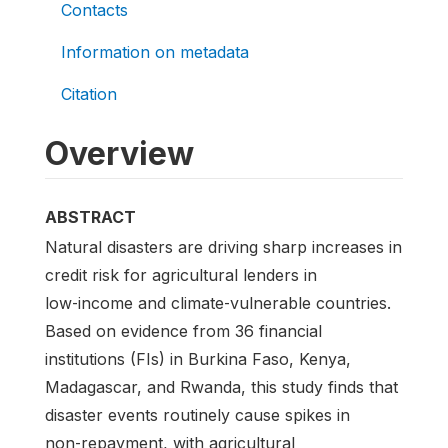
Contacts
Information on metadata
Citation
Overview
ABSTRACT
Natural disasters are driving sharp increases in
credit risk for agricultural lenders in
low‑income and climate‑vulnerable countries.
Based on evidence from 36 financial
institutions (FIs) in Burkina Faso, Kenya,
Madagascar, and Rwanda, this study finds that
disaster events routinely cause spikes in
non‑repayment, with agricultural