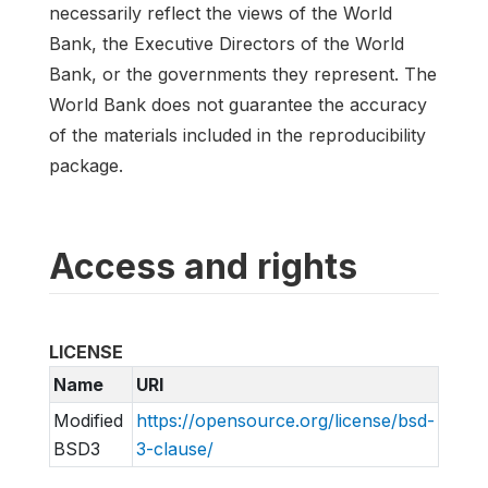
necessarily reflect the views of the World
Bank, the Executive Directors of the World
Bank, or the governments they represent. The
World Bank does not guarantee the accuracy
of the materials included in the reproducibility
package.
Access and rights
LICENSE
Name
URI
Modified
https://opensource.org/license/bsd-
BSD3
3-clause/