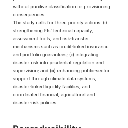
without punitive classification or provisioning
consequences.
The study calls for three priority actions: (i)
strengthening FIs’ technical capacity,
assessment tools, and risk‑transfer
mechanisms such as credit‑linked insurance
and portfolio guarantees; (ii) integrating
disaster risk into prudential regulation and
supervision; and (iii) enhancing public‑sector
support through climate data systems,
disaster‑linked liquidity facilities, and
coordinated financial, agricultural,and
disaster‑risk policies.