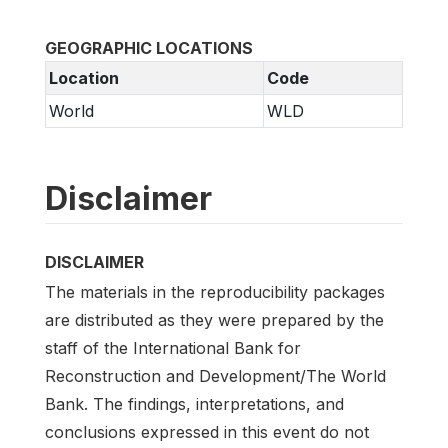
GEOGRAPHIC LOCATIONS
Location
Code
World
WLD
Disclaimer
DISCLAIMER
The materials in the reproducibility packages
are distributed as they were prepared by the
staff of the International Bank for
Reconstruction and Development/The World
Bank. The findings, interpretations, and
conclusions expressed in this event do not