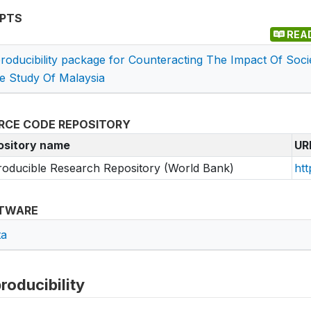
IPTS
REA
roducibility package for Counteracting The Impact Of Soci
e Study Of Malaysia
RCE CODE REPOSITORY
ository name
UR
oducible Research Repository (World Bank)
htt
TWARE
ta
roducibility