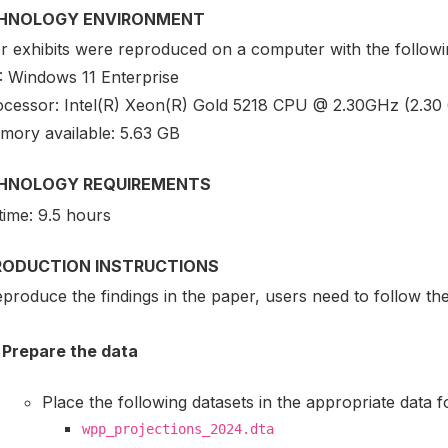
HNOLOGY ENVIRONMENT
r exhibits were reproduced on a computer with the followin
: Windows 11 Enterprise
ocessor: Intel(R) Xeon(R) Gold 5218 CPU @ 2.30GHz (2.30
mory available: 5.63 GB
HNOLOGY REQUIREMENTS
time: 9.5 hours
RODUCTION INSTRUCTIONS
produce the findings in the paper, users need to follow th
Prepare the data
Place the following datasets in the appropriate data f
wpp_projections_2024.dta