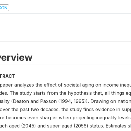
SON
erview
TRACT
paper analyzes the effect of societal aging on income inequ
es. The study starts from the hypothesis that, all things 
uality (Deaton and Paxson (1994, 1995)). Drawing on natio
over the past two decades, the study finds evidence in supp
ure becomes even sharper when projecting inequality levels
each aged (2045) and super-aged (2056) status. Estimates 