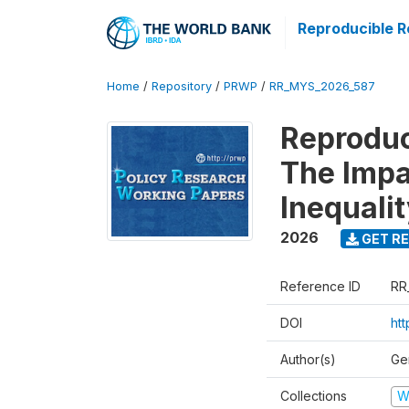
Reproducible R
Home
/
Repository
/
PRWP
/
RR_MYS_2026_587
Reproduc
The Impa
Inequali
2026
GET RE
Reference ID
RR
DOI
htt
Author(s)
Ge
Collections
W