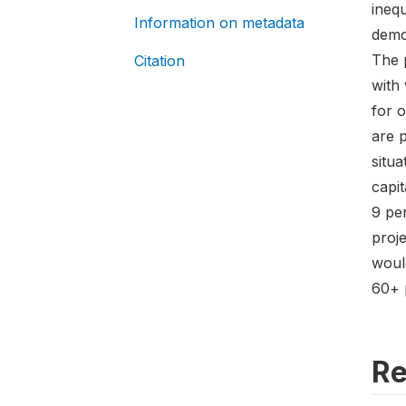
inequ
Information on metadata
demon
The 
Citation
with 
for 
are p
situa
capit
9 pe
proj
woul
60+ p
Re