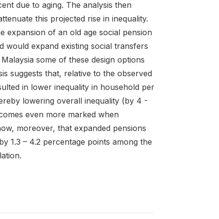
cent due to aging. The analysis then
enuate this projected rise in inequality.
e expansion of an old age social pension
ed would expand existing social transfers
n Malaysia some of these design options
is suggests that, relative to the observed
ulted in lower inequality in household per
ereby lowering overall inequality (by 4 -
s becomes even more marked when
 show, moreover, that expanded pensions
by 1.3 – 4.2 percentage points among the
ation.