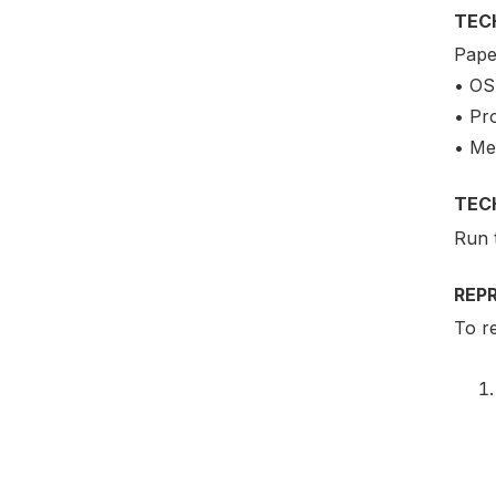
TEC
Pape
• OS
• Pr
• Me
TEC
Run 
REP
To re