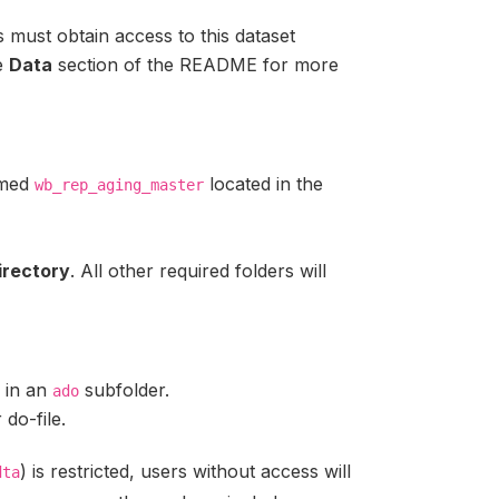
s must obtain access to this dataset
e
Data
section of the README for more
amed
located in the
wb_rep_aging_master
irectory
. All other required folders will
d in an
subfolder.
ado
 do-file.
) is restricted, users without access will
dta