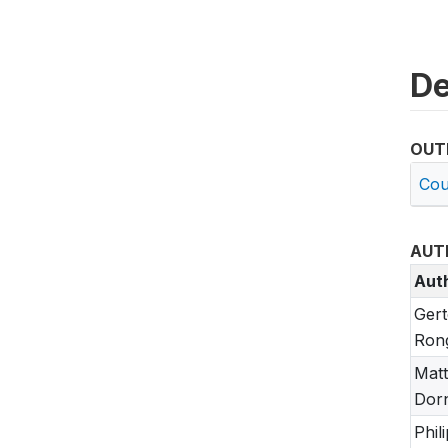
De
OUT
Cou
AUT
Aut
Ger
Ron
Mat
Dor
Phili