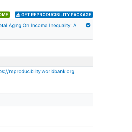
DME
GET REPRODUCIBILITY PACKAGE
etal Aging On Income Inequality: A
I
ps://reproducibility.worldbank.org