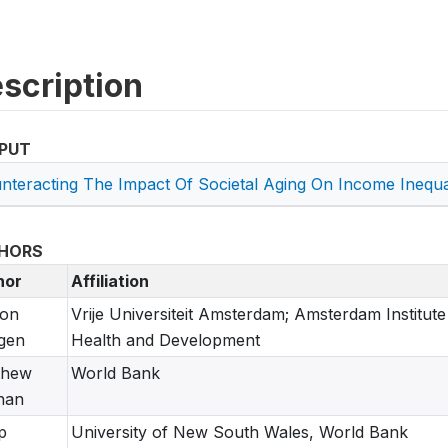
scription
PUT
nteracting The Impact Of Societal Aging On Income Inequal
HORS
hor
Affiliation
ton
Vrije Universiteit Amsterdam; Amsterdam Institute
gen
Health and Development
thew
World Bank
nan
p
University of New South Wales, World Bank