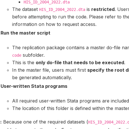
HIS_ID_2004_2022.dta
The dataset
is
restricted
. User
HIS_ID_2004_2022.dta
before attempting to run the code. Please refer to th
information on how to request access.
Run the master script
The replication package contains a master do-file n
subfolder.
code
This is the
only do-file that needs to be executed
.
In the master file, users must first
specify the root d
be generated automatically.
User-written Stata programs
All required user-written Stata programs are include
The location of this folder is defined within the master
:
Because one of the required datasets (
HIS_ID_2004_2022.