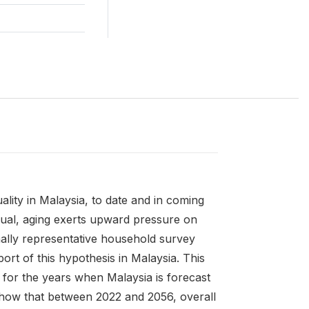
ality in Malaysia, to date and in coming
equal, aging exerts upward pressure on
nally representative household survey
ort of this hypothesis in Malaysia. This
 for the years when Malaysia is forecast
show that between 2022 and 2056, overall