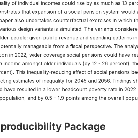
ality of individual incomes could rise by as much as 13 per
strates that expansion of a social pension system would att
paper also undertakes counterfactual exercises in which th
various design variants is simulated. The variants consider
older people; given public revenue and spending patterns i
otentially manageable from a fiscal perspective. The analys
tion in 2022, wider coverage social pensions could have res
a income amongst older individuals (by 12 - 26 percent), th
rcent). This inequality-reducing effect of social pension
ecting estimates of inequality for 2045 and 2056. Findings
d have resulted in a lower headcount poverty rate in 2022 
opulation, and by 0.5 – 1.9 points among the overall popul
producibility Package