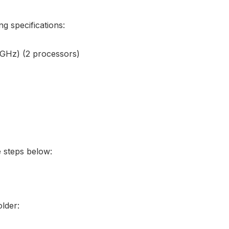
g specifications:
 GHz) (2 processors)
e steps below:
older: