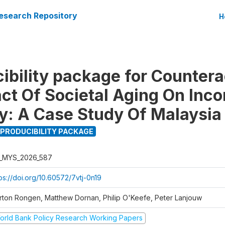
esearch Repository
H
ibility package for Countera
ct Of Societal Aging On Inc
ty: A Case Study Of Malaysia
PRODUCIBILITY PACKAGE
_MYS_2026_587
ps://doi.org/10.60572/7vtj-0n19
rton Rongen, Matthew Dornan, Philip O'Keefe, Peter Lanjouw
orld Bank Policy Research Working Papers