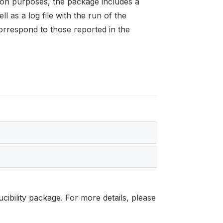
tion purposes, the package includes a
l as a log file with the run of the
orrespond to those reported in the
2
cibility package. For more details, please