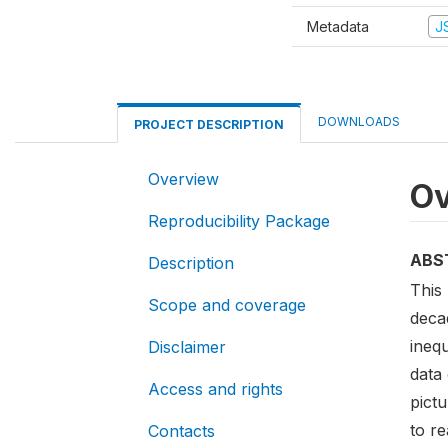
Metadata
J
DOWNLOADS
PROJECT DESCRIPTION
Overview
Ov
Reproducibility Package
ABS
Description
This 
Scope and coverage
decad
ineq
Disclaimer
data 
Access and rights
pict
to r
Contacts