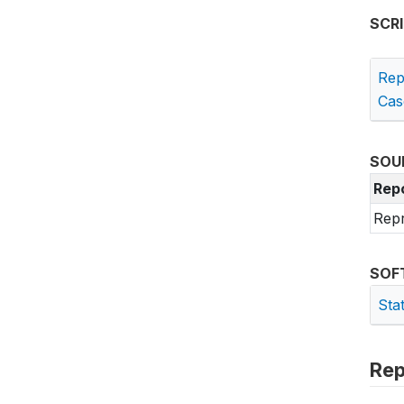
SCR
Rep
Cas
SOU
Rep
Repr
SOF
Sta
Rep