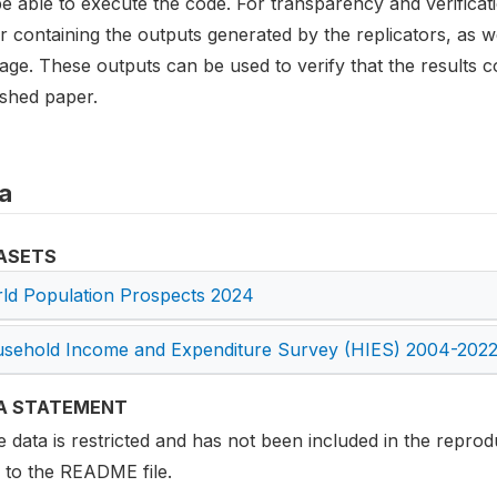
be able to execute the code. For transparency and verifica
r containing the outputs generated by the replicators, as wel
age. These outputs can be used to verify that the results c
ished paper.
a
ASETS
ld Population Prospects 2024
sehold Income and Expenditure Survey (HIES) 2004-202
A STATEMENT
data is restricted and has not been included in the reprodu
r to the README file.