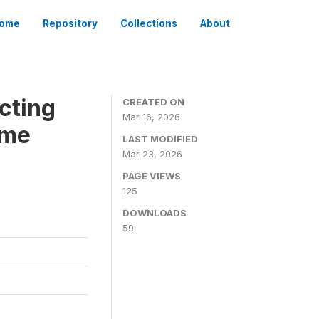
ome
Repository
Collections
About
cting
CREATED ON
Mar 16, 2026
ome
LAST MODIFIED
Mar 23, 2026
PAGE VIEWS
125
DOWNLOADS
59