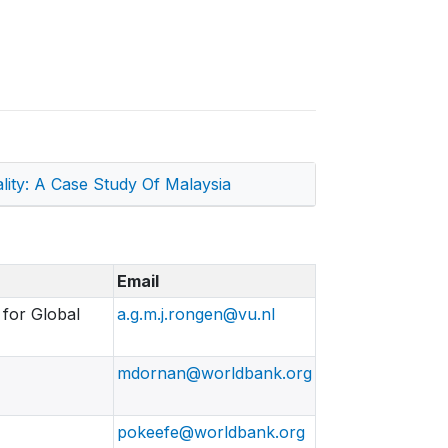
ity: A Case Study Of Malaysia
Email
 for Global
a.g.m.j.rongen@vu.nl
mdornan@worldbank.org
pokeefe@worldbank.org