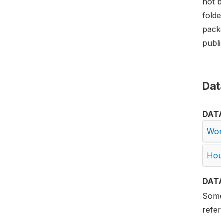
not 
folde
pack
publ
Dat
DAT
Wor
Hou
DAT
Some 
refe