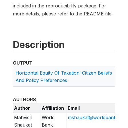
included in the reproducibility package. For
more details, please refer to the README file.
Description
OUTPUT
Horizontal Equity Of Taxation: Citizen Beliefs
And Policy Preferences
AUTHORS
Author
Affiliation
Email
Mahvish
World
mshaukat@worldbank.org
Shaukat
Bank