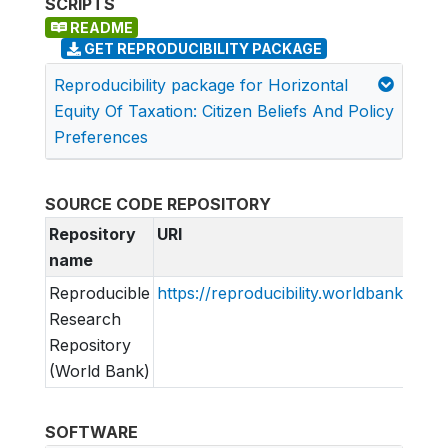
SCRIPTS
README
GET REPRODUCIBILITY PACKAGE
Reproducibility package for Horizontal
Equity Of Taxation: Citizen Beliefs And Policy
Preferences
SOURCE CODE REPOSITORY
Repository
URI
name
Reproducible
https://reproducibility.worldbank.org
Research
Repository
(World Bank)
SOFTWARE