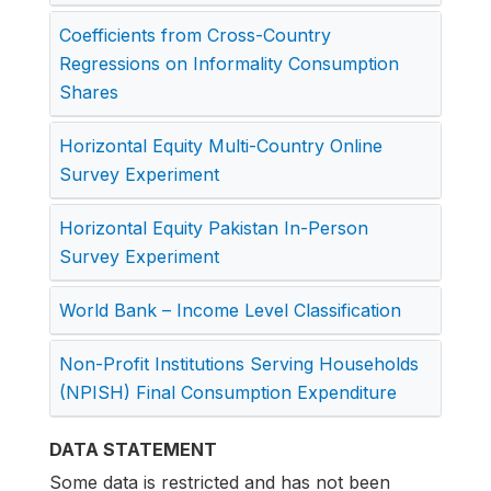
Coefficients from Cross-Country
Regressions on Informality Consumption
Shares
Horizontal Equity Multi-Country Online
Survey Experiment
Horizontal Equity Pakistan In-Person
Survey Experiment
World Bank – Income Level Classification
Non-Profit Institutions Serving Households
(NPISH) Final Consumption Expenditure
DATA STATEMENT
Some data is restricted and has not been