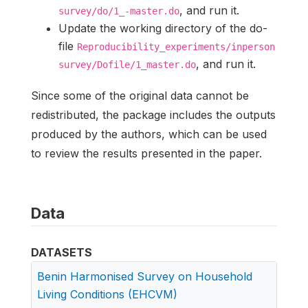
, and run it.
survey/do/1_-master.do
Update the working directory of the do-
file
Reproducibility_experiments/inperson
, and run it.
survey/Dofile/1_master.do
Since some of the original data cannot be
redistributed, the package includes the outputs
produced by the authors, which can be used
to review the results presented in the paper.
Data
DATASETS
Benin Harmonised Survey on Household
Living Conditions (EHCVM)