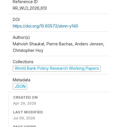
Reference ID
RR_WLD_2026_613
DOI
https://doi.org/10.60572/sbnn-y140
Author(s)
Mahvish Shaukat, Pierre Bachas, Anders Jensen,
Christopher Hoy
Collections
World Bank Policy Research Working Papers
Metadata
JSON
CREATED ON
Apr 29, 2026
LAST MODIFIED
Jul 09, 2026
PAGE VIEWS