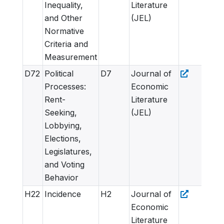
Inequality,
Literature
and Other
(JEL)
Normative
Criteria and
Measurement
D72
Political
D7
Journal of
Processes:
Economic
Rent-
Literature
Seeking,
(JEL)
Lobbying,
Elections,
Legislatures,
and Voting
Behavior
H22
Incidence
H2
Journal of
Economic
Literature