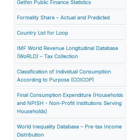
Gethin Public Finance Statistics
Formality Share – Actual and Predicted
Country List for Loop
IMF World Revenue Longitudinal Database
(WoRLD) – Tax Collection
Classification of Individual Consumption
According to Purpose (COICOP)
Final Consumption Expenditure (Households
and NPISH - Non-Profit Institutions Serving
Households)
World Inequality Database – Pre-tax Income
Distribution