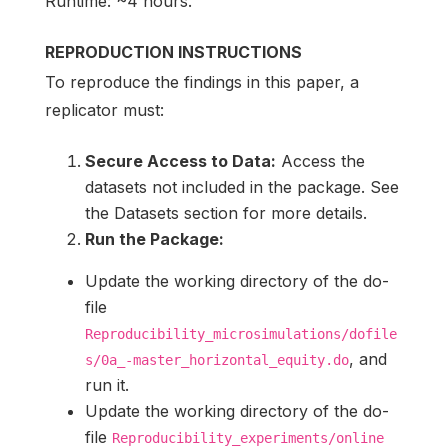
Runtime: ~4 hours.
REPRODUCTION INSTRUCTIONS
To reproduce the findings in this paper, a
replicator must:
Secure Access to Data:
Access the
datasets not included in the package. See
the Datasets section for more details.
Run the Package:
Update the working directory of the do-
file
Reproducibility_microsimulations/dofile
, and
s/0a_-master_horizontal_equity.do
run it.
Update the working directory of the do-
file
Reproducibility_experiments/online