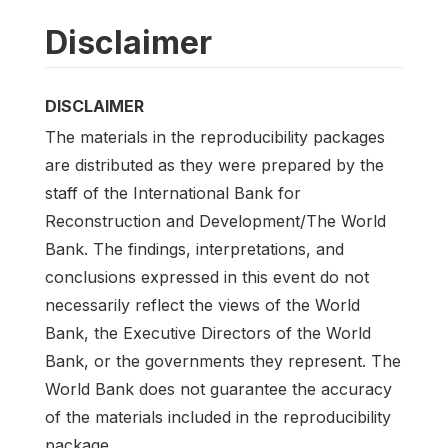
Disclaimer
DISCLAIMER
The materials in the reproducibility packages
are distributed as they were prepared by the
staff of the International Bank for
Reconstruction and Development/The World
Bank. The findings, interpretations, and
conclusions expressed in this event do not
necessarily reflect the views of the World
Bank, the Executive Directors of the World
Bank, or the governments they represent. The
World Bank does not guarantee the accuracy
of the materials included in the reproducibility
package.