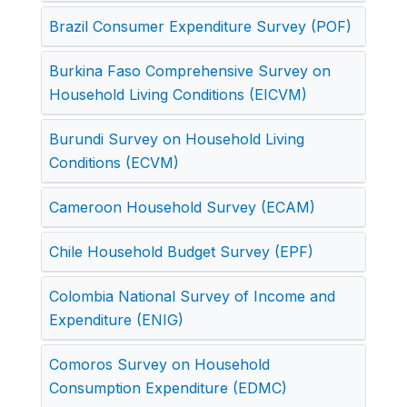
Brazil Consumer Expenditure Survey (POF)
Burkina Faso Comprehensive Survey on
Household Living Conditions (EICVM)
Burundi Survey on Household Living
Conditions (ECVM)
Cameroon Household Survey (ECAM)
Chile Household Budget Survey (EPF)
Colombia National Survey of Income and
Expenditure (ENIG)
Comoros Survey on Household
Consumption Expenditure (EDMC)