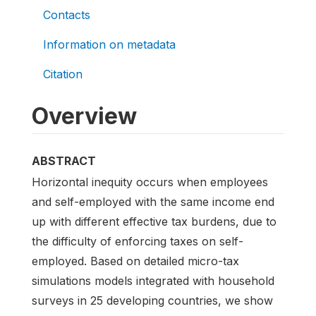
Contacts
Information on metadata
Citation
Overview
ABSTRACT
Horizontal inequity occurs when employees
and self-employed with the same income end
up with different effective tax burdens, due to
the difficulty of enforcing taxes on self-
employed. Based on detailed micro-tax
simulations models integrated with household
surveys in 25 developing countries, we show