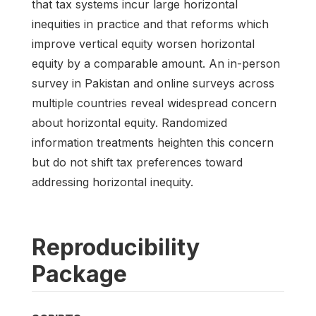
that tax systems incur large horizontal
inequities in practice and that reforms which
improve vertical equity worsen horizontal
equity by a comparable amount. An in-person
survey in Pakistan and online surveys across
multiple countries reveal widespread concern
about horizontal equity. Randomized
information treatments heighten this concern
but do not shift tax preferences toward
addressing horizontal inequity.
Reproducibility
Package