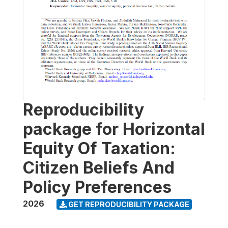
Reproducibility
package for Horizontal
Equity Of Taxation:
Citizen Beliefs And
Policy Preferences
2026
GET REPRODUCIBILITY PACKAGE