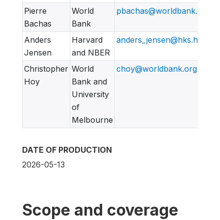
Pierre
World
pbachas@worldbank.org
Bachas
Bank
Anders
Harvard
anders_jensen@hks.harvar
Jensen
and NBER
Christopher
World
choy@worldbank.org
Hoy
Bank and
University
of
Melbourne
DATE OF PRODUCTION
2026-05-13
Scope and coverage