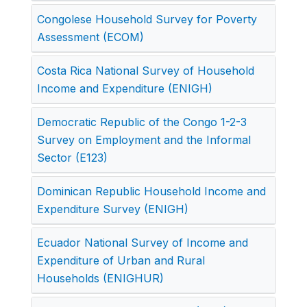
Congolese Household Survey for Poverty
Assessment (ECOM)
Costa Rica National Survey of Household
Income and Expenditure (ENIGH)
Democratic Republic of the Congo 1-2-3
Survey on Employment and the Informal
Sector (E123)
Dominican Republic Household Income and
Expenditure Survey (ENIGH)
Ecuador National Survey of Income and
Expenditure of Urban and Rural
Households (ENIGHUR)