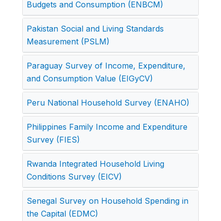
Budgets and Consumption (ENBCM)
Pakistan Social and Living Standards
Measurement (PSLM)
Paraguay Survey of Income, Expenditure,
and Consumption Value (EIGyCV)
Peru National Household Survey (ENAHO)
Philippines Family Income and Expenditure
Survey (FIES)
Rwanda Integrated Household Living
Conditions Survey (EICV)
Senegal Survey on Household Spending in
the Capital (EDMC)