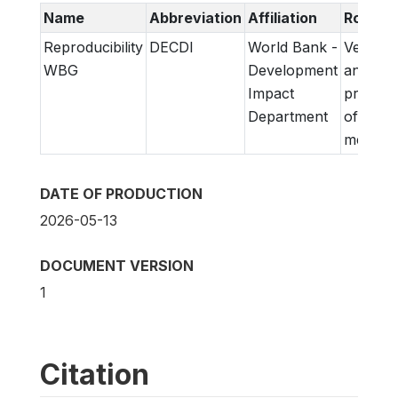
Name
Abbreviation
Affiliation
Role
Reproducibility
DECDI
World Bank -
Verifica
WBG
Development
and
Impact
prepara
Department
of
metadat
DATE OF PRODUCTION
2026-05-13
DOCUMENT VERSION
1
Citation