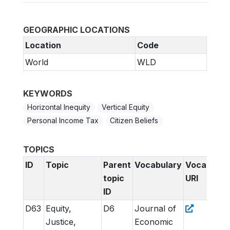
GEOGRAPHIC LOCATIONS
Location
Code
World
WLD
KEYWORDS
Horizontal Inequity
Vertical Equity
Personal Income Tax
Citizen Beliefs
TOPICS
ID
Topic
Parent
Vocabulary
Vocabular
topic
URI
ID
D63
Equity,
D6
Journal of
Justice,
Economic