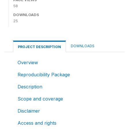
58
DOWNLOADS
25
DOWNLOADS
PROJECT DESCRIPTION
Overview
Reproducibility Package
Description
Scope and coverage
Disclaimer
Access and rights