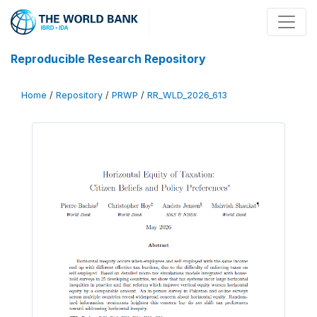
Reproducible Research Repository
Home
/
Repository
/
PRWP
/
RR_WLD_2026_613