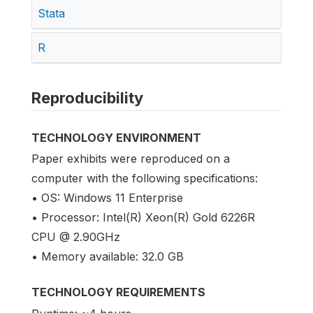
Stata
R
Reproducibility
TECHNOLOGY ENVIRONMENT
Paper exhibits were reproduced on a
computer with the following specifications:
• OS: Windows 11 Enterprise
• Processor: Intel(R) Xeon(R) Gold 6226R
CPU @ 2.90GHz
• Memory available: 32.0 GB
TECHNOLOGY REQUIREMENTS