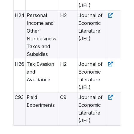
(JEL)
H24
Personal
H2
Journal of
Income and
Economic
Other
Literature
Nonbusiness
(JEL)
Taxes and
Subsidies
H26
Tax Evasion
H2
Journal of
and
Economic
Avoidance
Literature
(JEL)
C93
Field
C9
Journal of
Experiments
Economic
Literature
(JEL)