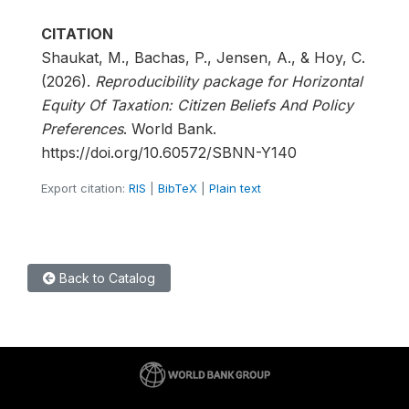
CITATION
Shaukat, M., Bachas, P., Jensen, A., & Hoy, C.
(2026).
Reproducibility package for Horizontal
Equity Of Taxation: Citizen Beliefs And Policy
Preferences
. World Bank.
https://doi.org/10.60572/SBNN-Y140
Export citation:
RIS
|
BibTeX
|
Plain text
Back to Catalog