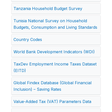
Tanzania Household Budget Survey
Tunisia National Survey on Household
Budgets, Consumption and Living Standards
Country Codes
World Bank Development Indicators (WDI)
TaxDev Employment Income Taxes Dataset
(EITD)
Global Findex Database (Global Financial
Inclusion) – Saving Rates
Value-Added Tax (VAT) Parameters Data