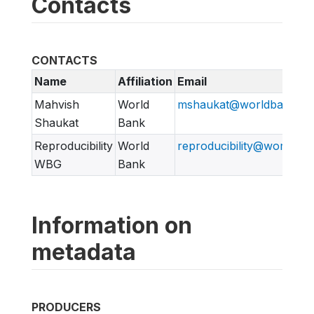
Contacts
CONTACTS
Name
Affiliation
Email
Mahvish
World
mshaukat@worldbank.or
Shaukat
Bank
Reproducibility
World
reproducibility@worldban
WBG
Bank
Information on
metadata
PRODUCERS