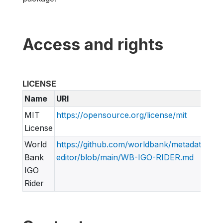
Access and rights
LICENSE
Name
URI
MIT
https://opensource.org/license/mit
License
World
https://github.com/worldbank/metadata-
Bank
editor/blob/main/WB-IGO-RIDER.md
IGO
Rider