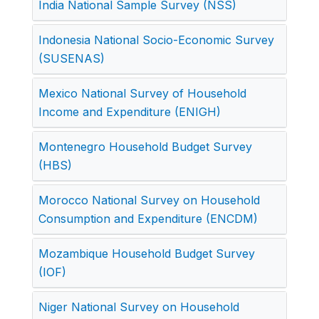
India National Sample Survey (NSS)
Indonesia National Socio-Economic Survey
(SUSENAS)
Mexico National Survey of Household
Income and Expenditure (ENIGH)
Montenegro Household Budget Survey
(HBS)
Morocco National Survey on Household
Consumption and Expenditure (ENCDM)
Mozambique Household Budget Survey
(IOF)
Niger National Survey on Household