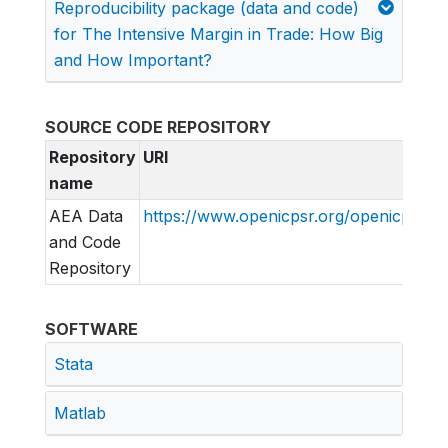
Reproducibility package (data and code)
for The Intensive Margin in Trade: How Big
and How Important?
SOURCE CODE REPOSITORY
Repository
URI
name
AEA Data
https://www.openicpsr.org/openicpsr/pr
and Code
Repository
SOFTWARE
Stata
Matlab