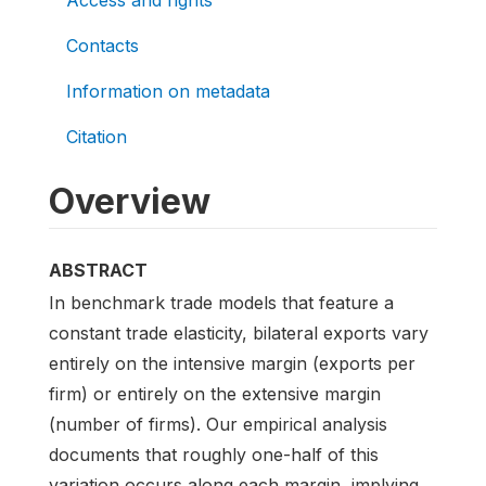
Contacts
Information on metadata
Citation
Overview
ABSTRACT
In benchmark trade models that feature a
constant trade elasticity, bilateral exports vary
entirely on the intensive margin (exports per
firm) or entirely on the extensive margin
(number of firms). Our empirical analysis
documents that roughly one-half of this
variation occurs along each margin, implying