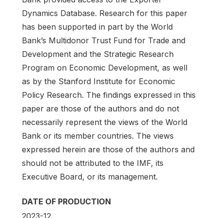
Dynamics Database. Research for this paper
has been supported in part by the World
Bank’s Multidonor Trust Fund for Trade and
Development and the Strategic Research
Program on Economic Development, as well
as by the Stanford Institute for Economic
Policy Research. The findings expressed in this
paper are those of the authors and do not
necessarily represent the views of the World
Bank or its member countries. The views
expressed herein are those of the authors and
should not be attributed to the IMF, its
Executive Board, or its management.
DATE OF PRODUCTION
2023-12