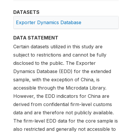
DATASETS
Exporter Dynamics Database
DATA STATEMENT
Certain datasets utilized in this study are
subject to restrictions and cannot be fully
disclosed to the public. The Exporter
Dynamics Database (EDD) for the extended
sample, with the exception of China, is
accessible through the Microdata Library.
However, the EDD indicators for China are
derived from confidential firm-level customs
data and are therefore not publicly available.
The firm-level EDD data for the core sample is
also restricted and generally not accessible to