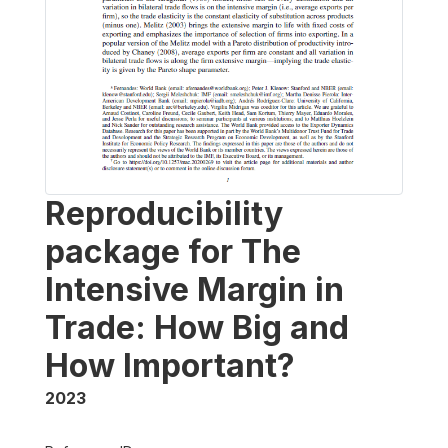
Reproducibility
package for The
Intensive Margin in
Trade: How Big and
How Important?
2023