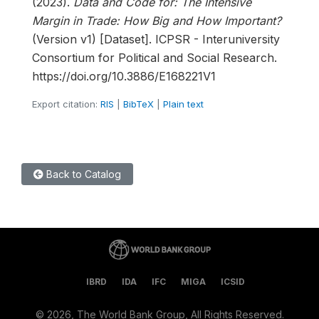
(2023).
Data and Code for: The Intensive
Margin in Trade: How Big and How Important?
(Version v1) [Dataset]. ICPSR - Interuniversity
Consortium for Political and Social Research.
https://doi.org/10.3886/E168221V1
Export citation:
RIS
|
BibTeX
|
Plain text
Back to Catalog
IBRD
IDA
IFC
MIGA
ICSID
©
2026, The World Bank Group, All Rights Reserved.