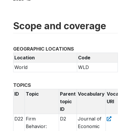
Scope and coverage
GEOGRAPHIC LOCATIONS
Location
Code
World
WLD
TOPICS
ID
Topic
Parent
Vocabulary
Vocabular
topic
URI
ID
D22
Firm
D2
Journal of
Behavior:
Economic