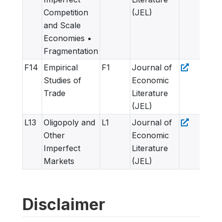
Competition
(JEL)
and Scale
Economies •
Fragmentation
F14
Empirical
F1
Journal of
Studies of
Economic
Trade
Literature
(JEL)
L13
Oligopoly and
L1
Journal of
Other
Economic
Imperfect
Literature
Markets
(JEL)
Disclaimer