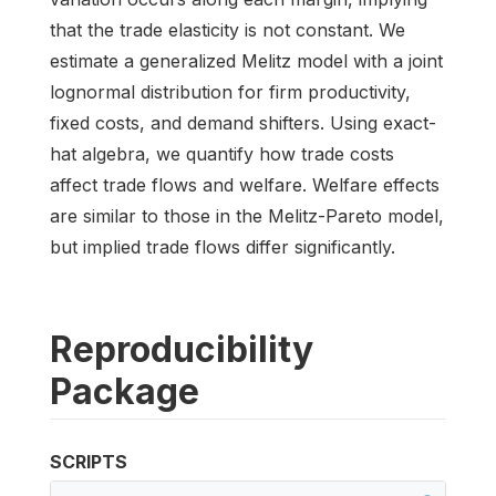
that the trade elasticity is not constant. We
estimate a generalized Melitz model with a joint
lognormal distribution for firm productivity,
fixed costs, and demand shifters. Using exact-
hat algebra, we quantify how trade costs
affect trade flows and welfare. Welfare effects
are similar to those in the Melitz-Pareto model,
but implied trade flows differ significantly.
Reproducibility
Package
SCRIPTS