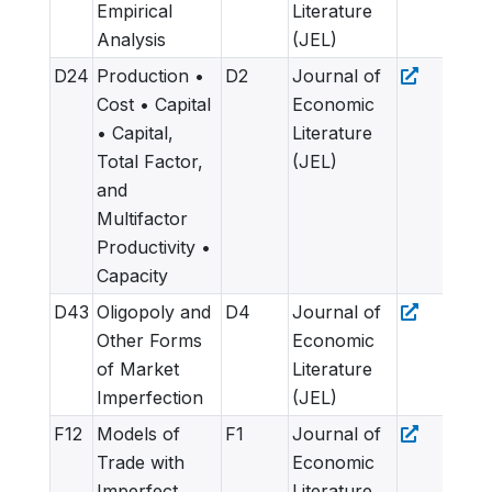
Empirical
Literature
Analysis
(JEL)
D24
Production •
D2
Journal of
Cost • Capital
Economic
• Capital,
Literature
Total Factor,
(JEL)
and
Multifactor
Productivity •
Capacity
D43
Oligopoly and
D4
Journal of
Other Forms
Economic
of Market
Literature
Imperfection
(JEL)
F12
Models of
F1
Journal of
Trade with
Economic
Imperfect
Literature