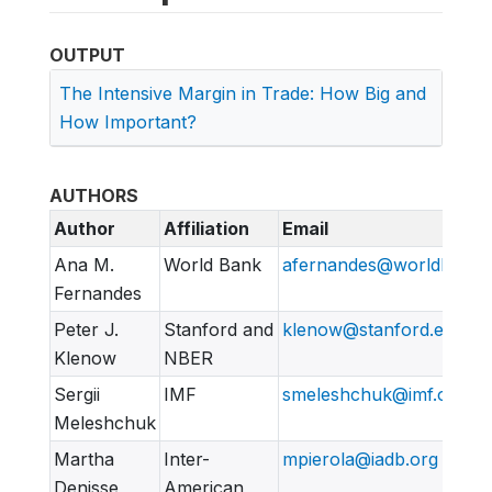
OUTPUT
The Intensive Margin in Trade: How Big and
How Important?
AUTHORS
Author
Affiliation
Email
Ana M.
World Bank
afernandes@worldbank.
Fernandes
Peter J.
Stanford and
klenow@stanford.edu
Klenow
NBER
Sergii
IMF
smeleshchuk@imf.org
Meleshchuk
Martha
Inter-
mpierola@iadb.org
Denisse
American