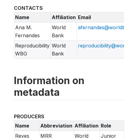
CONTACTS
Name
Affiliation
Email
Ana M.
World
afernandes@worldbank.o
Fernandes
Bank
Reproducibility
World
reproducibility@worldban
WBG
Bank
Information on
metadata
PRODUCERS
Name
Abbreviation
Affiliation
Role
Reyes
MRR
World
Junior