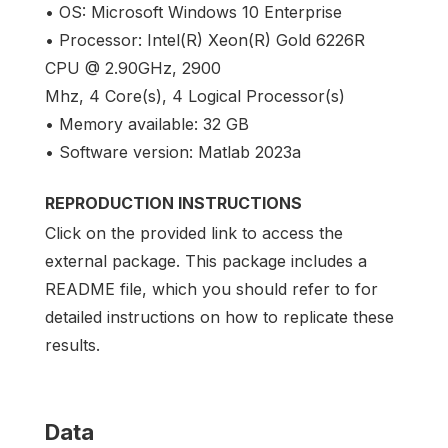
• OS: Microsoft Windows 10 Enterprise
• Processor: Intel(R) Xeon(R) Gold 6226R
CPU @ 2.90GHz, 2900
Mhz, 4 Core(s), 4 Logical Processor(s)
• Memory available: 32 GB
• Software version: Matlab 2023a
REPRODUCTION INSTRUCTIONS
Click on the provided link to access the
external package. This package includes a
README file, which you should refer to for
detailed instructions on how to replicate these
results.
Data