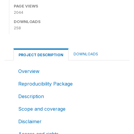
PAGE VIEWS
2044
DOWNLOADS
258
DOWNLOADS
PROJECT DESCRIPTION
Overview
Reproducibility Package
Description
Scope and coverage
Disclaimer
Access and rights