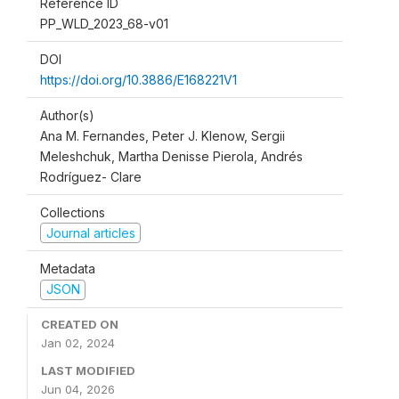
Reference ID
PP_WLD_2023_68-v01
DOI
https://doi.org/10.3886/E168221V1
Author(s)
Ana M. Fernandes, Peter J. Klenow, Sergii
Meleshchuk, Martha Denisse Pierola, Andrés
Rodríguez- Clare
Collections
Journal articles
Metadata
JSON
CREATED ON
Jan 02, 2024
LAST MODIFIED
Jun 04, 2026