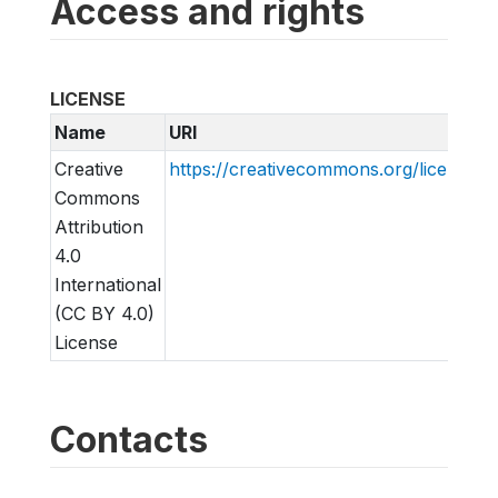
Access and rights
LICENSE
Name
URI
Creative
https://creativecommons.org/licenses/
Commons
Attribution
4.0
International
(CC BY 4.0)
License
Contacts