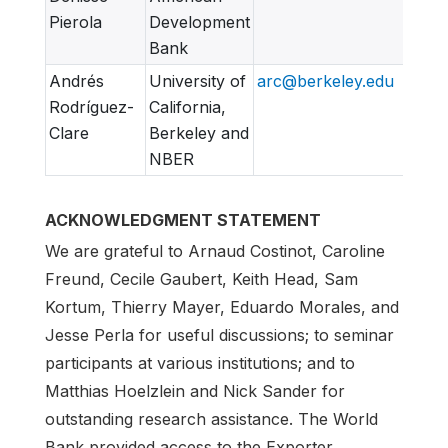
Pierola
Development
Bank
Andrés
University of
arc@berkeley.edu
Rodríguez-
California,
Clare
Berkeley and
NBER
ACKNOWLEDGMENT STATEMENT
We are grateful to Arnaud Costinot, Caroline
Freund, Cecile Gaubert, Keith Head, Sam
Kortum, Thierry Mayer, Eduardo Morales, and
Jesse Perla for useful discussions; to seminar
participants at various institutions; and to
Matthias Hoelzlein and Nick Sander for
outstanding research assistance. The World
Bank provided access to the Exporter