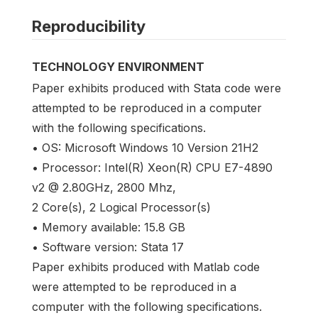
Reproducibility
TECHNOLOGY ENVIRONMENT
Paper exhibits produced with Stata code were
attempted to be reproduced in a computer
with the following specifications.
• OS: Microsoft Windows 10 Version 21H2
• Processor: Intel(R) Xeon(R) CPU E7-4890
v2 @ 2.80GHz, 2800 Mhz,
2 Core(s), 2 Logical Processor(s)
• Memory available: 15.8 GB
• Software version: Stata 17
Paper exhibits produced with Matlab code
were attempted to be reproduced in a
computer with the following specifications.