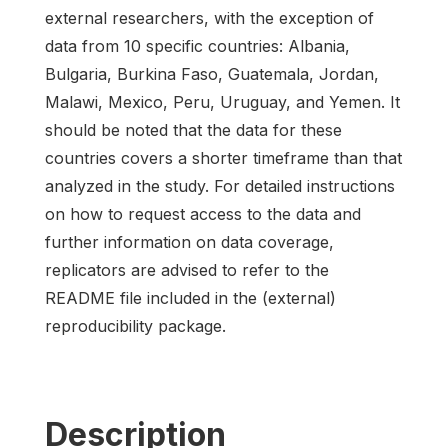
external researchers, with the exception of
data from 10 specific countries: Albania,
Bulgaria, Burkina Faso, Guatemala, Jordan,
Malawi, Mexico, Peru, Uruguay, and Yemen. It
should be noted that the data for these
countries covers a shorter timeframe than that
analyzed in the study. For detailed instructions
on how to request access to the data and
further information on data coverage,
replicators are advised to refer to the
README file included in the (external)
reproducibility package.
Description