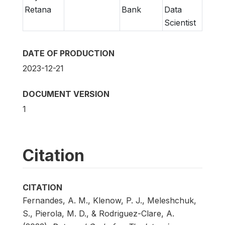
Retana
Bank
Data
Scientist
DATE OF PRODUCTION
2023-12-21
DOCUMENT VERSION
1
Citation
CITATION
Fernandes, A. M., Klenow, P. J., Meleshchuk,
S., Pierola, M. D., & Rodriguez-Clare, A.