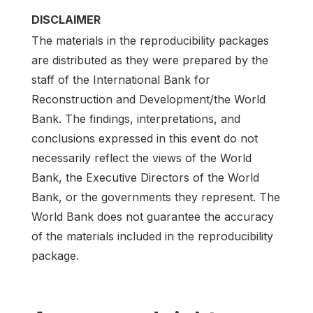
DISCLAIMER
The materials in the reproducibility packages
are distributed as they were prepared by the
staff of the International Bank for
Reconstruction and Development/the World
Bank. The findings, interpretations, and
conclusions expressed in this event do not
necessarily reflect the views of the World
Bank, the Executive Directors of the World
Bank, or the governments they represent. The
World Bank does not guarantee the accuracy
of the materials included in the reproducibility
package.