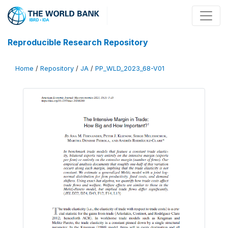
Reproducible Research Repository
Home
/
Repository
/
JA
/
PP_WLD_2023_68-V01