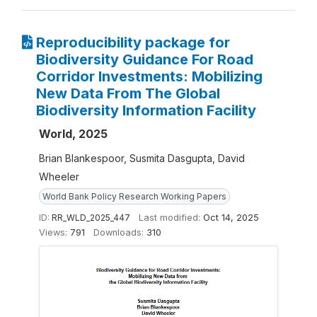
Reproducibility package for
Biodiversity Guidance For Road
Corridor Investments: Mobilizing
New Data From The Global
Biodiversity Information Facility
World, 2025
Brian Blankespoor, Susmita Dasgupta, David
Wheeler
World Bank Policy Research Working Papers
ID:
RR_WLD_2025_447
Last modified:
Oct 14, 2025
Views:
791
Downloads:
310