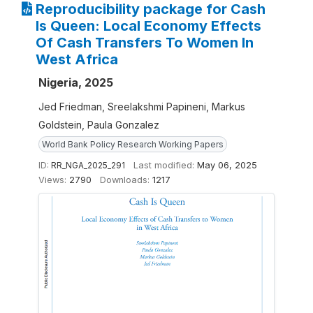
Reproducibility package for Cash
Is Queen: Local Economy Effects
Of Cash Transfers To Women In
West Africa
Nigeria, 2025
Jed Friedman, Sreelakshmi Papineni, Markus
Goldstein, Paula Gonzalez
World Bank Policy Research Working Papers
ID:
RR_NGA_2025_291
Last modified:
May 06, 2025
Views:
2790
Downloads:
1217