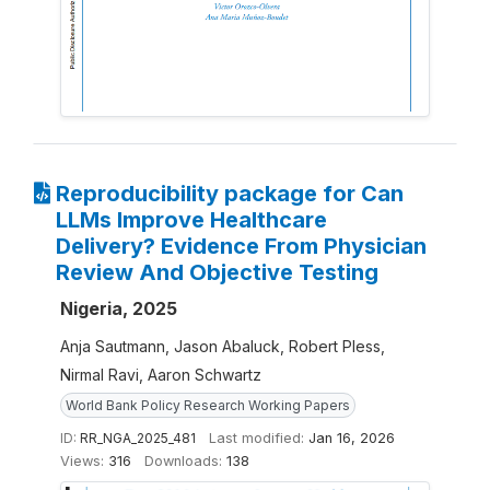
Reproducibility package for Can
LLMs Improve Healthcare
Delivery? Evidence From Physician
Review And Objective Testing
Nigeria, 2025
Anja Sautmann, Jason Abaluck, Robert Pless,
Nirmal Ravi, Aaron Schwartz
World Bank Policy Research Working Papers
ID:
RR_NGA_2025_481
Last modified:
Jan 16, 2026
Views:
316
Downloads:
138