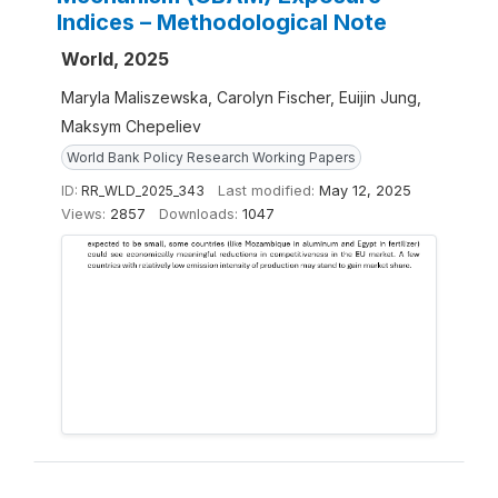
Indices – Methodological Note
World, 2025
Maryla Maliszewska, Carolyn Fischer, Euijin Jung,
Maksym Chepeliev
World Bank Policy Research Working Papers
ID:
RR_WLD_2025_343
Last modified:
May 12, 2025
Views:
2857
Downloads:
1047