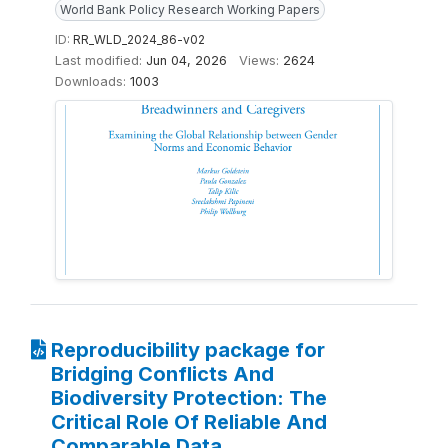
World Bank Policy Research Working Papers
ID:
RR_WLD_2024_86-v02
Last modified:
Jun 04, 2026
Views:
2624
Downloads:
1003
Reproducibility package for
Bridging Conflicts And
Biodiversity Protection: The
Critical Role Of Reliable And
Comparable Data