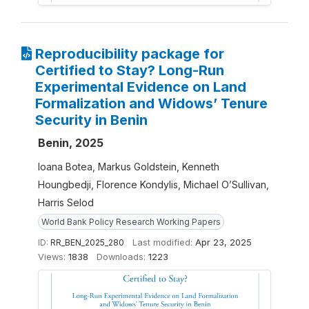
Reproducibility package for
Certified to Stay? Long-Run
Experimental Evidence on Land
Formalization and Widows’ Tenure
Security in Benin
Benin, 2025
Ioana Botea, Markus Goldstein, Kenneth
Houngbedji, Florence Kondylis, Michael O’Sullivan,
Harris Selod
World Bank Policy Research Working Papers
ID:
RR_BEN_2025_280
Last modified:
Apr 23, 2025
Views:
1838
Downloads:
1223