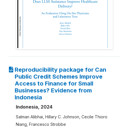
Reproducibility package for Can
Public Credit Schemes Improve
Access to Finance for Small
Businesses? Evidence from
Indonesia
Indonesia, 2024
Salman Alibhai, Hillary C. Johnson, Cecile Thioro
Niang, Francesco Strobbe