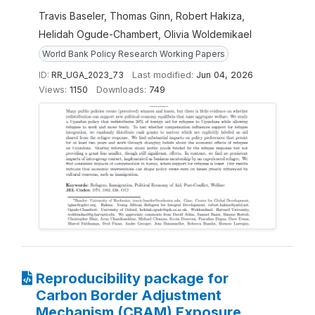
Travis Baseler, Thomas Ginn, Robert Hakiza,
Helidah Ogude-Chambert, Olivia Woldemikael
World Bank Policy Research Working Papers
ID:
RR_UGA_2023_73
Last modified:
Jun 04, 2026
Views:
1150
Downloads:
749
Reproducibility package for
Carbon Border Adjustment
Mechanism (CBAM) Exposure