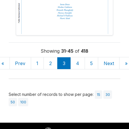
Showing
31-45
of
418
«
Prev
1
2
3
4
5
Next
»
Select number of records to show per page:
15
30
50
100