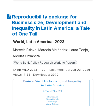
Reproducibility package for
Business size, Development and
Inequality in Latin America: a Tale
of One Tail
World, Latin America, 2023
Marcela Eslava, Marcela Meléndez, Laura Tenjo,
Nicolás Urdaneta
World Bank Policy Research Working Papers
ID:
RR_WLD_2023_11-v01
Last modified:
Jun 03, 2026
Views:
4138
Downloads:
3972