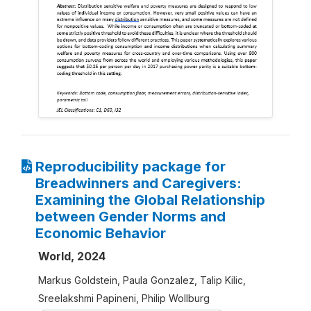
Reproducibility package for
Breadwinners and Caregivers:
Examining the Global Relationship
between Gender Norms and
Economic Behavior
World, 2024
Markus Goldstein, Paula Gonzalez, Talip Kilic,
Sreelakshmi Papineni, Philip Wollburg