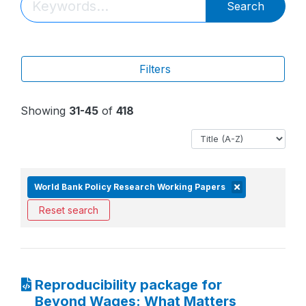
Search
Filters
Showing
31-45
of
418
World Bank Policy Research Working Papers
Reset search
Reproducibility package for
Beyond Wages: What Matters