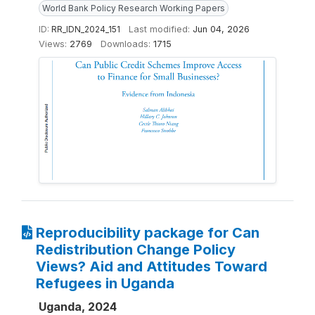
World Bank Policy Research Working Papers
ID:
RR_IDN_2024_151
Last modified:
Jun 04, 2026
Views:
2769
Downloads:
1715
Reproducibility package for Can
Redistribution Change Policy
Views? Aid and Attitudes Toward
Refugees in Uganda
Uganda, 2024