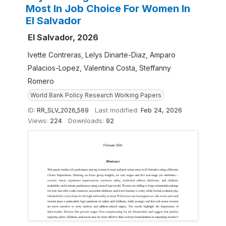
Most In Job Choice For Women In
El Salvador
El Salvador, 2026
Ivette Contreras, Lelys Dinarte-Diaz, Amparo
Palacios-Lopez, Valentina Costa, Steffanny
Romero
World Bank Policy Research Working Papers
ID:
RR_SLV_2026_569
Last modified:
Feb 24, 2026
Views:
224
Downloads:
92