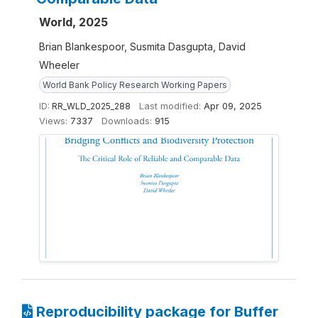
World, 2025
Brian Blankespoor, Susmita Dasgupta, David
Wheeler
World Bank Policy Research Working Papers
ID:
RR_WLD_2025_288
Last modified:
Apr 09, 2025
Views:
7337
Downloads:
915
Reproducibility package for Buffer