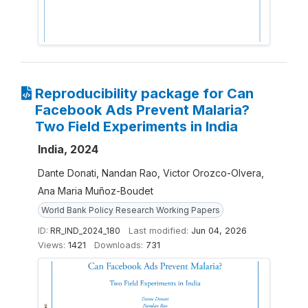
Reproducibility package for Can
Facebook Ads Prevent Malaria?
Two Field Experiments in India
India, 2024
Dante Donati, Nandan Rao, Victor Orozco-Olvera,
Ana Maria Muñoz-Boudet
World Bank Policy Research Working Papers
ID:
RR_IND_2024_180
Last modified:
Jun 04, 2026
Views:
1421
Downloads:
731