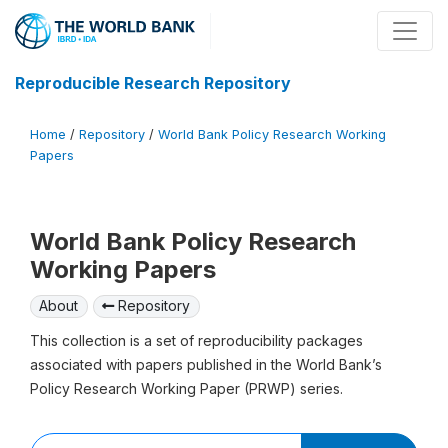
Reproducible Research Repository
Home
/
Repository
/
World Bank Policy Research Working
Papers
World Bank Policy Research
Working Papers
About
Repository
This collection is a set of reproducibility packages
associated with papers published in the World Bank’s
Policy Research Working Paper (PRWP) series.