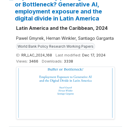
or Bottleneck? Generative AI,
employment exposure and the
digital divide in Latin America
Latin America and the Caribbean, 2024
Pawel Gmyrek, Hernan Winkler, Santiago Garganta
World Bank Policy Research Working Papers
ID:
RR_LAC_2024_168
Last modified:
Dec 17, 2024
Views:
3466
Downloads:
3338