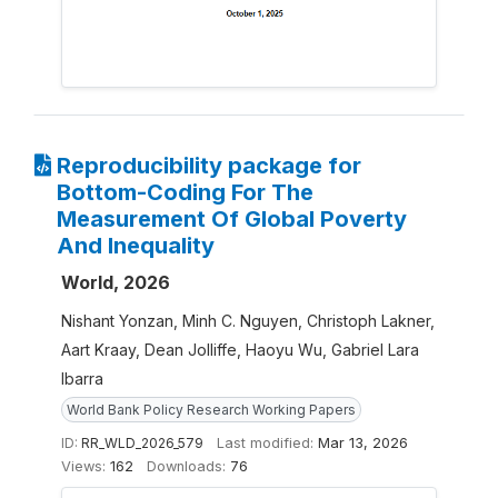
Reproducibility package for
Bottom-Coding For The
Measurement Of Global Poverty
And Inequality
World, 2026
Nishant Yonzan, Minh C. Nguyen, Christoph Lakner,
Aart Kraay, Dean Jolliffe, Haoyu Wu, Gabriel Lara
Ibarra
World Bank Policy Research Working Papers
ID:
RR_WLD_2026_579
Last modified:
Mar 13, 2026
Views:
162
Downloads:
76