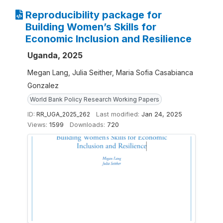
Reproducibility package for
Building Women’s Skills for
Economic Inclusion and Resilience
Uganda, 2025
Megan Lang, Julia Seither, Maria Sofia Casabianca
Gonzalez
World Bank Policy Research Working Papers
ID:
RR_UGA_2025_262
Last modified:
Jan 24, 2025
Views:
1599
Downloads:
720