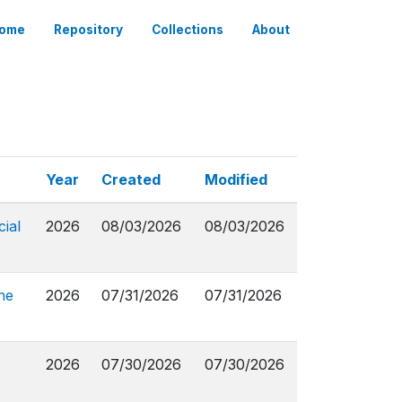
ome
Repository
Collections
About
Year
Created
Modified
ial
2026
08/03/2026
08/03/2026
ne
2026
07/31/2026
07/31/2026
2026
07/30/2026
07/30/2026