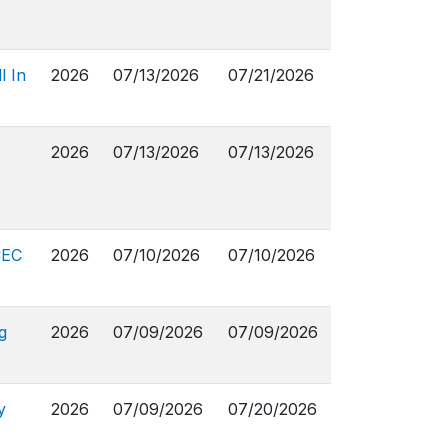
l In
2026
07/13/2026
07/21/2026
2026
07/13/2026
07/13/2026
CEC
2026
07/10/2026
07/10/2026
g
2026
07/09/2026
07/09/2026
y
2026
07/09/2026
07/20/2026