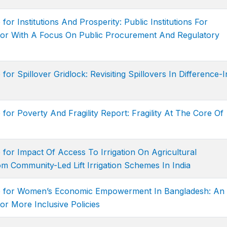
for Institutions And Prosperity: Public Institutions For
tor With A Focus On Public Procurement And Regulatory
for Spillover Gridlock: Revisiting Spillovers In Difference-I
for Poverty And Fragility Report: Fragility At The Core Of
 for Impact Of Access To Irrigation On Agricultural
om Community-Led Lift Irrigation Schemes In India
ge for Women’s Economic Empowerment In Bangladesh: An
or More Inclusive Policies