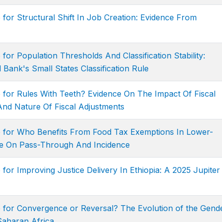
 for Structural Shift In Job Creation: Evidence From
for Population Thresholds And Classification Stability:
Bank's Small States Classification Rule
 for Rules With Teeth? Evidence On The Impact Of Fiscal
And Nature Of Fiscal Adjustments
e for Who Benefits From Food Tax Exemptions In Lower-
ce On Pass-Through And Incidence
for Improving Justice Delivery In Ethiopia: A 2025 Jupiter
e for Convergence or Reversal? The Evolution of the Gend
Saharan Africa