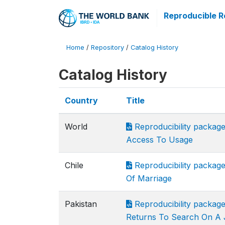
Reproducible R
Home
/
Repository
/
Catalog History
Catalog History
Country
Title
World
Reproducibility packag
Access To Usage
Chile
Reproducibility package
Of Marriage
Pakistan
Reproducibility packag
Returns To Search On A 