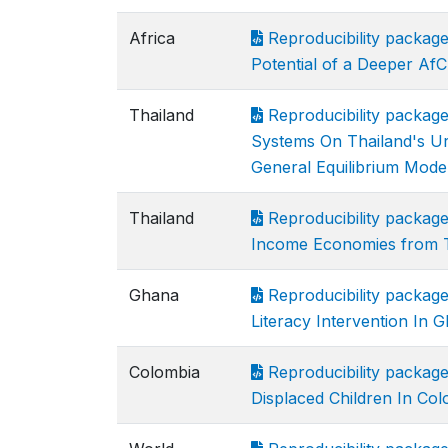
Africa
Reproducibility packag
Potential of a Deeper Af
Thailand
Reproducibility packag
Systems On Thailand's Ur
General Equilibrium Mode
Thailand
Reproducibility package
Income Economies from 
Ghana
Reproducibility packag
Literacy Intervention In 
Colombia
Reproducibility packag
Displaced Children In Co