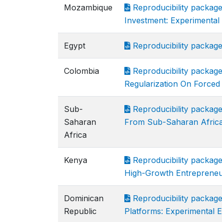
Mozambique
Reproducibility package
Investment: Experimenta
Egypt
Reproducibility packag
Colombia
Reproducibility packag
Regularization On Forced
Sub-
Reproducibility packag
Saharan
From Sub-Saharan Afric
Africa
Kenya
Reproducibility package
High-Growth Entrepreneu
Dominican
Reproducibility packag
Republic
Platforms: Experimental 