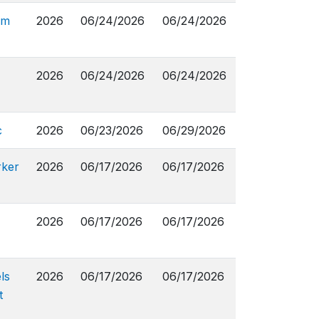
om
2026
06/24/2026
06/24/2026
2026
06/24/2026
06/24/2026
c
2026
06/23/2026
06/29/2026
rker
2026
06/17/2026
06/17/2026
2026
06/17/2026
06/17/2026
ls
2026
06/17/2026
06/17/2026
t