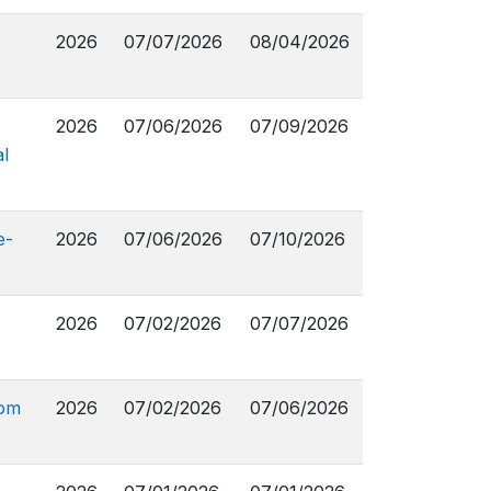
e
2026
07/07/2026
08/04/2026
2026
07/06/2026
07/09/2026
l
e-
2026
07/06/2026
07/10/2026
2026
07/02/2026
07/07/2026
rom
2026
07/02/2026
07/06/2026