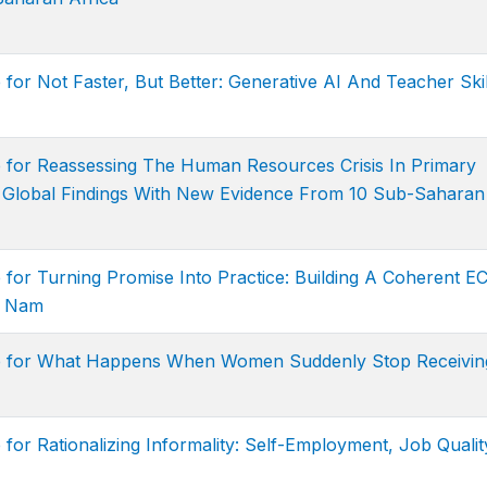
for Not Faster, But Better: Generative AI And Teacher Skil
e for Reassessing The Human Resources Crisis In Primary
f Global Findings With New Evidence From 10 Sub-Saharan
 for Turning Promise Into Practice: Building A Coherent E
t Nam
ge for What Happens When Women Suddenly Stop Receivin
for Rationalizing Informality: Self-Employment, Job Qualit