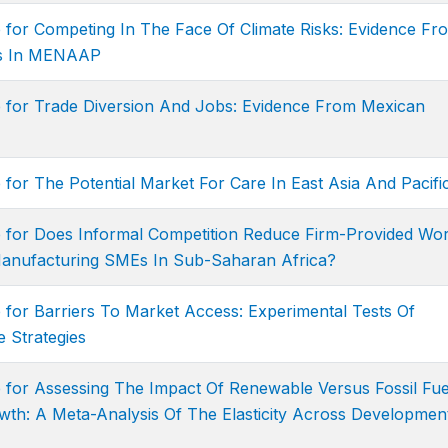
 for Competing In The Face Of Climate Risks: Evidence Fr
ies In MENAAP
e for Trade Diversion And Jobs: Evidence From Mexican
 for The Potential Market For Care In East Asia And Pacifi
e for Does Informal Competition Reduce Firm-Provided Wo
anufacturing SMEs In Sub-Saharan Africa?
 for Barriers To Market Access: Experimental Tests Of
 Strategies
 for Assessing The Impact Of Renewable Versus Fossil Fue
th: A Meta-Analysis Of The Elasticity Across Developmen