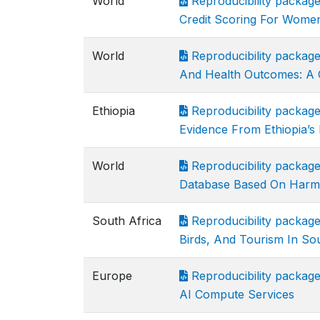
World
Reproducibility package
Credit Scoring For Wom
World
Reproducibility packag
And Health Outcomes: A C
Ethiopia
Reproducibility packag
Evidence From Ethiopia’s 
World
Reproducibility package
Database Based On Harm
South Africa
Reproducibility packag
Birds, And Tourism In So
Europe
Reproducibility packag
AI Compute Services