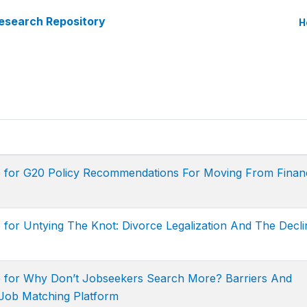
esearch Repository
H
e for G20 Policy Recommendations For Moving From Financ
 for Untying The Knot: Divorce Legalization And The Decli
e for Why Don’t Jobseekers Search More? Barriers And
Job Matching Platform