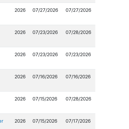
2026
07/27/2026
07/27/2026
2026
07/23/2026
07/28/2026
2026
07/23/2026
07/23/2026
2026
07/16/2026
07/16/2026
2026
07/15/2026
07/28/2026
er
2026
07/15/2026
07/17/2026