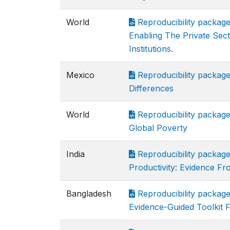
World
Reproducibility package 
Enabling The Private Sec
Institutions.
Mexico
Reproducibility package 
Differences
World
Reproducibility package 
Global Poverty
India
Reproducibility package
Productivity: Evidence Fr
Bangladesh
Reproducibility packa
Evidence-Guided Toolkit F