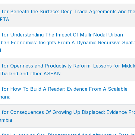
e for Beneath the Surface: Deep Trade Agreements and th
CFTA
e for Understanding The Impact Of Multi-Nodal Urban
ban Economies: Insights From A Dynamic Recursive Spatia
l
 for Openness and Productivity Reform: Lessons for Middl
Thailand and other ASEAN
e for How To Build A Reader: Evidence From A Scalable
Ghana
e for Consequences Of Growing Up Displaced: Evidence F
lombia