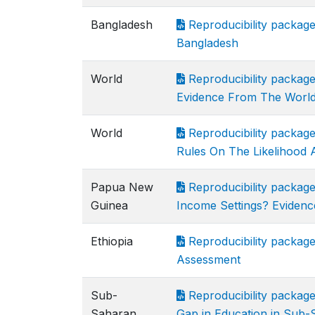
Bangladesh
Reproducibility package
Bangladesh
World
Reproducibility package 
Evidence From The World 
World
Reproducibility package
Rules On The Likelihood 
Papua New
Reproducibility packag
Guinea
Income Settings? Eviden
Ethiopia
Reproducibility package 
Assessment
Sub-
Reproducibility packag
Saharan
Gap in Education in Sub-