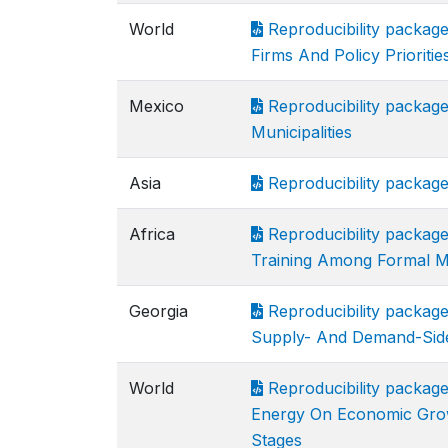
World
Reproducibility package
Firms And Policy Priorit
Mexico
Reproducibility packag
Municipalities
Asia
Reproducibility package
Africa
Reproducibility packag
Training Among Formal M
Georgia
Reproducibility package
Supply- And Demand-Side
World
Reproducibility package
Energy On Economic Grow
Stages