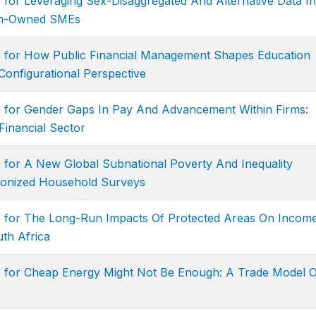
 for Leveraging Sex-Disaggregated And Alternative Data In
en-Owned SMEs
e for How Public Financial Management Shapes Education
onfigurational Perspective
e for Gender Gaps In Pay And Advancement Within Firms:
Financial Sector
 for A New Global Subnational Poverty And Inequality
onized Household Surveys
e for The Long-Run Impacts Of Protected Areas On Income
uth Africa
e for Cheap Energy Might Not Be Enough: A Trade Model O