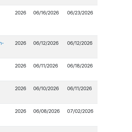
2026
06/16/2026
06/23/2026
n-
2026
06/12/2026
06/12/2026
2026
06/11/2026
06/18/2026
2026
06/10/2026
06/11/2026
2026
06/08/2026
07/02/2026