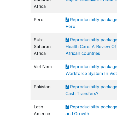
Africa
Peru
Reproducibility package 
Peru
Sub-
Reproducibility packag
Saharan
Health Care: A Review O
Africa
African countries
Viet Nam
Reproducibility package
Workforce System In Vie
Pakistan
Reproducibility packa
Cash Transfers?
Latin
Reproducibility package 
America
and Growth