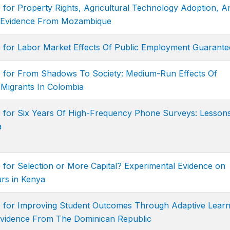
 for Property Rights, Agricultural Technology Adoption, A
l Evidence From Mozambique
e for Labor Market Effects Of Public Employment Guarante
e for From Shadows To Society: Medium-Run Effects Of
 Migrants In Colombia
e for Six Years Of High-Frequency Phone Surveys: Lesson
a
 for Selection or More Capital? Experimental Evidence on
rs in Kenya
e for Improving Student Outcomes Through Adaptive Learn
Evidence From The Dominican Republic