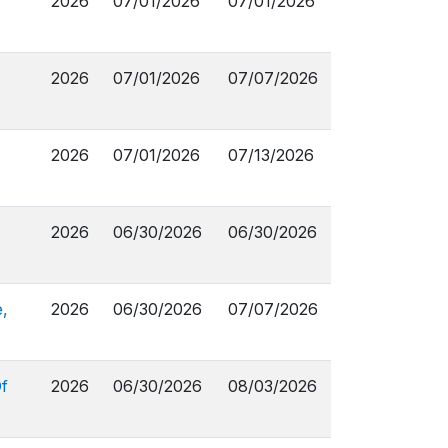
2026
07/01/2026
07/01/2026
2026
07/01/2026
07/07/2026
2026
07/01/2026
07/13/2026
2026
06/30/2026
06/30/2026
,
2026
06/30/2026
07/07/2026
f
2026
06/30/2026
08/03/2026