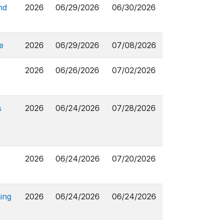
nd
2026
06/29/2026
06/30/2026
e
2026
06/29/2026
07/08/2026
2026
06/26/2026
07/02/2026
s
2026
06/24/2026
07/28/2026
2026
06/24/2026
07/20/2026
ing
2026
06/24/2026
06/24/2026