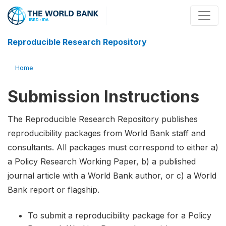
Reproducible Research Repository
Home
Submission Instructions
The Reproducible Research Repository publishes
reproducibility packages from World Bank staff and
consultants. All packages must correspond to either a)
a Policy Research Working Paper, b) a published
journal article with a World Bank author, or c) a World
Bank report or flagship.
To submit a reproducibility package for a Policy