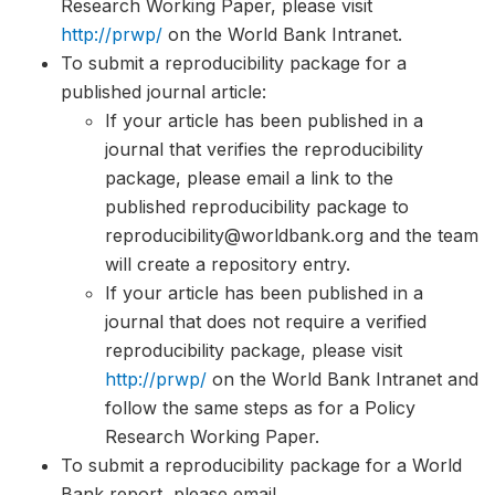
Research Working Paper, please visit
http://prwp/
on the World Bank Intranet.
To submit a reproducibility package for a
published journal article:
If your article has been published in a
journal that verifies the reproducibility
package, please email a link to the
published reproducibility package to
reproducibility@worldbank.org and the team
will create a repository entry.
If your article has been published in a
journal that does not require a verified
reproducibility package, please visit
http://prwp/
on the World Bank Intranet and
follow the same steps as for a Policy
Research Working Paper.
To submit a reproducibility package for a World
Bank report, please email