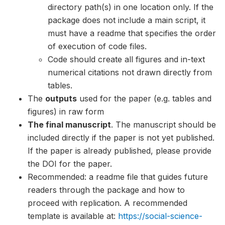
directory path(s) in one location only. If the
package does not include a main script, it
must have a readme that specifies the order
of execution of code files.
Code should create all figures and in-text
numerical citations not drawn directly from
tables.
The
outputs
used for the paper (e.g. tables and
figures) in raw form
The final manuscript
. The manuscript should be
included directly if the paper is not yet published.
If the paper is already published, please provide
the DOI for the paper.
Recommended: a readme file that guides future
readers through the package and how to
proceed with replication. A recommended
template is available at:
https://social-science-