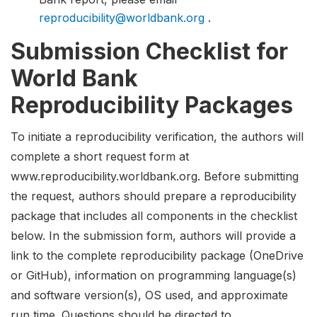
reproducibility@worldbank.org
.
Submission Checklist for
World Bank
Reproducibility Packages
To initiate a reproducibility verification, the authors will
complete a short request form at
www.reproducibility.worldbank.org. Before submitting
the request, authors should prepare a reproducibility
package that includes all components in the checklist
below. In the submission form, authors will provide a
link to the complete reproducibility package (OneDrive
or GitHub), information on programming language(s)
and software version(s), OS used, and approximate
run time. Questions should be directed to