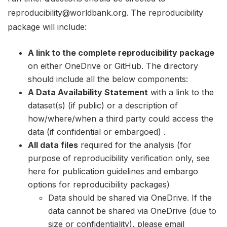
reproducibility@worldbank.org. The reproducibility
package will include:
A link to the complete reproducibility package
on either OneDrive or GitHub. The directory
should include all the below components:
A Data Availability Statement
with a link to the
dataset(s) (if public) or a description of
how/where/when a third party could access the
data (if confidential or embargoed) .
All data files
required for the analysis (for
purpose of reproducibility verification only, see
here for publication guidelines and embargo
options for reproducibility packages)
Data should be shared via OneDrive. If the
data cannot be shared via OneDrive (due to
size or confidentiality), please email