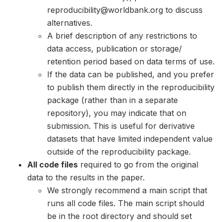
reproducibility@worldbank.org to discuss
alternatives.
A brief description of any restrictions to
data access, publication or storage/
retention period based on data terms of use.
If the data can be published, and you prefer
to publish them directly in the reproducibility
package (rather than in a separate
repository), you may indicate that on
submission. This is useful for derivative
datasets that have limited independent value
outside of the reproducibility package.
All code files
required to go from the original
data to the results in the paper.
We strongly recommend a main script that
runs all code files. The main script should
be in the root directory and should set