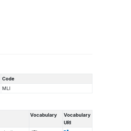
Code
MLI
Vocabulary
Vocabulary
URI