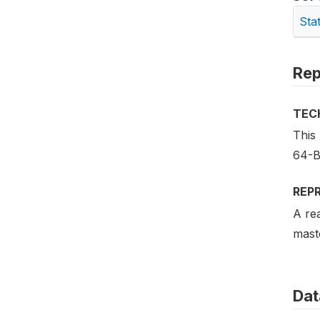
Sta
Rep
TEC
This
64-B
REP
A rea
maste
Dat