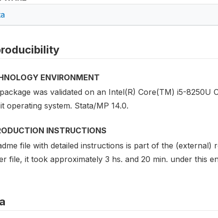
ta
roducibility
HNOLOGY ENVIRONMENT
 package was validated on an Intel(R) Core(TM) i5-8250
it operating system. Stata/MP 14.0.
RODUCTION INSTRUCTIONS
dme file with detailed instructions is part of the (external)
r file, it took approximately 3 hs. and 20 min. under this 
a