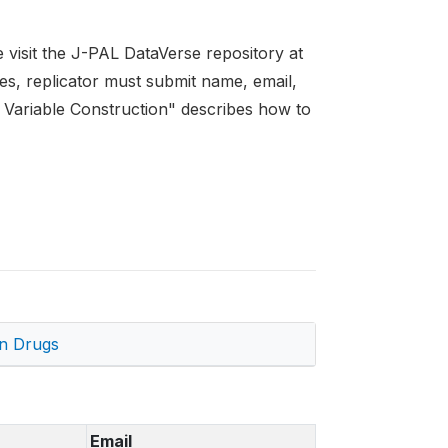
se visit the J-PAL DataVerse repository at
les, replicator must submit name, email,
.4 Variable Construction" describes how to
on Drugs
Email