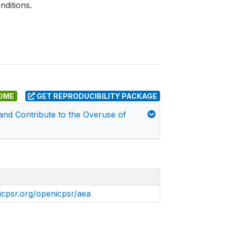
nditions.
DME
GET REPRODUCIBILITY PACKAGE
and Contribute to the Overuse of
icpsr.org/openicpsr/aea