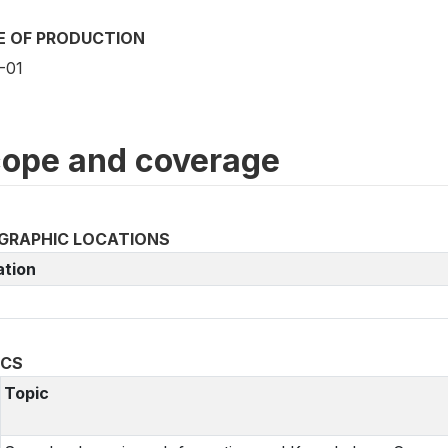
E OF PRODUCTION
-01
ope and coverage
GRAPHIC LOCATIONS
ation
ICS
Topic