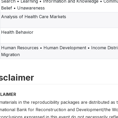
Search • Learning • Information and Knowledge • Commu
Belief • Unawareness
Analysis of Health Care Markets
Health Behavior
Human Resources • Human Development • Income Distrib
Migration
sclaimer
CLAIMER
aterials in the reproducibility packages are distributed as
rnational Bank for Reconstruction and Development/the Worl
onclusions expressed in this event do not necessarily refl