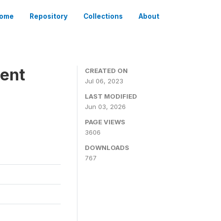
ome
Repository
Collections
About
ient
CREATED ON
Jul 06, 2023
LAST MODIFIED
Jun 03, 2026
PAGE VIEWS
3606
DOWNLOADS
767