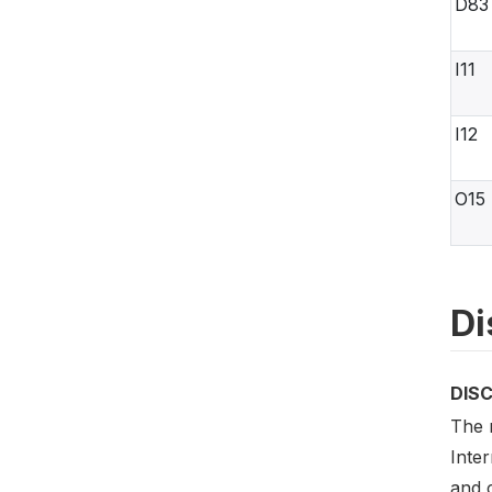
D83
I11
I12
O15
Di
DIS
The m
Inte
and c