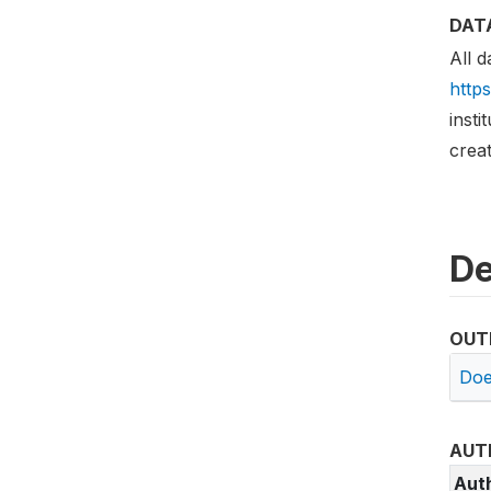
DAT
All d
http
insti
creat
De
OUT
Doe
AUT
Aut