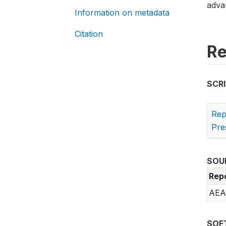
advan
Information on metadata
Citation
Re
SCR
Rep
Pre
SOU
Rep
AEA 
SOF