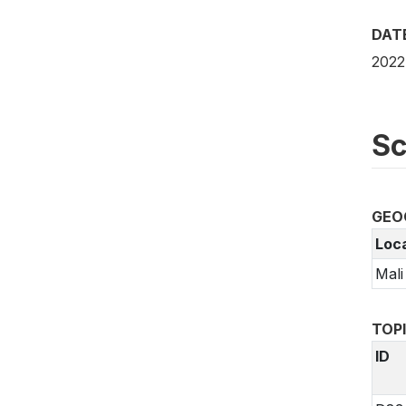
DAT
2022
Sc
GEO
Loc
Mali
TOP
ID