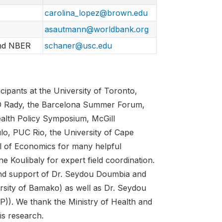
carolina_lopez@brown.edu
asautmann@worldbank.org
and NBER
schaner@usc.edu
ipants at the University of Toronto,
SD Rady, the Barcelona Summer Forum,
alth Policy Symposium, McGill
lo, PUC Rio, the University of Cape
l of Economics for many helpful
 Koulibaly for expert field coordination.
and support of Dr. Seydou Doumbia and
rsity of Bamako) as well as Dr. Seydou
)). We thank the Ministry of Health and
is research.