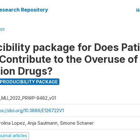
esearch Repository
H
01
ibility package for Does Pat
ontribute to the Overuse of
tion Drugs?
PRODUCIBILITY PACKAGE
_MLI_2022_PRWP-9482_v01
tps://doi.org/10.3886/E126722V1
rolina Lopez, Anja Sautmann, Simone Schaner
urnal articles