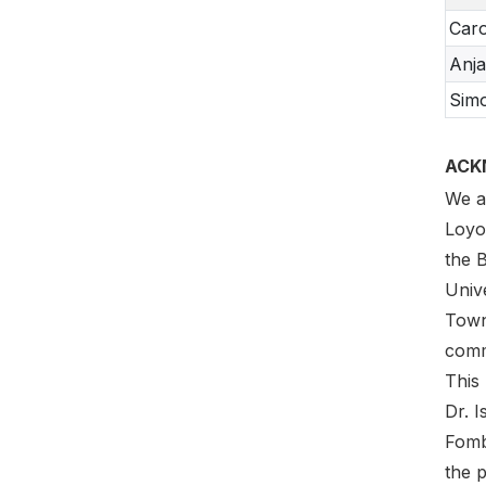
Caro
Anj
Sim
ACK
We a
Loyo
the 
Univ
Town
comme
This
Dr. 
Fomb
the p