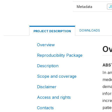
Metadata
J
DOWNLOADS
PROJECT DESCRIPTION
Overview
Ov
Reproducibility Package
ABS
Description
In a
Scope and coverage
medic
deman
Disclaimer
infor
Access and rights
incr
patie
Contacts