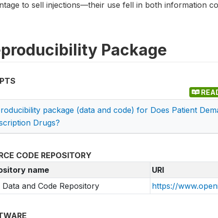
tage to sell injections—their use fell in both information co
producibility Package
IPTS
REA
roducibility package (data and code) for Does Patient Dem
scription Drugs?
RCE CODE REPOSITORY
ository name
URI
Data and Code Repository
https://www.open
TWARE