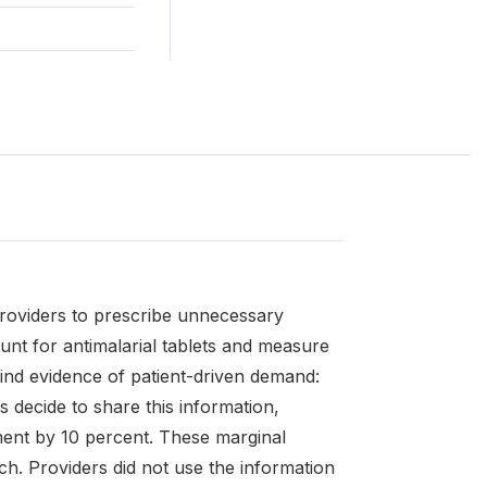
providers to prescribe unnecessary
unt for antimalarial tablets and measure
 find evidence of patient-driven demand:
s decide to share this information,
ment by 10 percent. These marginal
ch. Providers did not use the information