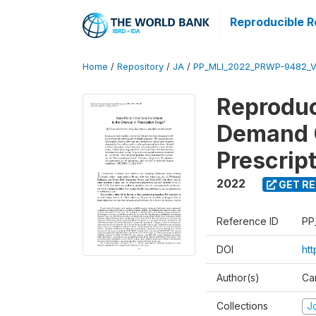
Reproducible R
Home
/
Repository
/
JA
/
PP_MLI_2022_PRWP-9482_V
Reproduc
Demand C
Prescrip
2022
GET RE
Reference ID
PP
DOI
ht
Author(s)
Ca
Collections
Jo