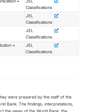
nication •
JEL
Classifications
JEL
Classifications
JEL
Classifications
ution •
JEL
Classifications
 they were prepared by the staff of the
d Bank. The findings, interpretations,
ect the views of the World Bank, the