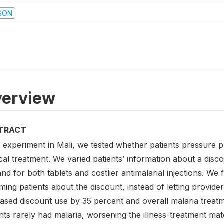
SON
erview
TRACT
n experiment in Mali, we tested whether patients pressure 
al treatment. We varied patients’ information about a disco
d for both tablets and costlier antimalarial injections. We
ming patients about the discount, instead of letting provider
eased discount use by 35 percent and overall malaria treat
nts rarely had malaria, worsening the illness-treatment mat