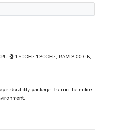
U CPU @ 1.60GHz 1.80GHz, RAM 8.00 GB,
 reproducibility package. To run the entire
environment.