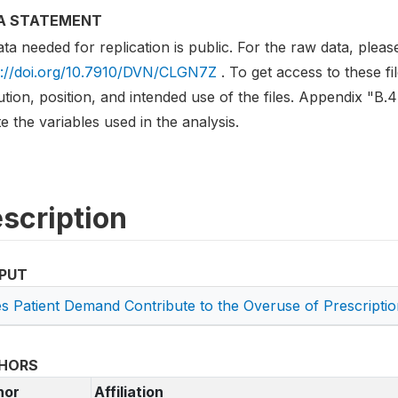
A STATEMENT
ata needed for replication is public. For the raw data, plea
s://doi.org/10.7910/DVN/CLGN7Z
. To get access to these fi
tution, position, and intended use of the files. Appendix "B
e the variables used in the analysis.
scription
PUT
s Patient Demand Contribute to the Overuse of Prescripti
HORS
hor
Affiliation