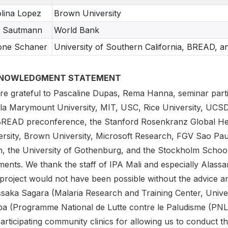
lina Lopez
Brown University
a Sautmann
World Bank
one Schaner
University of Southern California, BREAD, 
NOWLEDGMENT STATEMENT
re grateful to Pascaline Dupas, Rema Hanna, seminar partic
la Marymount University, MIT, USC, Rice University, UC
BREAD preconference, the Stanford Rosenkranz Global He
ersity, Brown University, Microsoft Research, FGV Sao Pau
, the University of Gothenburg, and the Stockholm Schoo
nts. We thank the staff of IPA Mali and especially Alassane
 project would not have been possible without the advice 
Issaka Sagara (Malaria Research and Training Center, Unive
a (Programme National de Lutte contre le Paludisme (PNLP
articipating community clinics for allowing us to conduct th