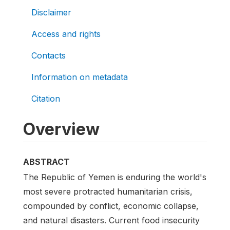
Disclaimer
Access and rights
Contacts
Information on metadata
Citation
Overview
ABSTRACT
The Republic of Yemen is enduring the world's
most severe protracted humanitarian crisis,
compounded by conflict, economic collapse,
and natural disasters. Current food insecurity