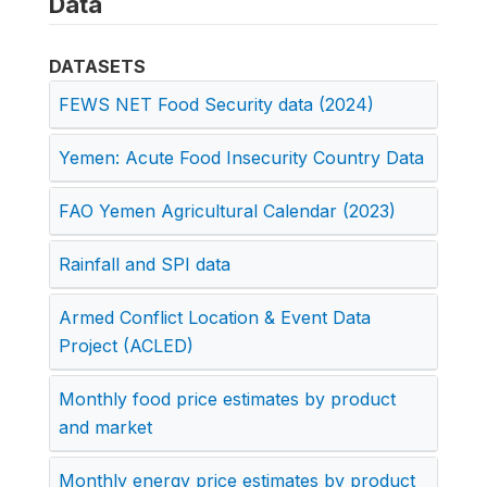
Data
DATASETS
FEWS NET Food Security data (2024)
Yemen: Acute Food Insecurity Country Data
FAO Yemen Agricultural Calendar (2023)
Rainfall and SPI data
Armed Conflict Location & Event Data
Project (ACLED)
Monthly food price estimates by product
and market
Monthly energy price estimates by product