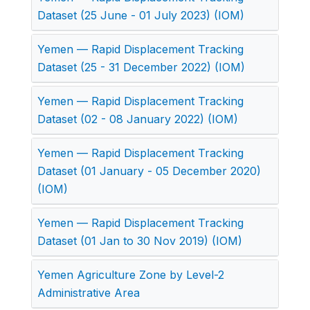
Dataset (25 June - 01 July 2023) (IOM)
Yemen — Rapid Displacement Tracking
Dataset (25 - 31 December 2022) (IOM)
Yemen — Rapid Displacement Tracking
Dataset (02 - 08 January 2022) (IOM)
Yemen — Rapid Displacement Tracking
Dataset (01 January - 05 December 2020)
(IOM)
Yemen — Rapid Displacement Tracking
Dataset (01 Jan to 30 Nov 2019) (IOM)
Yemen Agriculture Zone by Level-2
Administrative Area