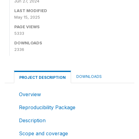
Jun 27, 2024
LAST MODIFIED
May 15, 2025
PAGE VIEWS
5333
DOWNLOADS
2336
DOWNLOADS
PROJECT DESCRIPTION
Overview
Reproducibility Package
Description
Scope and coverage