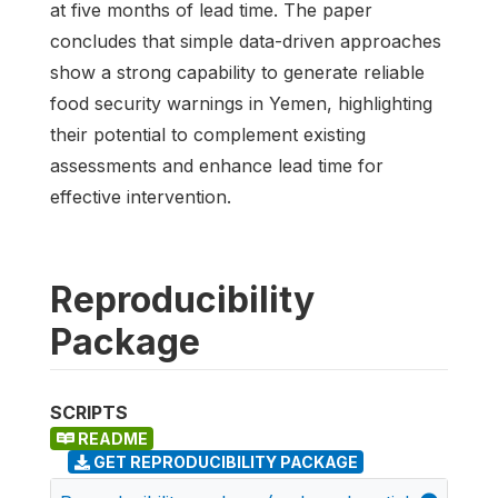
at five months of lead time. The paper
concludes that simple data-driven approaches
show a strong capability to generate reliable
food security warnings in Yemen, highlighting
their potential to complement existing
assessments and enhance lead time for
effective intervention.
Reproducibility
Package
SCRIPTS
README
GET REPRODUCIBILITY PACKAGE