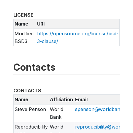
LICENSE
Name
URI
Modified
https://opensource.org/license/bsd-
BSD3
3-clause/
Contacts
CONTACTS
Name
Affiliation
Email
Steve Penson
World
spenson@worldbank.org
Bank
Reproducibility
World
reproducibility@worldban