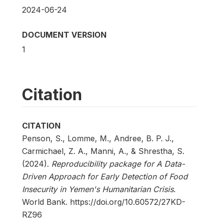
2024-06-24
DOCUMENT VERSION
1
Citation
CITATION
Penson, S., Lomme, M., Andree, B. P. J.,
Carmichael, Z. A., Manni, A., & Shrestha, S.
(2024).
Reproducibility package for A Data-
Driven Approach for Early Detection of Food
Insecurity in Yemen's Humanitarian Crisis
.
World Bank. https://doi.org/10.60572/27KD-
RZ96