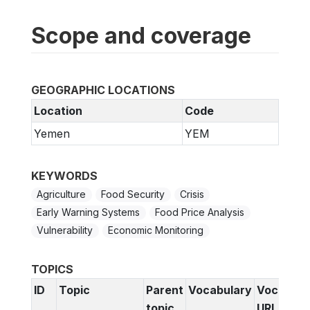
Scope and coverage
GEOGRAPHIC LOCATIONS
Location
Code
Yemen
YEM
KEYWORDS
Agriculture
Food Security
Crisis
Early Warning Systems
Food Price Analysis
Vulnerability
Economic Monitoring
TOPICS
ID
Topic
Parent
Vocabulary
Vocabula
topic
URI