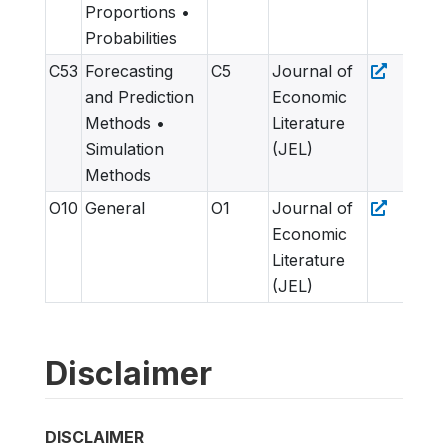
Proportions •
Probabilities
C53
Forecasting
C5
Journal of
and Prediction
Economic
Methods •
Literature
Simulation
(JEL)
Methods
O10
General
O1
Journal of
Economic
Literature
(JEL)
Disclaimer
DISCLAIMER