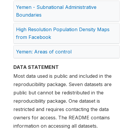
Yemen - Subnational Administrative
Boundaries
High Resolution Population Density Maps
from Facebook
Yemen: Areas of control
DATA STATEMENT
Most data used is public and included in the
reproducibility package. Seven datasets are
public but cannot be redistributed in the
reproducibility package. One dataset is
restricted and requires contacting the data
owners for access. The README contains
information on accessing all datasets.