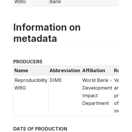
WBG
Bank
Information on
metadata
PRODUCERS
Name
Abbreviation
Affiliation
Role
Reproducibility
DIME
World Bank -
Verifica
WBG
Development
and
Impact
prepara
Department
of
metadat
DATE OF PRODUCTION