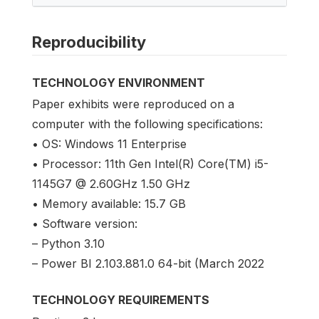
Reproducibility
TECHNOLOGY ENVIRONMENT
Paper exhibits were reproduced on a
computer with the following specifications:
• OS: Windows 11 Enterprise
• Processor: 11th Gen Intel(R) Core(TM) i5-
1145G7 @ 2.60GHz 1.50 GHz
• Memory available: 15.7 GB
• Software version:
– Python 3.10
– Power BI 2.103.881.0 64-bit (March 2022
TECHNOLOGY REQUIREMENTS