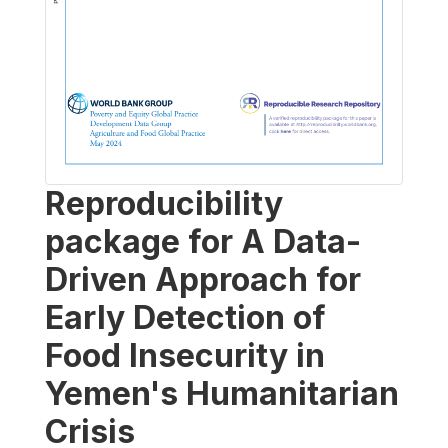
Reproducibility
package for A Data-
Driven Approach for
Early Detection of
Food Insecurity in
Yemen's Humanitarian
Crisis