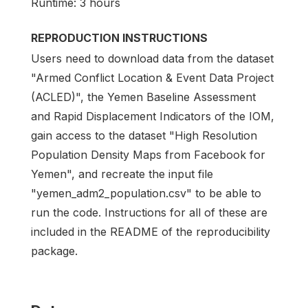
Runtime: 3 hours
REPRODUCTION INSTRUCTIONS
Users need to download data from the dataset
"Armed Conflict Location & Event Data Project
(ACLED)", the Yemen Baseline Assessment
and Rapid Displacement Indicators of the IOM,
gain access to the dataset "High Resolution
Population Density Maps from Facebook for
Yemen", and recreate the input file
"yemen_adm2_population.csv" to be able to
run the code. Instructions for all of these are
included in the README of the reproducibility
package.