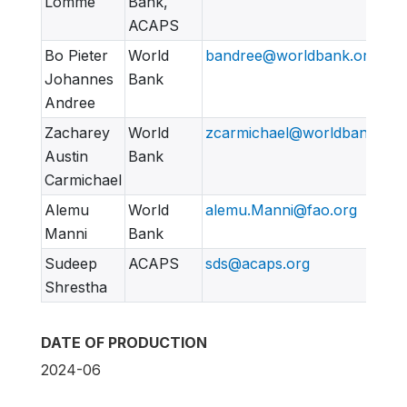
Lomme
Bank,
ACAPS
Bo Pieter
World
bandree@worldbank.org
Johannes
Bank
Andree
Zacharey
World
zcarmichael@worldbank.org
Austin
Bank
Carmichael
Alemu
World
alemu.Manni@fao.org
Manni
Bank
Sudeep
ACAPS
sds@acaps.org
Shrestha
DATE OF PRODUCTION
2024-06