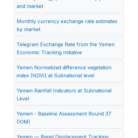
and market
Monthly currency exchange rate estimates
by market
Telegram Exchange Rate from the Yemen
Economic Tracking Initiative
Yemen Normalized difference vegetation
index (NDVI) at Subnational level
Yemen Rainfall Indicators at Subnational
Level
Yemen - Baseline Assessment Round 37
(IOM)
Yemen — Rapid Displacement Tracking