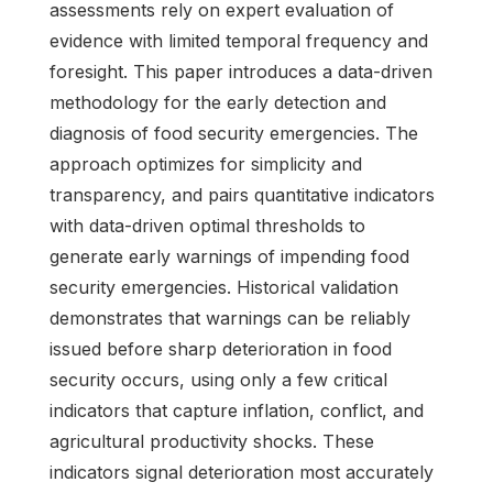
assessments rely on expert evaluation of
evidence with limited temporal frequency and
foresight. This paper introduces a data-driven
methodology for the early detection and
diagnosis of food security emergencies. The
approach optimizes for simplicity and
transparency, and pairs quantitative indicators
with data-driven optimal thresholds to
generate early warnings of impending food
security emergencies. Historical validation
demonstrates that warnings can be reliably
issued before sharp deterioration in food
security occurs, using only a few critical
indicators that capture inflation, conflict, and
agricultural productivity shocks. These
indicators signal deterioration most accurately