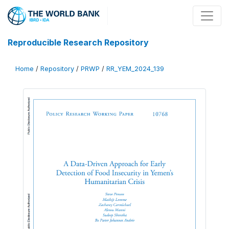
Reproducible Research Repository
Home
/
Repository
/
PRWP
/
RR_YEM_2024_139