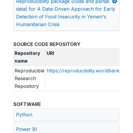
Reproducibility package (code and partial
data) for A Data-Driven Approach for Early
Detection of Food Insecurity in Yemen's
Humanitarian Crisis
SOURCE CODE REPOSITORY
Repository
URI
name
Reproducible
https://reproducibility.worldbank.org
Research
Repository
SOFTWARE
Python
Power BI