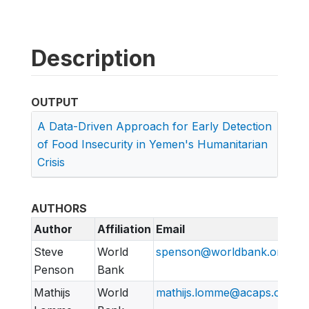
Description
OUTPUT
A Data-Driven Approach for Early Detection
of Food Insecurity in Yemen's Humanitarian
Crisis
AUTHORS
Author
Affiliation
Email
Steve
World
spenson@worldbank.org
Penson
Bank
Mathijs
World
mathijs.lomme@acaps.org