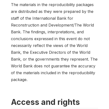
The materials in the reproducibility packages
are distributed as they were prepared by the
staff of the International Bank for
Reconstruction and Development/The World
Bank. The findings, interpretations, and
conclusions expressed in this event do not
necessarily reflect the views of the World
Bank, the Executive Directors of the World
Bank, or the governments they represent. The
World Bank does not guarantee the accuracy
of the materials included in the reproducibility
package.
Access and rights