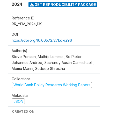
2024
GET REPRODUCIBILITY PACKAGE
Reference ID
RR_YEM_2024_139
DOI
https://doi.org/10.60572/27kd-rz96
Author(s)
Steve Penson, Mathijs Lomme , Bo Pieter
Johannes Andree, Zacharey Austin Carmichael ,
Alemu Manni, Sudeep Shrestha
Collections
World Bank Policy Research Working Papers
Metadata
JSON
CREATED ON