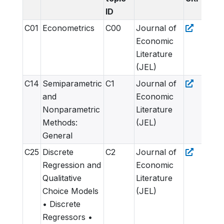
ID
C01
Econometrics
C00
Journal of
Economic
Literature
(JEL)
C14
Semiparametric
C1
Journal of
and
Economic
Nonparametric
Literature
Methods:
(JEL)
General
C25
Discrete
C2
Journal of
Regression and
Economic
Qualitative
Literature
Choice Models
(JEL)
• Discrete
Regressors •