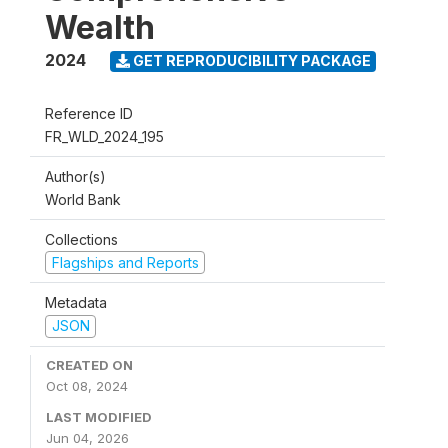
Wealth
2024
GET REPRODUCIBILITY PACKAGE
Reference ID
FR_WLD_2024_195
Author(s)
World Bank
Collections
Flagships and Reports
Metadata
JSON
CREATED ON
Oct 08, 2024
LAST MODIFIED
Jun 04, 2026