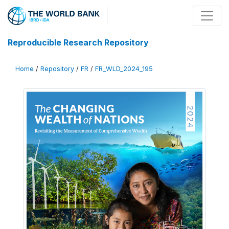
Reproducible Research Repository
Home
/
Repository
/
FR
/
FR_WLD_2024_195