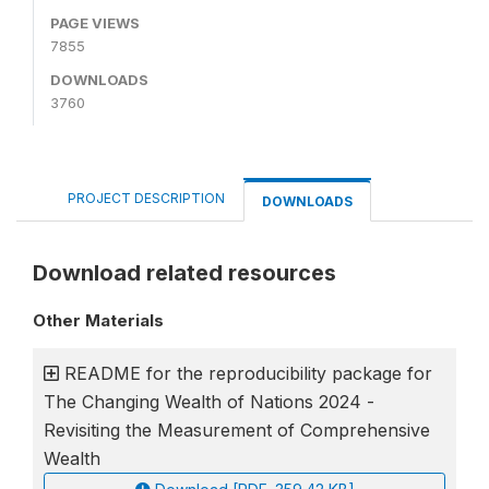
PAGE VIEWS
7855
DOWNLOADS
3760
PROJECT DESCRIPTION
DOWNLOADS
Download related resources
Other Materials
README for the reproducibility package for
The Changing Wealth of Nations 2024 -
Revisiting the Measurement of Comprehensive
Wealth