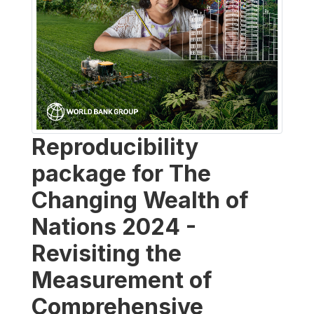
Reproducibility
package for The
Changing Wealth of
Nations 2024 -
Revisiting the
Measurement of
Comprehensive