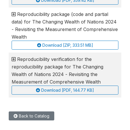
Download [PDF, 359.42 KB]
Reproducibility package (code and partial
data) for The Changing Wealth of Nations 2024
- Revisiting the Measurement of Comprehensive
Wealth
Download [ZIP, 333.51 MB]
Reproducibility verification for the
reproducibility package for The Changing
Wealth of Nations 2024 - Revisiting the
Measurement of Comprehensive Wealth
Download [PDF, 144.77 KB]
Back to Catalog