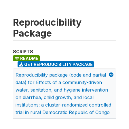
Reproducibility
Package
SCRIPTS
README
GET REPRODUCIBILITY PACKAGE
Reproducibility package (code and partial
data) for Effects of a community-driven
water, sanitation, and hygiene intervention
on diarrhea, child growth, and local
institutions: a cluster-randomized controlled
trial in rural Democratic Republic of Congo