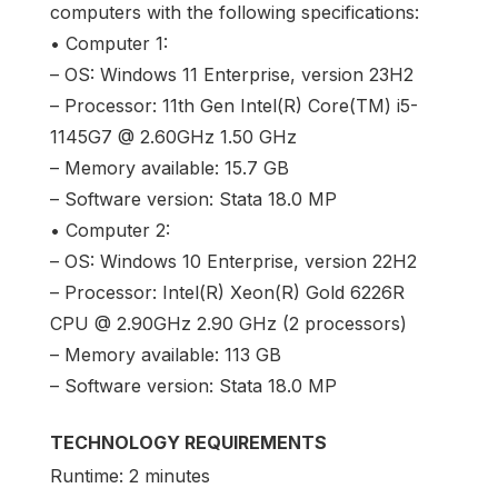
computers with the following specifications:
• Computer 1:
– OS: Windows 11 Enterprise, version 23H2
– Processor: 11th Gen Intel(R) Core(TM) i5-
1145G7 @ 2.60GHz 1.50 GHz
– Memory available: 15.7 GB
– Software version: Stata 18.0 MP
• Computer 2:
– OS: Windows 10 Enterprise, version 22H2
– Processor: Intel(R) Xeon(R) Gold 6226R
CPU @ 2.90GHz 2.90 GHz (2 processors)
– Memory available: 113 GB
– Software version: Stata 18.0 MP
TECHNOLOGY REQUIREMENTS
Runtime: 2 minutes