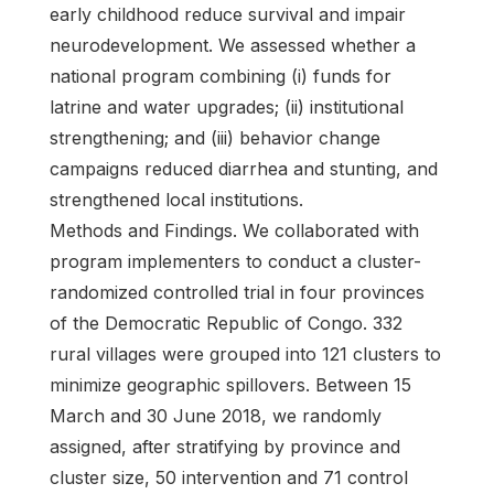
early childhood reduce survival and impair
neurodevelopment. We assessed whether a
national program combining (i) funds for
latrine and water upgrades; (ii) institutional
strengthening; and (iii) behavior change
campaigns reduced diarrhea and stunting, and
strengthened local institutions.
Methods and Findings. We collaborated with
program implementers to conduct a cluster-
randomized controlled trial in four provinces
of the Democratic Republic of Congo. 332
rural villages were grouped into 121 clusters to
minimize geographic spillovers. Between 15
March and 30 June 2018, we randomly
assigned, after stratifying by province and
cluster size, 50 intervention and 71 control