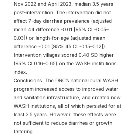
Nov 2022 and April 2023, median 3.5 years
post-intervention. The intervention did not
affect 7-day diarrhea prevalence (adjusted
mean 44 difference -0.01 [95% CI -0.05–
0.03]) or length-for-age (adjusted mean
difference -0.01 [95% 45 CI -0.15–0.12]).
Intervention villages scored 0.40 SD higher
(95% CI 0.16–0.65) on the WASH institutions
index.
Conclusions. The DRC’s national rural WASH
program increased access to improved water
and sanitation infrastructure, and created new
WASH institutions, all of which persisted for at
least 3.5 years. However, these effects were
not sufficient to reduce diarrhea or growth
faltering.