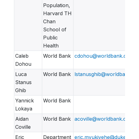
Population,
Harvard TH
Chan
School of
Public
Health
Caleb
World Bank
cdohou@worldbank.org
Dohou
Luca
World Bank
lstanusghib@worldbank.or
Stanus
Ghib
Yannick
World Bank
Lokaya
Aidan
World Bank
acoville@worldbank.org
Coville
Eric
Department
eric.mvukiyehe@duke.edu