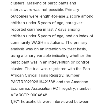
clusters. Masking of participants and
interviewers was not possible. Primary
outcomes were length-for-age Z score among
children under 5 years of age, caregiver-
reported diarrhea in last 7 days among
children under 5 years of age, and an index of
community WASH institutions. The primary
analysis was on an intention-to-treat basis,
using a binary variable indicating whether the
participant was in an intervention or control
cluster. The trial was registered with the Pan
African Clinical Trials Registry, number
PACTR202102616421588 and the American
Economics Association RCT registry, number
AEARCTR-0004648.
1,971 households were interviewed between