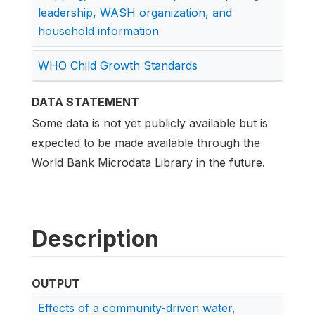
leadership, WASH organization, and
household information
WHO Child Growth Standards
DATA STATEMENT
Some data is not yet publicly available but is
expected to be made available through the
World Bank Microdata Library in the future.
Description
OUTPUT
Effects of a community-driven water,