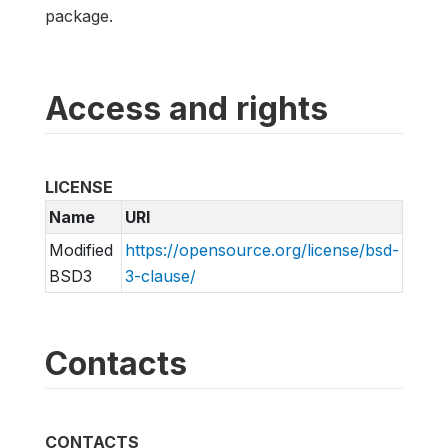
package.
Access and rights
LICENSE
Name
URI
Modified
https://opensource.org/license/bsd-
BSD3
3-clause/
Contacts
CONTACTS