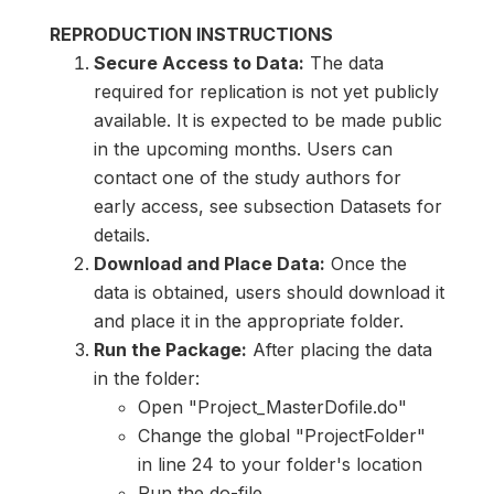
REPRODUCTION INSTRUCTIONS
Secure Access to Data:
The data
required for replication is not yet publicly
available. It is expected to be made public
in the upcoming months. Users can
contact one of the study authors for
early access, see subsection Datasets for
details.
Download and Place Data:
Once the
data is obtained, users should download it
and place it in the appropriate folder.
Run the Package:
After placing the data
in the folder:
Open "Project_MasterDofile.do"
Change the global "ProjectFolder"
in line 24 to your folder's location
Run the do-file