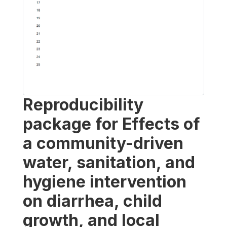
Reproducibility
package for Effects of
a community-driven
water, sanitation, and
hygiene intervention
on diarrhea, child
growth, and local