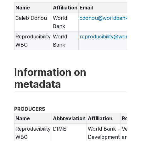
Name
Affiliation
Email
Caleb Dohou
World
cdohou@worldbank.org
Bank
Reproducibility
World
reproducibility@worldban
WBG
Bank
Information on
metadata
PRODUCERS
Name
Abbreviation
Affiliation
Role
Reproducibility
DIME
World Bank -
Verifica
WBG
Development
and