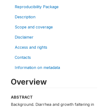
Reproducibility Package
Description
Scope and coverage
Disclaimer
Access and rights
Contacts
Information on metadata
Overview
ABSTRACT
Background. Diarrhea and growth faltering in