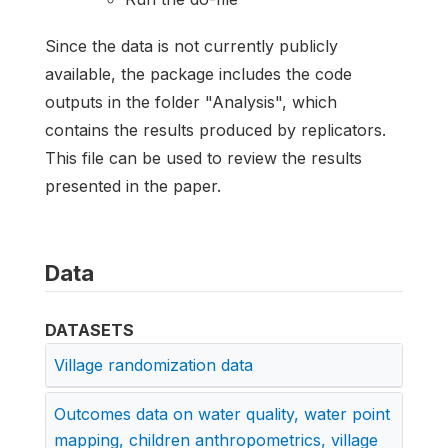
Since the data is not currently publicly
available, the package includes the code
outputs in the folder "Analysis", which
contains the results produced by replicators.
This file can be used to review the results
presented in the paper.
Data
DATASETS
Village randomization data
Outcomes data on water quality, water point
mapping, children anthropometrics, village