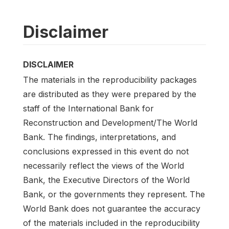
Disclaimer
DISCLAIMER
The materials in the reproducibility packages
are distributed as they were prepared by the
staff of the International Bank for
Reconstruction and Development/The World
Bank. The findings, interpretations, and
conclusions expressed in this event do not
necessarily reflect the views of the World
Bank, the Executive Directors of the World
Bank, or the governments they represent. The
World Bank does not guarantee the accuracy
of the materials included in the reproducibility