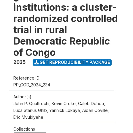
institutions: a cluster-
randomized controlled
trial in rural
Democratic Republic
of Congo
2025
GET REPRODUCIBILITY PACKAGE
Reference ID
PP_COD_2024_234
Author(s)
John P. Quattrochi, Kevin Croke, Caleb Dohou,
Luca Stanus Ghib, Yannick Lokaya, Aidan Coville,
Eric Mvukiyehe
Collections