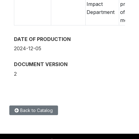
Impact
prepara
Department
of
metadat
DATE OF PRODUCTION
2024-12-05
DOCUMENT VERSION
2
Back to Catalog