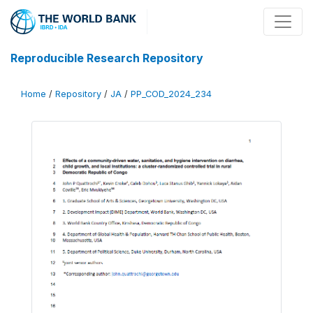
Reproducible Research Repository
Home
/
Repository
/
JA
/
PP_COD_2024_234