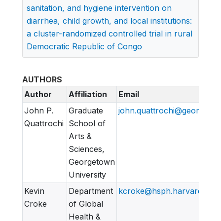
sanitation, and hygiene intervention on
diarrhea, child growth, and local institutions:
a cluster-randomized controlled trial in rural
Democratic Republic of Congo
AUTHORS
Author
Affiliation
Email
John P.
Graduate
john.quattrochi@georgeto
Quattrochi
School of
Arts &
Sciences,
Georgetown
University
Kevin
Department
kcroke@hsph.harvard.edu
Croke
of Global
Health &