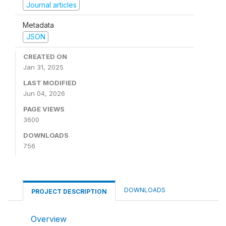
Journal articles
Metadata
JSON
CREATED ON
Jan 31, 2025
LAST MODIFIED
Jun 04, 2026
PAGE VIEWS
3600
DOWNLOADS
756
DOWNLOADS
PROJECT DESCRIPTION
Overview