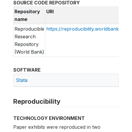
SOURCE CODE REPOSITORY
Repository
URI
name
Reproducible
https://reproducibility.worldbank.org
Research
Repository
(World Bank)
SOFTWARE
Stata
Reproducibility
TECHNOLOGY ENVIRONMENT
Paper exhibits were reproduced in two