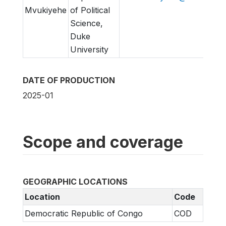
Mvukiyehe
of Political
Science,
Duke
University
DATE OF PRODUCTION
2025-01
Scope and coverage
GEOGRAPHIC LOCATIONS
Location
Code
Democratic Republic of Congo
COD