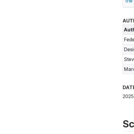
the
AUT
Aut
Fede
Desi
Stev
Marc
DAT
2025
Sc