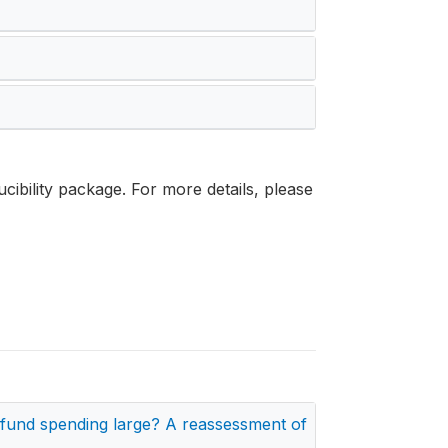
cibility package. For more details, please
t fund spending large? A reassessment of