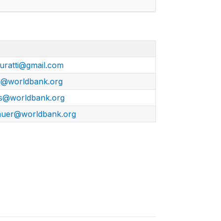
iuratti@gmail.com
a@worldbank.org
s@worldbank.org
auer@worldbank.org