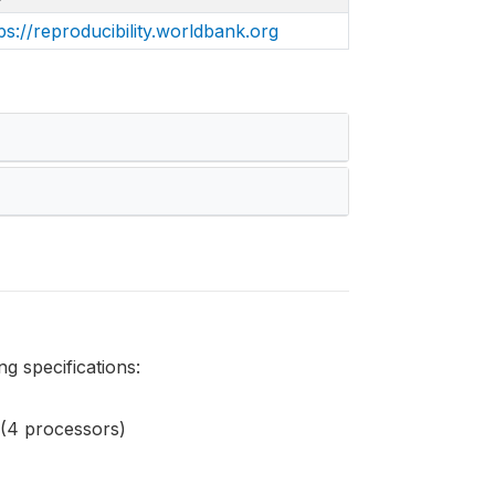
ps://reproducibility.worldbank.org
g specifications:
(4 processors)