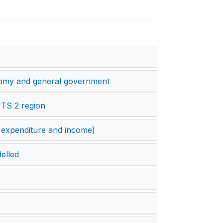
onomy and general government
UTS 2 region
 expenditure and income)
elled