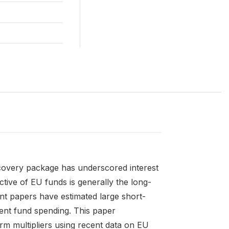
very package has underscored interest
ective of EU funds is generally the long-
t papers have estimated large short-
ment fund spending. This paper
erm multipliers using recent data on EU