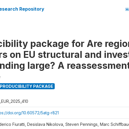
esearch Repository
H
bility package for Are region
ers on EU structural and inve
nding large? A reassessment
e
PRODUCIBILITY PACKAGE
_EUR_2025_410
ps://doi.org/10.60572/5atg-r821
derico Fiuratti, Desislava Nikolova, Steven Pennings, Marc Schiffbau