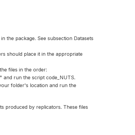
 in the package. See subsection Datasets
s should place it in the appropriate
he files in the order:
e" and run the script code_NUTS.
 your folder's location and run the
lts produced by replicators. These files