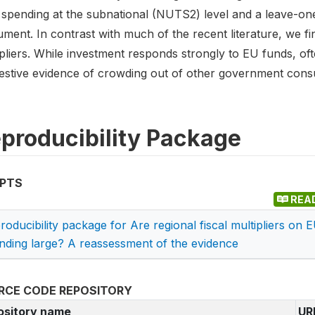
 spending at the subnational (NUTS2) level and a leave-on
ument. In contrast with much of the recent literature, we fin
pliers. While investment responds strongly to EU funds, oft
estive evidence of crowding out of other government cons
producibility Package
IPTS
REA
roducibility package for Are regional fiscal multipliers on 
nding large? A reassessment of the evidence
RCE CODE REPOSITORY
ository name
UR