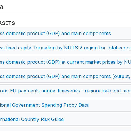
a
ASETS
ss domestic product (GDP) and main components
ss fixed capital formation by NUTS 2 region for total ec
ss domestic product (GDP) at current market prices by N
ss domestic product (GDP) and main components (output,
toric EU payments annual timeseries - regionalised and mod
ional Government Spending Proxy Data
ernational Country Risk Guide