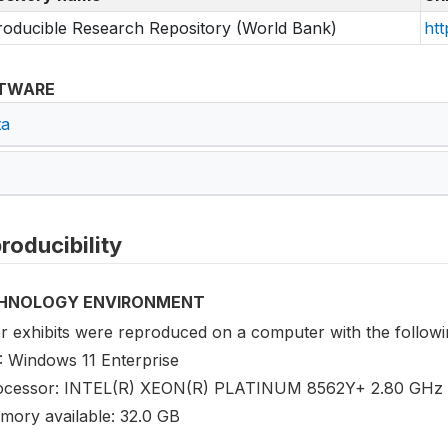
oducible Research Repository (World Bank)
htt
TWARE
ta
roducibility
HNOLOGY ENVIRONMENT
r exhibits were reproduced on a computer with the followin
: Windows 11 Enterprise
ocessor: INTEL(R) XEON(R) PLATINUM 8562Y+ 2.80 GHz 
mory available: 32.0 GB