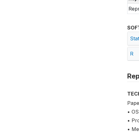
Repr
SOF
Sta
R
Rep
TEC
Pape
• OS
• Pr
• Me