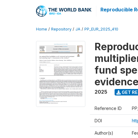
Reproducible R
Home
/
Repository
/
JA
/
PP_EUR_2025_410
Reproduci
multipli
fund spe
evidenc
2025
GET RE
Reference ID
PP
DOI
htt
Author(s)
Fe