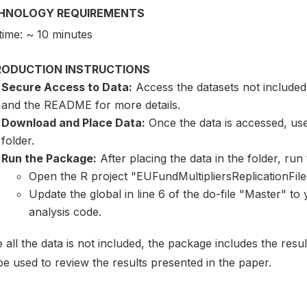
HNOLOGY REQUIREMENTS
time: ~ 10 minutes
RODUCTION INSTRUCTIONS
Secure Access to Data:
Access the datasets not included
and the README for more details.
Download and Place Data:
Once the data is accessed, user
folder.
Run the Package:
After placing the data in the folder, run t
Open the R project "EUFundMultipliersReplicationFil
Update the global in line 6 of the do-file "Master" to
analysis code.
 all the data is not included, the package includes the resu
e used to review the results presented in the paper.