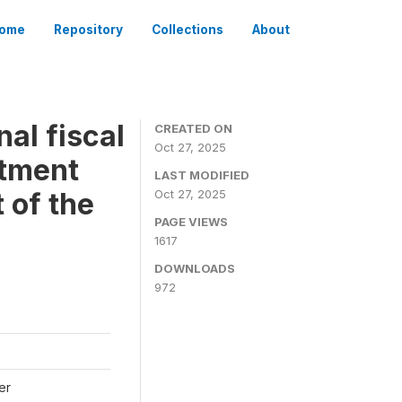
ome
Repository
Collections
About
al fiscal
CREATED ON
Oct 27, 2025
stment
LAST MODIFIED
 of the
Oct 27, 2025
PAGE VIEWS
1617
DOWNLOADS
972
er