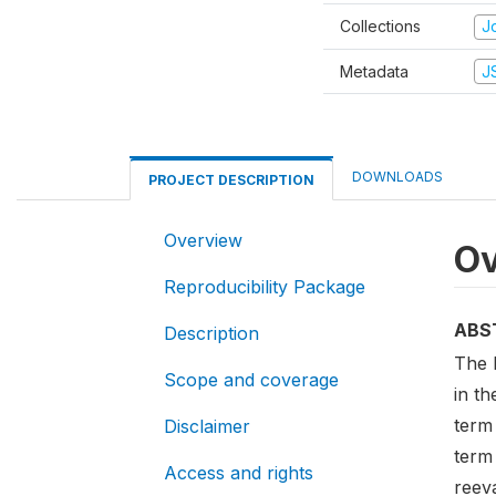
Collections
Jo
Metadata
J
DOWNLOADS
PROJECT DESCRIPTION
Overview
Ov
Reproducibility Package
ABS
Description
The 
Scope and coverage
in th
term
Disclaimer
term 
Access and rights
reeva