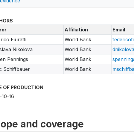
 evidence
HORS
hor
Affiliation
Email
rico Fiuratti
World Bank
federicof
slava Nikolova
World Bank
dnikolov
en Pennings
World Bank
spenning
 Schiffbauer
World Bank
mschiffb
E OF PRODUCTION
-10-16
ope and coverage