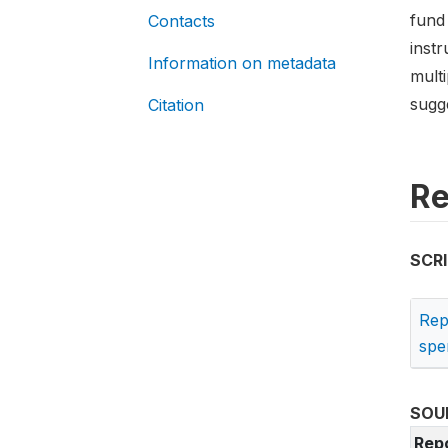
fund
Contacts
instr
Information on metadata
multi
sugg
Citation
Re
SCR
Rep
spe
SOU
Rep