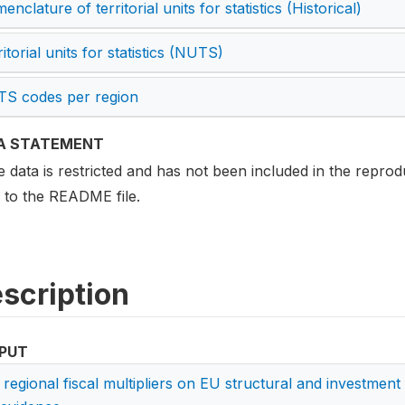
nclature of territorial units for statistics (Historical)
itorial units for statistics (NUTS)
S codes per region
A STATEMENT
data is restricted and has not been included in the reprodu
r to the README file.
scription
PUT
 regional fiscal multipliers on EU structural and investmen