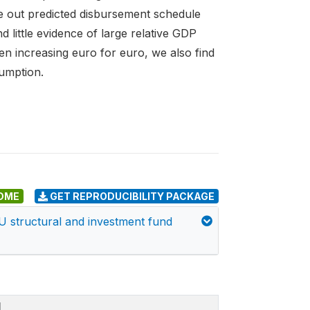
e out predicted disbursement schedule
d little evidence of large relative GDP
en increasing euro for euro, we also find
umption.
DME
GET REPRODUCIBILITY PACKAGE
EU structural and investment fund
I