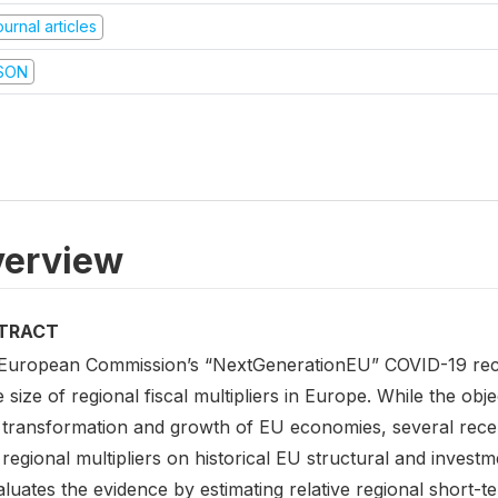
urnal articles
SON
erview
TRACT
European Commission’s “NextGenerationEU” COVID-19 reco
e size of regional fiscal multipliers in Europe. While the obj
 transformation and growth of EU economies, several recen
regional multipliers on historical EU structural and invest
luates the evidence by estimating relative regional short-t