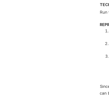
TEC
Run 
REP
Since
can b