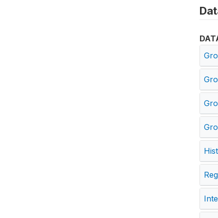
Dat
DAT
Gro
Gro
Gro
Gro
His
Reg
Int