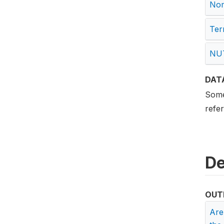
Nome
Terr
NUT
DAT
Some 
refe
De
OUT
Are