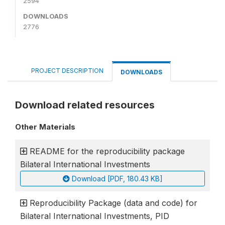
2594
DOWNLOADS
2776
PROJECT DESCRIPTION
DOWNLOADS
Download related resources
Other Materials
README for the reproducibility package
Bilateral International Investments
Download [PDF, 180.43 KB]
Reproducibility Package (data and code) for
Bilateral International Investments, PID