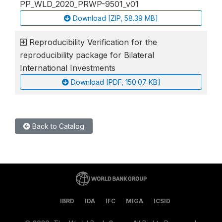
PP_WLD_2020_PRWP-9501_v01
Download [ZIP, 58.39 MB]
Reproducibility Verification for the
reproducibility package for Bilateral
International Investments
Download [PDF, 150.07 KB]
Back to Catalog
IBRD
IDA
IFC
MIGA
ICSID