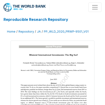
Reproducible Research Repository
Home
/
Repository
/
JA
/
PP_WLD_2020_PRWP-9501_V01