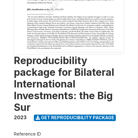
Reproducibility
package for Bilateral
International
Investments: the Big
Sur
2023
GET REPRODUCIBILITY PACKAGE
Reference ID