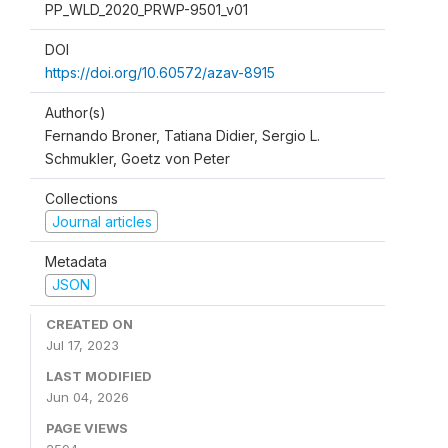
PP_WLD_2020_PRWP-9501_v01
DOI
https://doi.org/10.60572/azav-8915
Author(s)
Fernando Broner, Tatiana Didier, Sergio L.
Schmukler, Goetz von Peter
Collections
Journal articles
Metadata
JSON
CREATED ON
Jul 17, 2023
LAST MODIFIED
Jun 04, 2026
PAGE VIEWS