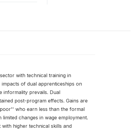
ector with technical training in
he impacts of dual apprenticeships on
informality prevails. Dual
ained post-program effects. Gains are
 poor'' who earn less than the formal
h limited changes in wage employment.
ith higher technical skills and