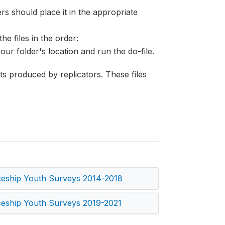
s should place it in the appropriate
he files in the order:
your folder's location and run the do-file.
lts produced by replicators. These files
ceship Youth Surveys 2014-2018
ceship Youth Surveys 2019-2021