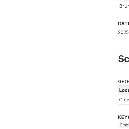
Bru
DAT
2025
Sc
GEO
Loc
Côte
KEY
Emp