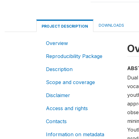
DOWNLOADS
PROJECT DESCRIPTION
Overview
Ov
Reproducibility Package
ABS
Description
Dual 
Scope and coverage
vocat
yout
Disclaimer
appr
Access and rights
obser
mini
Contacts
Yout
Information on metadata
produ