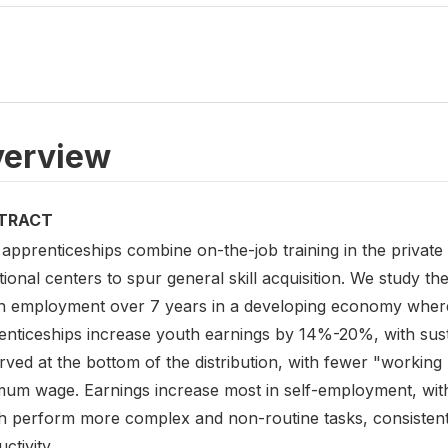
erview
TRACT
apprenticeships combine on-the-job training in the private s
ional centers to spur general skill acquisition. We study t
h employment over 7 years in a developing economy where 
enticeships increase youth earnings by 14%-20%, with sust
ved at the bottom of the distribution, with fewer "working
mum wage. Earnings increase most in self-employment, wit
h perform more complex and non-routine tasks, consistent w
ctivity.