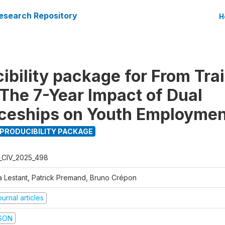
esearch Repository
H
ibility package for From Trai
 The 7-Year Impact of Dual
ceships on Youth Employmen
PRODUCIBILITY PACKAGE
_CIV_2025_498
a Lestant, Patrick Premand, Bruno Crépon
urnal articles
SON