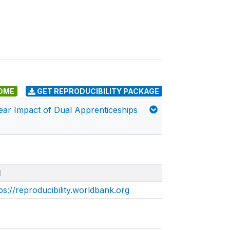
DME
GET REPRODUCIBILITY PACKAGE
Year Impact of Dual Apprenticeships
I
ps://reproducibility.worldbank.org