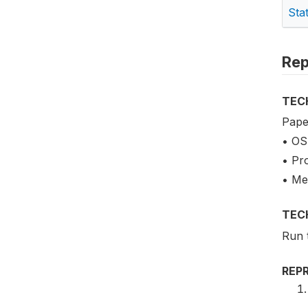
Sta
Rep
TEC
Pape
• OS
• Pr
• Me
TEC
Run 
REP