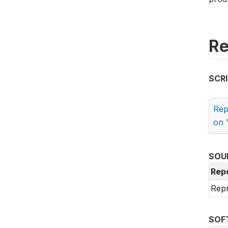
Re
SCR
Rep
on 
SOU
Rep
Repr
SOF