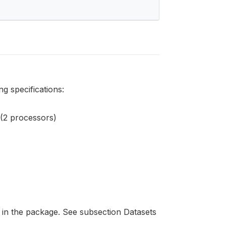
g specifications:
2 processors)
 in the package. See subsection Datasets