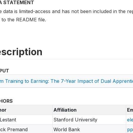
A STATEMENT
data is limited-access and has not been included in the rep
r to the README file.
scription
PUT
m Training to Earning: The 7-Year Impact of Dual Appren
HORS
hor
Affiliation
Em
Lestant
Stanford University
el
ick Premand
World Bank
pp