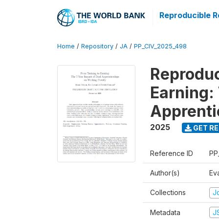
Reproducible R
Home
/
Repository
/
JA
/
PP_CIV_2025_498
Reproduc
Earning:
Apprenti
2025
GET RE
Reference ID
PP
Author(s)
Ev
Collections
Jo
Metadata
J