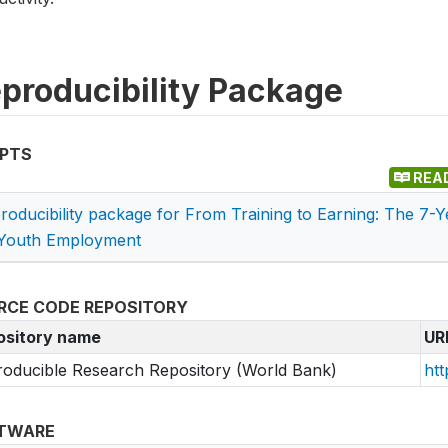
producibility Package
IPTS
REA
roducibility package for From Training to Earning: The 7-
Youth Employment
RCE CODE REPOSITORY
ository name
UR
oducible Research Repository (World Bank)
htt
TWARE