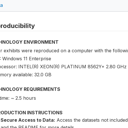
ta
roducibility
HNOLOGY ENVIRONMENT
r exhibits were reproduced on a computer with the followin
: Windows 11 Enterprise
ocessor: INTEL(R) XEON(R) PLATINUM 8562Y+ 2.80 GHz (
mory available: 32.0 GB
HNOLOGY REQUIREMENTS
time: ~ 2.5 hours
RODUCTION INSTRUCTIONS
Secure Access to Data:
Access the datasets not included
and the README for more details.