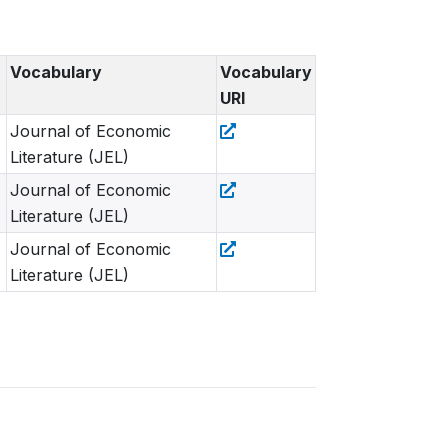
Vocabulary
Vocabulary
URI
Journal of Economic
Literature (JEL)
Journal of Economic
Literature (JEL)
Journal of Economic
Literature (JEL)