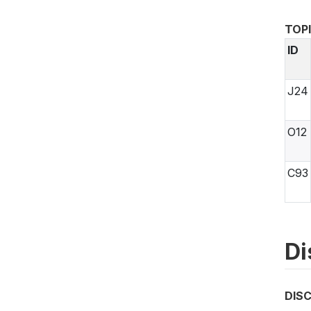
TOP
ID
J24
O12
C93
Di
DIS