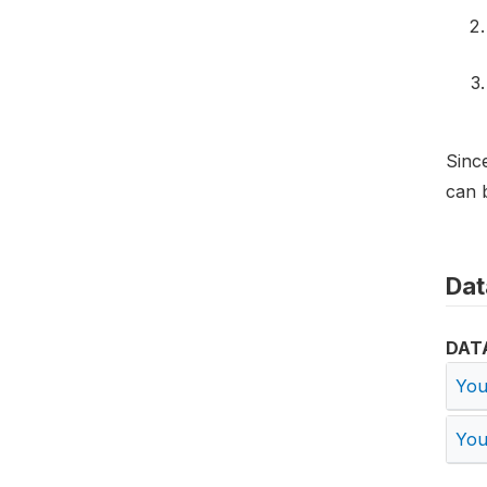
Since
can b
Dat
DAT
You
You