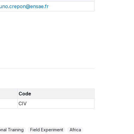
uno.crepon@ensae.fr
Code
CIV
nal Training
Field Experiment
Africa