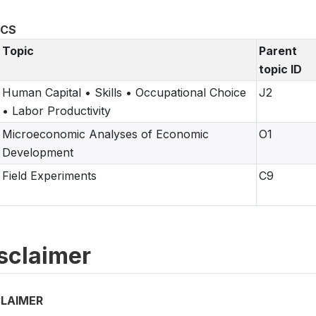
ICS
Topic
Parent
topic ID
Human Capital • Skills • Occupational Choice
J2
• Labor Productivity
Microeconomic Analyses of Economic
O1
Development
Field Experiments
C9
sclaimer
CLAIMER