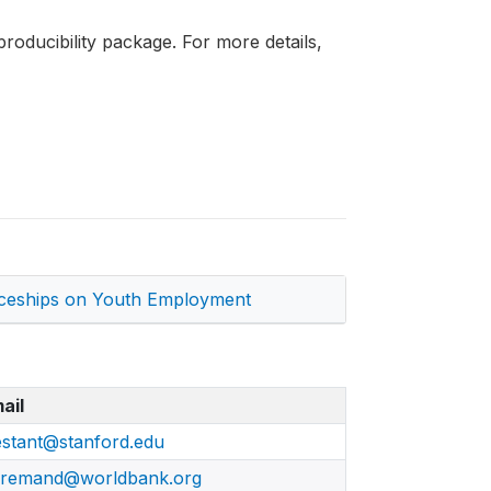
roducibility package. For more details,
ticeships on Youth Employment
ail
estant@stanford.edu
remand@worldbank.org