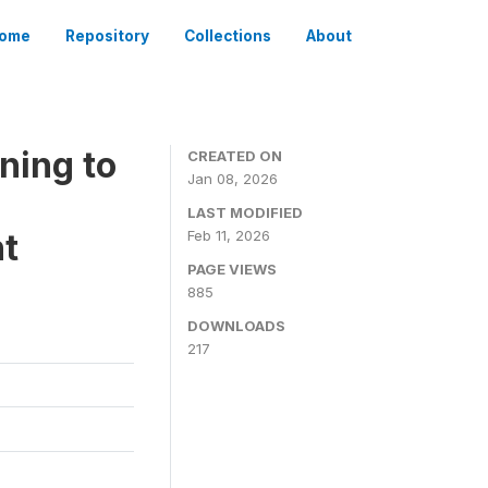
ome
Repository
Collections
About
ning to
CREATED ON
Jan 08, 2026
LAST MODIFIED
t
Feb 11, 2026
PAGE VIEWS
885
DOWNLOADS
217