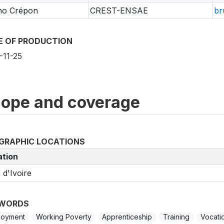
no Crépon
CREST-ENSAE
br
E OF PRODUCTION
-11-25
ope and coverage
GRAPHIC LOCATIONS
ation
 d'Ivoire
WORDS
loyment
Working Poverty
Apprenticeship
Training
Vocatio