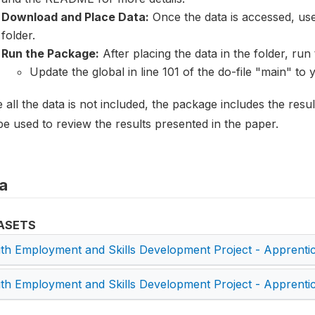
Download and Place Data:
Once the data is accessed, user
folder.
Run the Package:
After placing the data in the folder, run t
Update the global in line 101 of the do-file "main" to 
 all the data is not included, the package includes the resu
e used to review the results presented in the paper.
a
ASETS
th Employment and Skills Development Project - Apprenti
th Employment and Skills Development Project - Apprenti