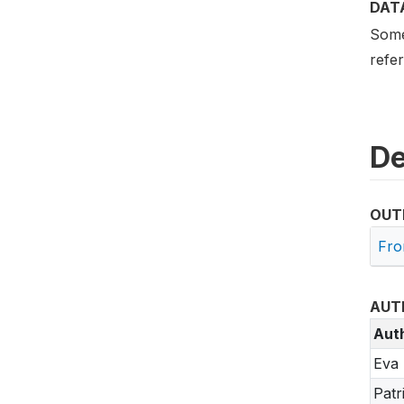
DAT
Some 
refe
De
OUT
Fro
AUT
Aut
Eva 
Patr