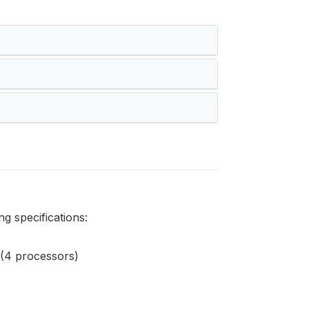
g specifications:
(4 processors)