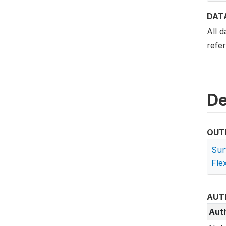
DAT
All d
refe
De
OUT
Sur
Flex
AUT
Aut