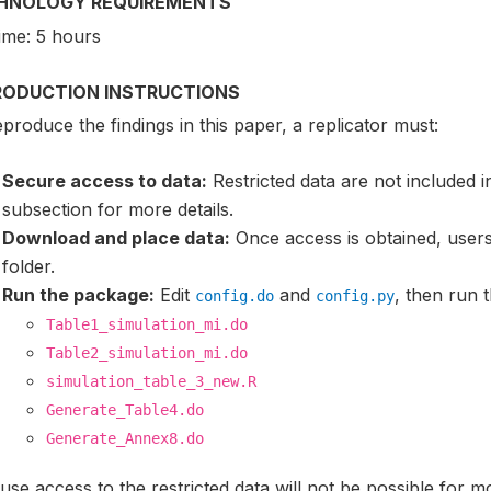
HNOLOGY REQUIREMENTS
ime: 5 hours
RODUCTION INSTRUCTIONS
produce the findings in this paper, a replicator must:
Secure access to data:
Restricted data are not included 
subsection for more details.
Download and place data:
Once access is obtained, users
folder.
Run the package:
Edit
and
, then run t
config.do
config.py
Table1_simulation_mi.do
Table2_simulation_mi.do
simulation_table_3_new.R
Generate_Table4.do
Generate_Annex8.do
se access to the restricted data will not be possible for m