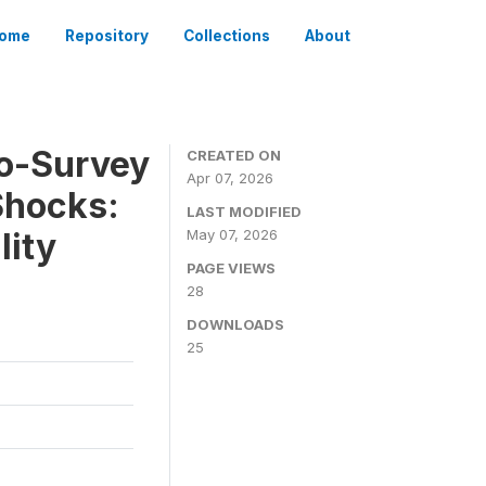
ome
Repository
Collections
About
To-Survey
CREATED ON
Apr 07, 2026
Shocks:
LAST MODIFIED
lity
May 07, 2026
PAGE VIEWS
28
DOWNLOADS
25