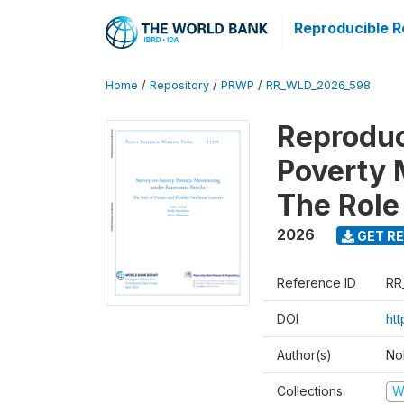
Reproducible R
Home
/
Repository
/
PRWP
/
RR_WLD_2026_598
Reproduc
Poverty 
The Role 
2026
GET RE
Reference ID
RR
DOI
ht
Author(s)
No
Collections
W