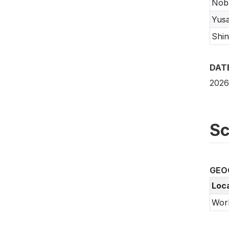
Nob
Yus
Shi
DAT
2026
Sc
GEO
Loc
Wor