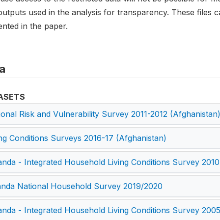
utputs used in the analysis for transparency. These files c
nted in the paper.
a
ASETS
ional Risk and Vulnerability Survey 2011-2012 (Afghanistan
ing Conditions Surveys 2016-17 (Afghanistan)
nda - Integrated Household Living Conditions Survey 2010
nda National Household Survey 2019/2020
nda - Integrated Household Living Conditions Survey 200