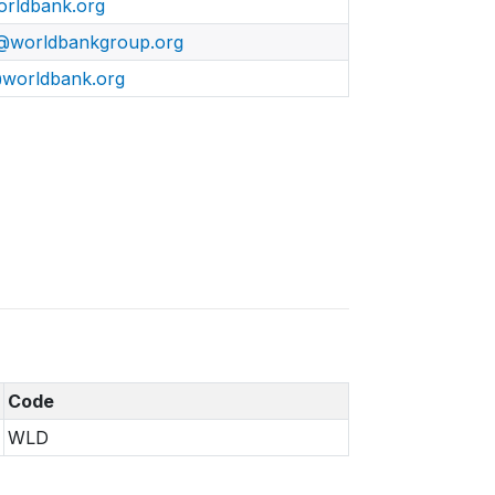
rldbank.org
@worldbankgroup.org
worldbank.org
Code
WLD