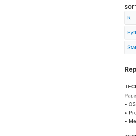
SOF
R
Pyt
Sta
Rep
TEC
Pape
• OS
• Pr
• Me