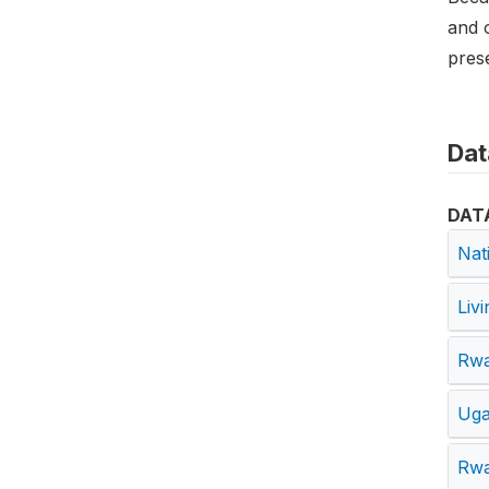
and o
prese
Dat
DAT
Nat
Liv
Rwa
Uga
Rwa