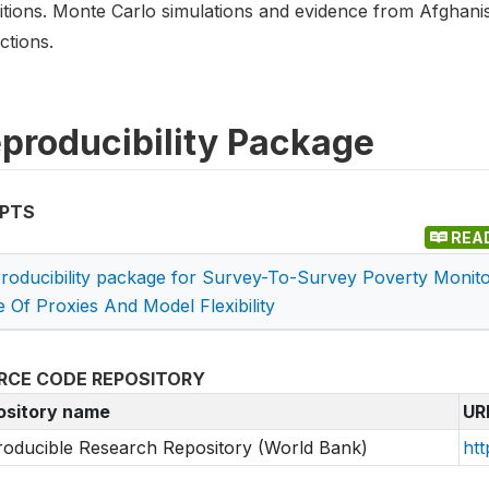
itions. Monte Carlo simulations and evidence from Afghan
ctions.
producibility Package
IPTS
REA
roducibility package for Survey-To-Survey Poverty Moni
e Of Proxies And Model Flexibility
RCE CODE REPOSITORY
ository name
UR
oducible Research Repository (World Bank)
htt