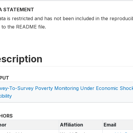
A STATEMENT
ata is restricted and has not been included in the reproduci
r to the README file.
scription
PUT
vey-To-Survey Poverty Monitoring Under Economic Shock
ibility
HORS
hor
Affiliation
Email