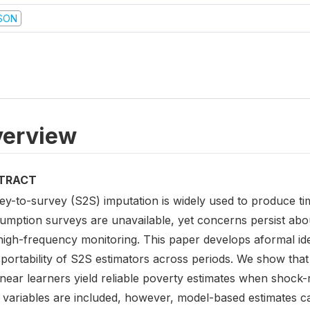
SON
erview
TRACT
ey-to-survey (S2S) imputation is widely used to produce ti
mption surveys are unavailable, yet concerns persist about
high-frequency monitoring. This paper develops aformal ide
portability of S2S estimators across periods. We show that 
inear learners yield reliable poverty estimates when shock
 variables are included, however, model-based estimates ca