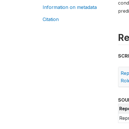
cond
Information on metadata
predi
Citation
Re
SCR
Rep
Rol
SOU
Rep
Repr