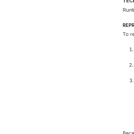
TEC
Runt
REP
To re
Becau