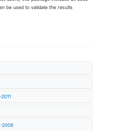
an be used to validate the results
)
-2011
5-2006