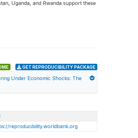
istan, Uganda, and Rwanda support these
DME
GET REPRODUCIBILITY PACKAGE
toring Under Economic Shocks: The
I
ps://reproducibility.worldbank.org