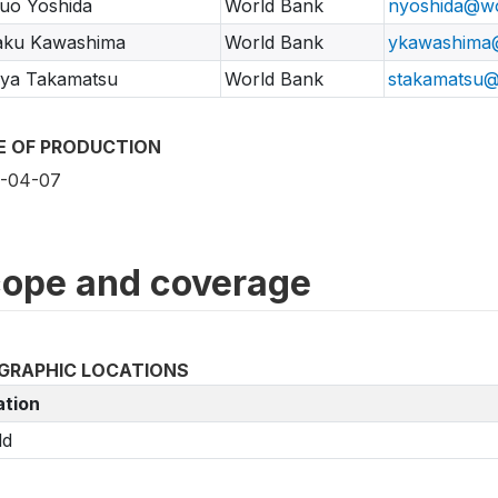
uo Yoshida
World Bank
nyoshida@wo
aku Kawashima
World Bank
ykawashima
nya Takamatsu
World Bank
stakamatsu@
E OF PRODUCTION
-04-07
ope and coverage
GRAPHIC LOCATIONS
ation
ld