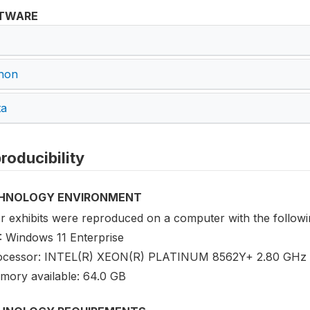
TWARE
hon
ta
roducibility
HNOLOGY ENVIRONMENT
r exhibits were reproduced on a computer with the followin
: Windows 11 Enterprise
ocessor: INTEL(R) XEON(R) PLATINUM 8562Y+ 2.80 GHz 
mory available: 64.0 GB