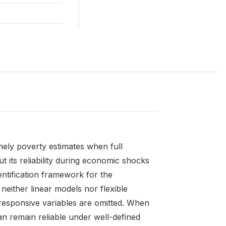
mely poverty estimates when full
 its reliability during economic shocks
ntification framework for the
neither linear models nor flexible
-responsive variables are omitted. When
n remain reliable under well-defined