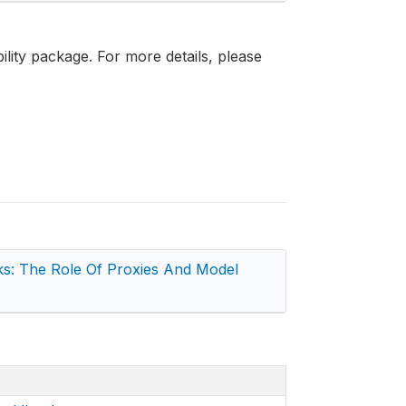
bility package. For more details, please
s: The Role Of Proxies And Model