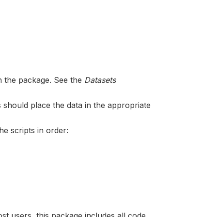
in the package. See the
Datasets
 should place the data in the appropriate
he scripts in order:
ost users, this package includes all code