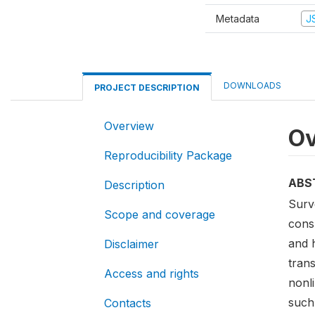
Metadata
J
DOWNLOADS
PROJECT DESCRIPTION
Overview
Ov
Reproducibility Package
ABS
Description
Surv
Scope and coverage
consu
and 
Disclaimer
trans
Access and rights
nonl
such
Contacts