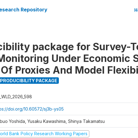
esearch Repository
H
ibility package for Survey-
Monitoring Under Economic 
Of Proxies And Model Flexibi
PRODUCIBILITY PACKAGE
_WLD_2026_598
tps://doi.org/10.60572/sj3b-ys05
buo Yoshida, Yusaku Kawashima, Shinya Takamatsu
orld Bank Policy Research Working Papers