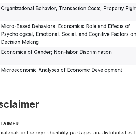
Organizational Behavior; Transaction Costs; Property Righ
Micro-Based Behavioral Economics: Role and Effects of
Psychological, Emotional, Social, and Cognitive Factors o
Decision Making
Economics of Gender; Non-labor Discrimination
Microeconomic Analyses of Economic Development
sclaimer
CLAIMER
aterials in the reproducibility packages are distributed as