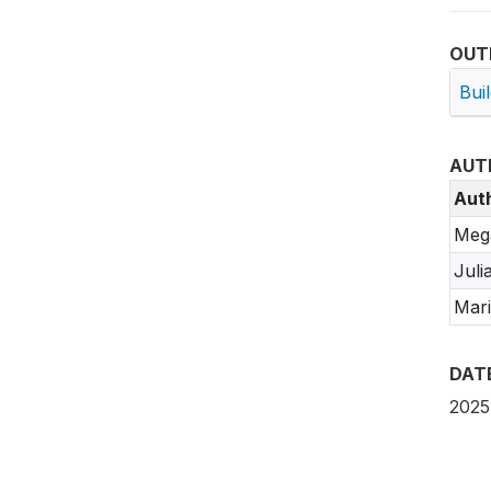
OUT
Bui
AUT
Aut
Meg
Juli
Mari
DAT
2025