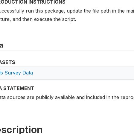
RODUCTION INSTRUCTIONS
ccessfully run this package, update the file path in the mai
ture, and then execute the script.
a
ASETS
lls Survey Data
A STATEMENT
ata sources are publicly available and included in the repro
scription