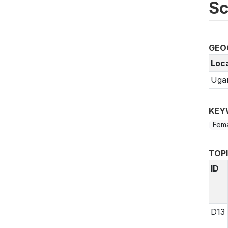
Sc
GEO
Loc
Uga
KEY
Fem
TOP
ID
D13