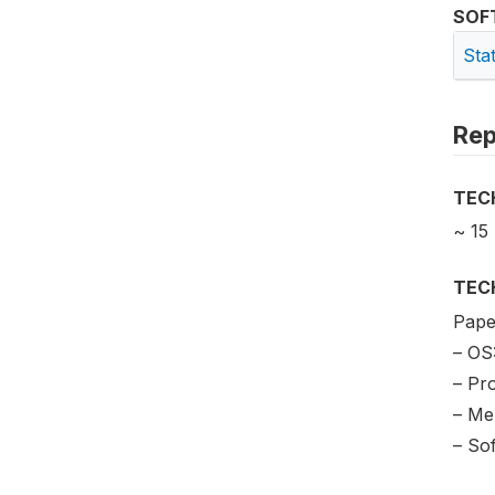
SOF
Sta
Rep
TEC
~ 15
TEC
Paper
– OS
– Pr
– Me
– So