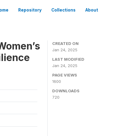
ome
Repository
Collections
About
g Women’s
CREATED ON
Jan 24, 2025
ilience
LAST MODIFIED
Jan 24, 2025
PAGE VIEWS
1600
DOWNLOADS
720