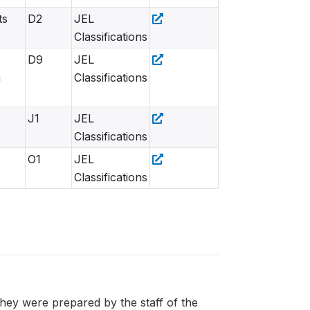
ts
D2
JEL
Classifications
D9
JEL
n
Classifications
J1
JEL
Classifications
O1
JEL
Classifications
 they were prepared by the staff of the