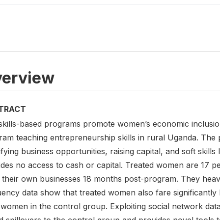
erview
TRACT
skills-based programs promote women’s economic inclusio
ram teaching entrepreneurship skills in rural Uganda. The
ifying business opportunities, raising capital, and soft skill
ides no access to cash or capital. Treated women are 17 pe
 their own businesses 18 months post-program. They heavily
uency data show that treated women also fare significantl
women in the control group. Exploiting social network data