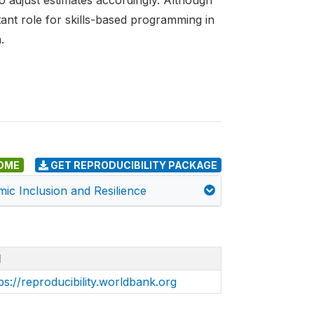
o adjust estimates accordingly. Although
tant role for skills-based programming in
.
DME
GET REPRODUCIBILITY PACKAGE
mic Inclusion and Resilience
I
ps://reproducibility.worldbank.org