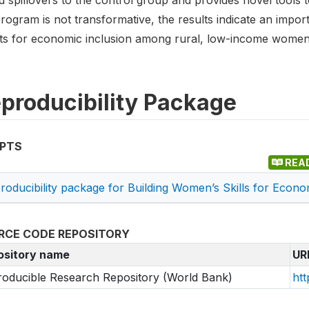
 spillovers to the control group and provides novel tools t
rogram is not transformative, the results indicate an impor
rts for economic inclusion among rural, low-income women
producibility Package
IPTS
REA
roducibility package for Building Women’s Skills for Econo
RCE CODE REPOSITORY
ository name
UR
oducible Research Repository (World Bank)
htt