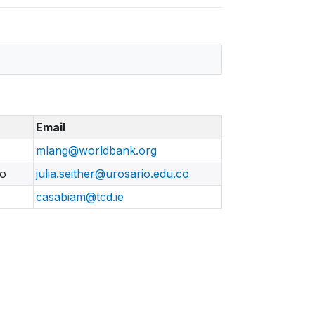
Email
mlang@worldbank.org
io
julia.seither@urosario.edu.co
casabiam@tcd.ie