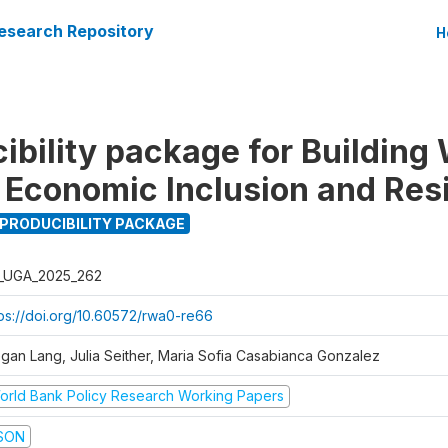
esearch Repository
H
ibility package for Buildin
r Economic Inclusion and Res
PRODUCIBILITY PACKAGE
_UGA_2025_262
tps://doi.org/10.60572/rwa0-re66
gan Lang, Julia Seither, Maria Sofia Casabianca Gonzalez
orld Bank Policy Research Working Papers
SON