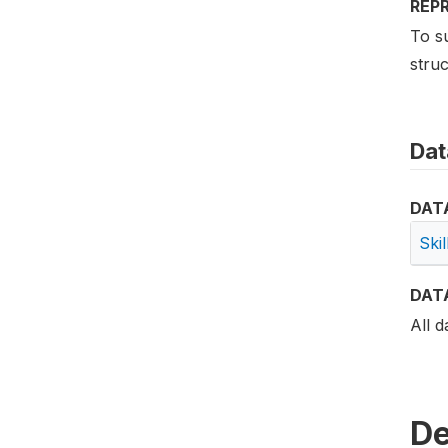
REP
To su
struc
Dat
DAT
Ski
DAT
All d
De