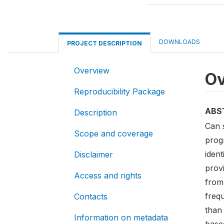
DOWNLOADS
PROJECT DESCRIPTION
Overview
Ov
Reproducibility Package
ABS
Description
Can 
Scope and coverage
prog
ident
Disclaimer
prov
Access and rights
from
freq
Contacts
than 
Information on metadata