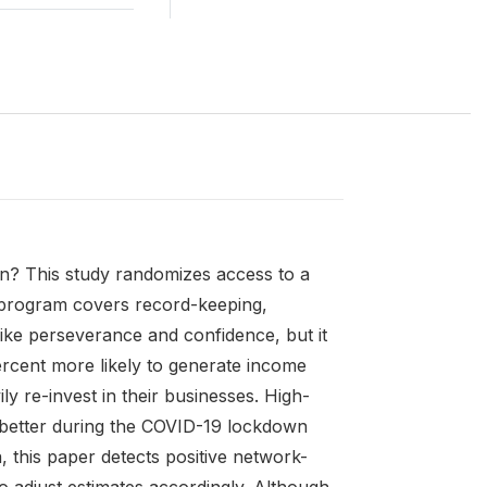
n? This study randomizes access to a
 program covers record-keeping,
s like perseverance and confidence, but it
rcent more likely to generate income
 re-invest in their businesses. High-
y better during the COVID-19 lockdown
, this paper detects positive network-