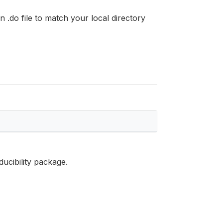
n .do file to match your local directory
ducibility package.