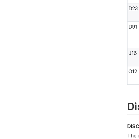
D23
D91
J16
O12
Di
DIS
The m