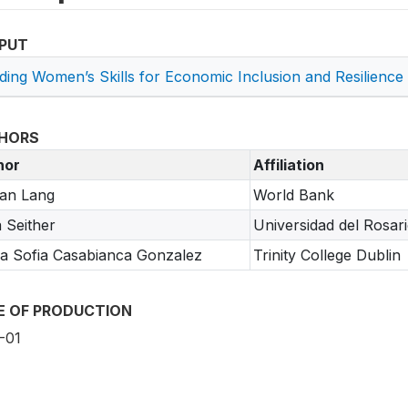
PUT
lding Women’s Skills for Economic Inclusion and Resilience
HORS
hor
Affiliation
an Lang
World Bank
a Seither
Universidad del Rosar
a Sofia Casabianca Gonzalez
Trinity College Dublin
E OF PRODUCTION
-01