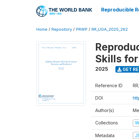
Reproducible R
Home
/
Repository
/
PRWP
/
RR_UGA_2025_262
Reproduc
Skills fo
2025
GET RE
Reference ID
RR
DOI
ht
Author(s)
Me
Collections
W
Metadata
J