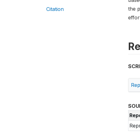
based
the p
Citation
effo
Re
SCR
Rep
SOU
Rep
Repr