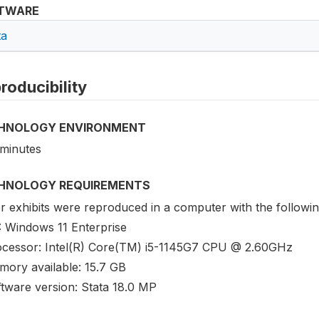
TWARE
ta
roducibility
HNOLOGY ENVIRONMENT
 minutes
HNOLOGY REQUIREMENTS
 exhibits were reproduced in a computer with the following
: Windows 11 Enterprise
ocessor: Intel(R) Core(TM) i5-1145G7 CPU @ 2.60GHz
mory available: 15.7 GB
ftware version: Stata 18.0 MP