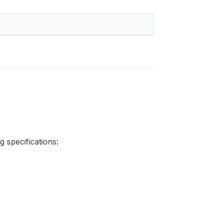
 specifications: