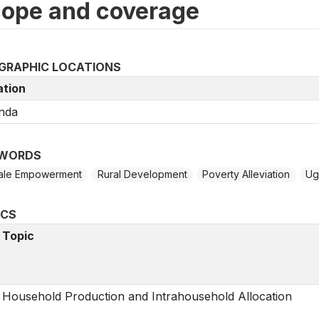
ope and coverage
GRAPHIC LOCATIONS
ation
nda
WORDS
ale Empowerment
Rural Development
Poverty Alleviation
Ug
ICS
Topic
Household Production and Intrahousehold Allocation