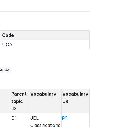
Code
UGA
anda
Parent
Vocabulary
Vocabulary
topic
URI
ID
D1
JEL
Classifications