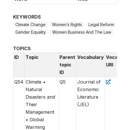
KEYWORDS
Climate Change
Women’s Rights
Legal Reform
Gender Equality
Women Business And The Law
TOPICS
ID
Topic
Parent
Vocabulary
Vocabular
topic
URI
ID
Q54
Climate •
Q5
Journal of
Natural
Economic
Disasters and
Literature
Their
(JEL)
Management
• Global
Warming