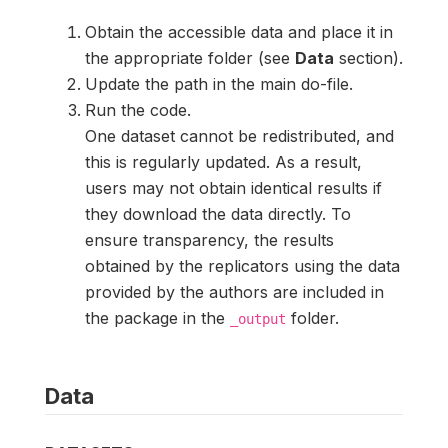
Obtain the accessible data and place it in
the appropriate folder (see
Data
section).
Update the path in the main do-file.
Run the code.
One dataset cannot be redistributed, and
this is regularly updated. As a result,
users may not obtain identical results if
they download the data directly. To
ensure transparency, the results
obtained by the replicators using the data
provided by the authors are included in
the package in the
folder.
_output
Data