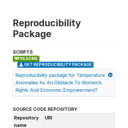
Reproducibility
Package
SCRIPTS
README
GET REPRODUCIBILITY PACKAGE
Reproducibility package for Temperature
Anomalies As An Obstacle To Women’s
Rights And Economic Empowerment?
SOURCE CODE REPOSITORY
Repository
URI
name