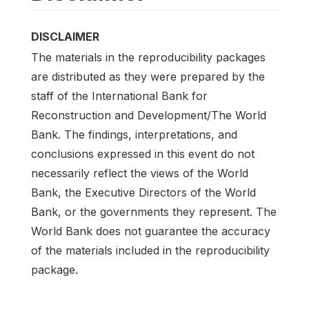
DISCLAIMER
The materials in the reproducibility packages
are distributed as they were prepared by the
staff of the International Bank for
Reconstruction and Development/The World
Bank. The findings, interpretations, and
conclusions expressed in this event do not
necessarily reflect the views of the World
Bank, the Executive Directors of the World
Bank, or the governments they represent. The
World Bank does not guarantee the accuracy
of the materials included in the reproducibility
package.