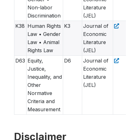
Non-labor
Literature
Discrimination
(JEL)
K38
Human Rights
K3
Journal of
Law • Gender
Economic
Law • Animal
Literature
Rights Law
(JEL)
D63
Equity,
D6
Journal of
Justice,
Economic
Inequality, and
Literature
Other
(JEL)
Normative
Criteria and
Measurement
Disclaimer