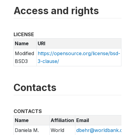
Access and rights
LICENSE
Name
URI
Modified
https://opensource.org/license/bsd-
BSD3
3-clause/
Contacts
CONTACTS
Name
Affiliation
Email
Daniela M.
World
dbehr@worldbank.org