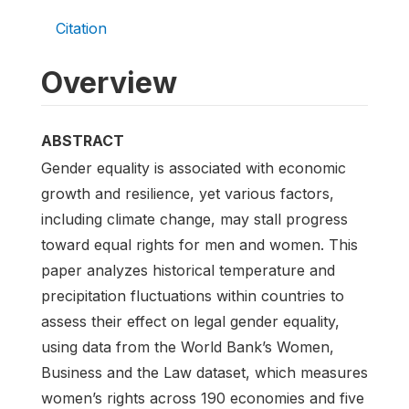
Citation
Overview
ABSTRACT
Gender equality is associated with economic
growth and resilience, yet various factors,
including climate change, may stall progress
toward equal rights for men and women. This
paper analyzes historical temperature and
precipitation fluctuations within countries to
assess their effect on legal gender equality,
using data from the World Bank’s Women,
Business and the Law dataset, which measures
women’s rights across 190 economies and five