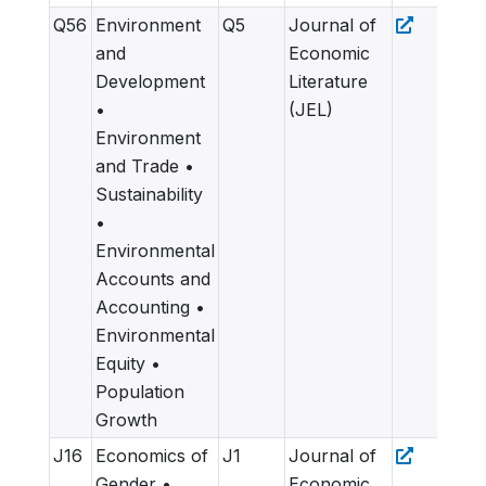
Q56
Environment
Q5
Journal of
and
Economic
Development
Literature
•
(JEL)
Environment
and Trade •
Sustainability
•
Environmental
Accounts and
Accounting •
Environmental
Equity •
Population
Growth
J16
Economics of
J1
Journal of
Gender •
Economic