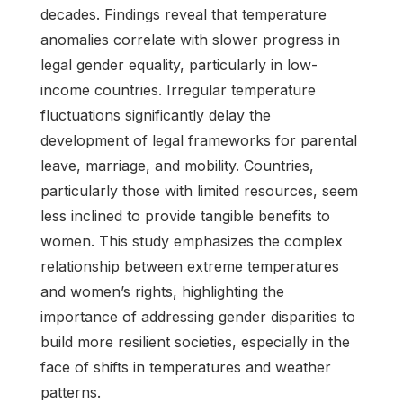
decades. Findings reveal that temperature
anomalies correlate with slower progress in
legal gender equality, particularly in low-
income countries. Irregular temperature
fluctuations significantly delay the
development of legal frameworks for parental
leave, marriage, and mobility. Countries,
particularly those with limited resources, seem
less inclined to provide tangible benefits to
women. This study emphasizes the complex
relationship between extreme temperatures
and women’s rights, highlighting the
importance of addressing gender disparities to
build more resilient societies, especially in the
face of shifts in temperatures and weather
patterns.