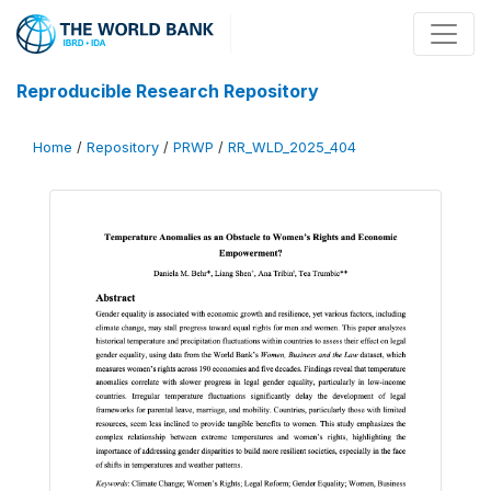
Reproducible Research Repository
Home
/
Repository
/
PRWP
/
RR_WLD_2025_404