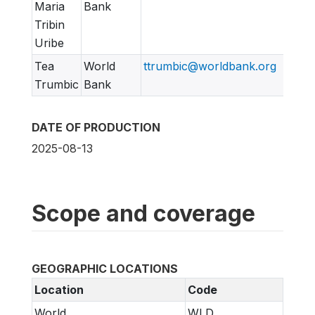
Maria
Bank
Tribin
Uribe
Tea
World
ttrumbic@worldbank.org
Trumbic
Bank
DATE OF PRODUCTION
2025-08-13
Scope and coverage
GEOGRAPHIC LOCATIONS
Location
Code
World
WLD