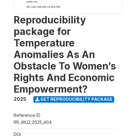
Reproducibility
package for
Temperature
Anomalies As An
Obstacle To Women’s
Rights And Economic
Empowerment?
2025
GET REPRODUCIBILITY PACKAGE
Reference ID
RR_WLD_2025_404
DOI