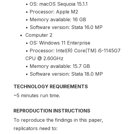
• OS: macOS Sequoia 15.1.1
• Processor: Apple M2
• Memory available: 16 GB
• Software version: Stata 16.0 MP
Computer 2
• OS: Windows 11 Enterprise
• Processor: Intel(R) Core(TM) i5-1145G7
CPU @ 2.60GHz
• Memory available: 15.7 GB
• Software version: Stata 18.0 MP
TECHNOLOGY REQUIREMENTS
~5 minutes run time.
REPRODUCTION INSTRUCTIONS
To reproduce the findings in this paper,
replicators need to: