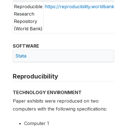
Reproducible
https://reproducibility.worldbank.org
Research
Repository
(World Bank)
SOFTWARE
Stata
Reproducibility
TECHNOLOGY ENVIRONMENT
Paper exhibits were reproduced on two
computers with the following specifications:
Computer 1