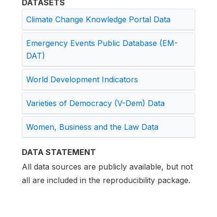
DATASETS
Climate Change Knowledge Portal Data
Emergency Events Public Database (EM-
DAT)
World Development Indicators
Varieties of Democracy (V-Dem) Data
Women, Business and the Law Data
DATA STATEMENT
All data sources are publicly available, but not
all are included in the reproducibility package.