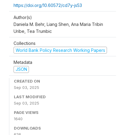
https://doi.org/10.60572/cd7y-js53
Author(s)
Daniela M. Behr, Liang Shen, Ana Maria Tribin
Uribe, Tea Trumbic
Collections
World Bank Policy Research Working Papers
Metadata
JSON
CREATED ON
Sep 03, 2025
LAST MODIFIED
Sep 03, 2025
PAGE VIEWS
1640
DOWNLOADS
626