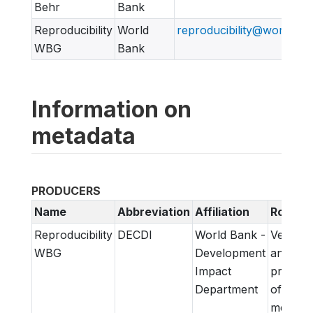
Behr
Bank
Reproducibility
World
reproducibility@worldban
WBG
Bank
Information on
metadata
PRODUCERS
Name
Abbreviation
Affiliation
Role
Reproducibility
DECDI
World Bank -
Verifica
WBG
Development
and
Impact
prepara
Department
of
metadat