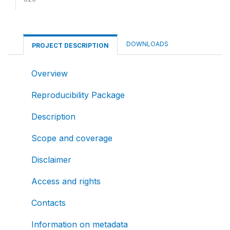
DOWNLOADS
PROJECT DESCRIPTION
Overview
Reproducibility Package
Description
Scope and coverage
Disclaimer
Access and rights
Contacts
Information on metadata