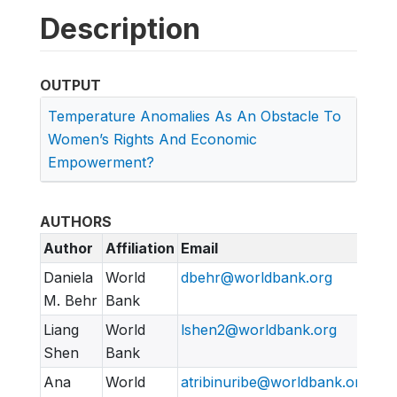
Description
OUTPUT
Temperature Anomalies As An Obstacle To
Women’s Rights And Economic
Empowerment?
AUTHORS
Author
Affiliation
Email
Daniela
World
dbehr@worldbank.org
M. Behr
Bank
Liang
World
lshen2@worldbank.org
Shen
Bank
Ana
World
atribinuribe@worldbank.org