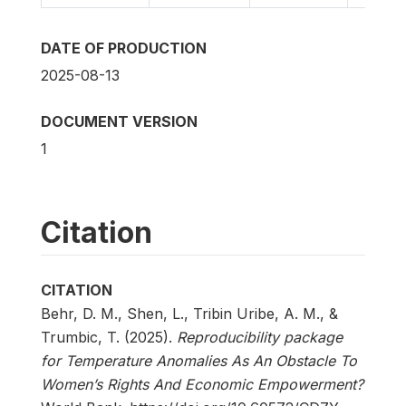
DATE OF PRODUCTION
2025-08-13
DOCUMENT VERSION
1
Citation
CITATION
Behr, D. M., Shen, L., Tribin Uribe, A. M., &
Trumbic, T. (2025).
Reproducibility package
for Temperature Anomalies As An Obstacle To
Women’s Rights And Economic Empowerment?