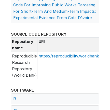
Code For Improving Public Works Targeting
For Short-Term And Medium-Term Impacts:
Experimental Evidence From Cote D’ivoire
SOURCE CODE REPOSITORY
Repository
URI
name
Reproducible
https://reproducibility.worldbank.org
Research
Repository
(World Bank)
SOFTWARE
R