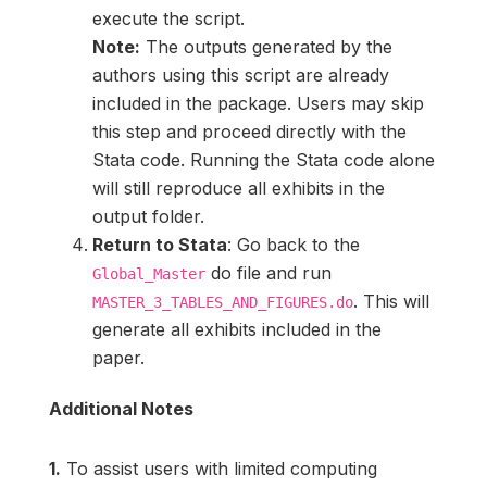
execute the script.
Note:
The outputs generated by the
authors using this script are already
included in the package. Users may skip
this step and proceed directly with the
Stata code. Running the Stata code alone
will still reproduce all exhibits in the
output folder.
Return to Stata
: Go back to the
do file and run
Global_Master
. This will
MASTER_3_TABLES_AND_FIGURES.do
generate all exhibits included in the
paper.
Additional Notes
1.
To assist users with limited computing