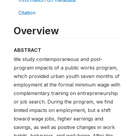
Citation
Overview
ABSTRACT
We study contemporaneous and post-
program impacts of a public works program,
which provided urban youth seven months of
employment at the formal minimum wage with
complementary training on entrepreneurship
or job search. During the program, we find
limited impacts on employment, but a shift
toward wage jobs, higher earnings and
savings, as well as positive changes in work
habits, behaviors, and well-being. After the