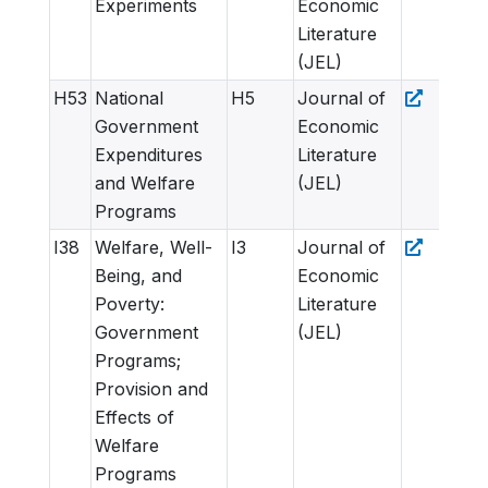
Experiments
Economic
Literature
(JEL)
H53
National
H5
Journal of
Government
Economic
Expenditures
Literature
and Welfare
(JEL)
Programs
I38
Welfare, Well-
I3
Journal of
Being, and
Economic
Poverty:
Literature
Government
(JEL)
Programs;
Provision and
Effects of
Welfare
Programs