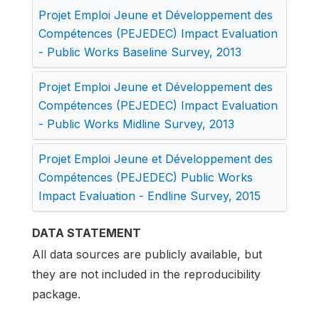
Projet Emploi Jeune et Développement des
Compétences (PEJEDEC) Impact Evaluation
- Public Works Baseline Survey, 2013
Projet Emploi Jeune et Développement des
Compétences (PEJEDEC) Impact Evaluation
- Public Works Midline Survey, 2013
Projet Emploi Jeune et Développement des
Compétences (PEJEDEC) Public Works
Impact Evaluation - Endline Survey, 2015
DATA STATEMENT
All data sources are publicly available, but
they are not included in the reproducibility
package.