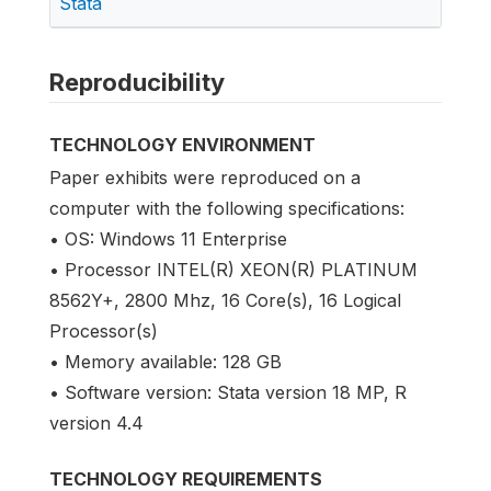
Stata
Reproducibility
TECHNOLOGY ENVIRONMENT
Paper exhibits were reproduced on a
computer with the following specifications:
• OS: Windows 11 Enterprise
• Processor INTEL(R) XEON(R) PLATINUM
8562Y+, 2800 Mhz, 16 Core(s), 16 Logical
Processor(s)
• Memory available: 128 GB
• Software version: Stata version 18 MP, R
version 4.4
TECHNOLOGY REQUIREMENTS