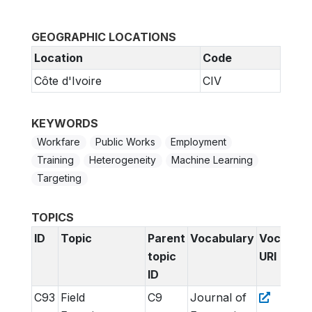
GEOGRAPHIC LOCATIONS
Location
Code
Côte d'Ivoire
CIV
KEYWORDS
Workfare
Public Works
Employment
Training
Heterogeneity
Machine Learning
Targeting
TOPICS
ID
Topic
Parent
Vocabulary
Vocabula
topic
URI
ID
C93
Field
C9
Journal of