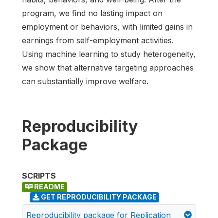
program, we find no lasting impact on
employment or behaviors, with limited gains in
earnings from self-employment activities.
Using machine learning to study heterogeneity,
we show that alternative targeting approaches
can substantially improve welfare.
Reproducibility
Package
SCRIPTS
README
GET REPRODUCIBILITY PACKAGE
Reproducibility package for Replication