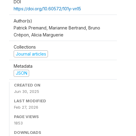
DOI
https://doi.org/10.60572/101y-vn15
Author(s)
Patrick Premand, Marianne Bertrand, Bruno
Crépon, Alicia Marguerie
Collections
Journal articles
Metadata
JSON
CREATED ON
Jun 30, 2025
LAST MODIFIED
Feb 27, 2026
PAGE VIEWS
1853
DOWNLOADS