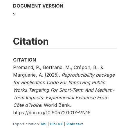
DOCUMENT VERSION
2
Citation
CITATION
Premand, P., Bertrand, M., Crépon, B., &
Marguerie, A. (2025).
Reproducibility package
for Replication Code For Improving Public
Works Targeting For Short-Term And Medium-
Term Impacts: Experimental Evidence From
Côte d’Ivoire
. World Bank.
https://doi.org/10.60572/101Y-VN15
Export citation:
RIS
|
BibTeX
|
Plain text