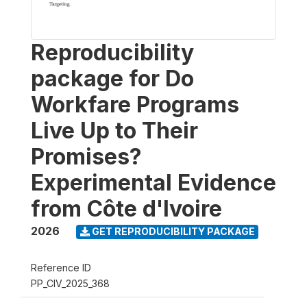
Reproducibility
package for Do
Workfare Programs
Live Up to Their
Promises?
Experimental Evidence
from Côte d'Ivoire
2026
GET REPRODUCIBILITY PACKAGE
Reference ID
PP_CIV_2025_368