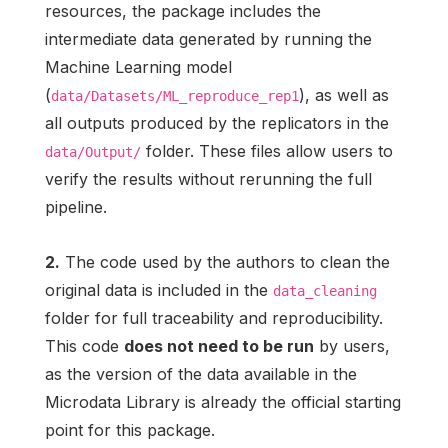
resources, the package includes the
intermediate data generated by running the
Machine Learning model
(
), as well as
data/Datasets/ML_reproduce_rep1
all outputs produced by the replicators in the
folder. These files allow users to
data/Output/
verify the results without rerunning the full
pipeline.
2.
The code used by the authors to clean the
original data is included in the
data_cleaning
folder for full traceability and reproducibility.
This code
does not need to be run
by users,
as the version of the data available in the
Microdata Library is already the official starting
point for this package.