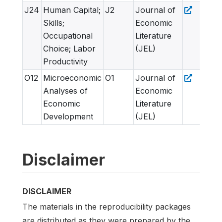
J24
Human Capital;
J2
Journal of
Skills;
Economic
Occupational
Literature
Choice; Labor
(JEL)
Productivity
O12
Microeconomic
O1
Journal of
Analyses of
Economic
Economic
Literature
Development
(JEL)
Disclaimer
DISCLAIMER
The materials in the reproducibility packages
are distributed as they were prepared by the