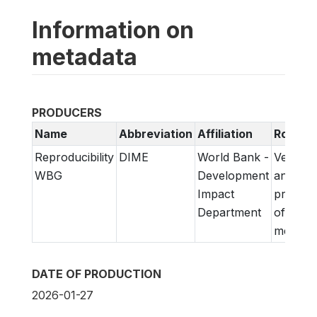
Information on
metadata
PRODUCERS
Name
Abbreviation
Affiliation
Role
Reproducibility
DIME
World Bank -
Verifica
WBG
Development
and
Impact
prepara
Department
of
metadat
DATE OF PRODUCTION
2026-01-27