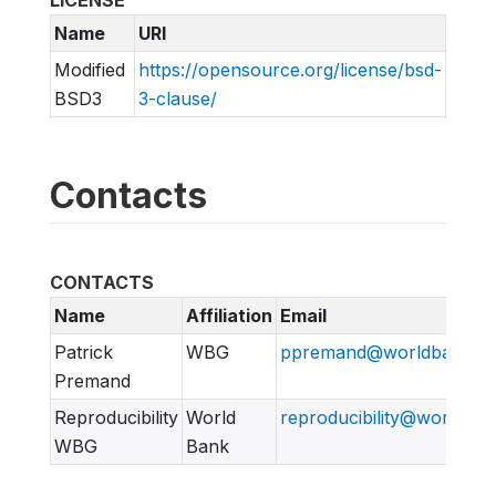
Name
URI
Modified
https://opensource.org/license/bsd-
BSD3
3-clause/
Contacts
CONTACTS
Name
Affiliation
Email
Patrick
WBG
ppremand@worldbank.or
Premand
Reproducibility
World
reproducibility@worldban
WBG
Bank