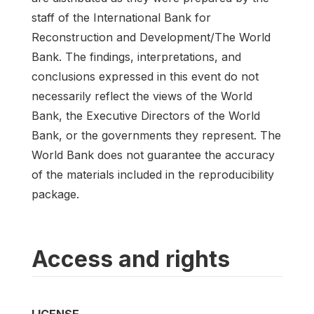
staff of the International Bank for
Reconstruction and Development/The World
Bank. The findings, interpretations, and
conclusions expressed in this event do not
necessarily reflect the views of the World
Bank, the Executive Directors of the World
Bank, or the governments they represent. The
World Bank does not guarantee the accuracy
of the materials included in the reproducibility
package.
Access and rights
LICENSE