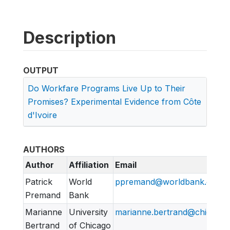
Description
OUTPUT
Do Workfare Programs Live Up to Their
Promises? Experimental Evidence from Côte
d'Ivoire
AUTHORS
Author
Affiliation
Email
Patrick
World
ppremand@worldbank.org
Premand
Bank
Marianne
University
marianne.bertrand@chicagob
Bertrand
of Chicago