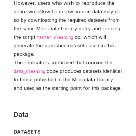
However, users who wish to reproduce the
entire workflow from raw source data may do
so by downloading the required datasets from
the same Microdata Library entry and running
the script
do, which will
Master cleaning
generate the published datasets used in this
package.
The replicators confirmed that running the
code produces datasets identical
data_cleaning
to those published in the Microdata Library
and used as the starting point for this package.
Data
DATASETS