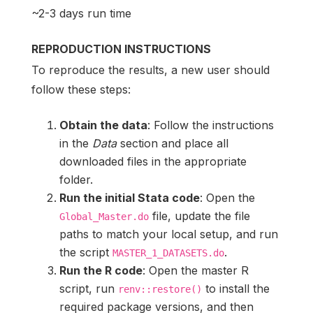
~2-3 days run time
REPRODUCTION INSTRUCTIONS
To reproduce the results, a new user should
follow these steps:
Obtain the data
: Follow the instructions
in the
Data
section and place all
downloaded files in the appropriate
folder.
Run the initial Stata code
: Open the
file, update the file
Global_Master.do
paths to match your local setup, and run
the script
.
MASTER_1_DATASETS.do
Run the R code
: Open the master R
script, run
to install the
renv::restore()
required package versions, and then