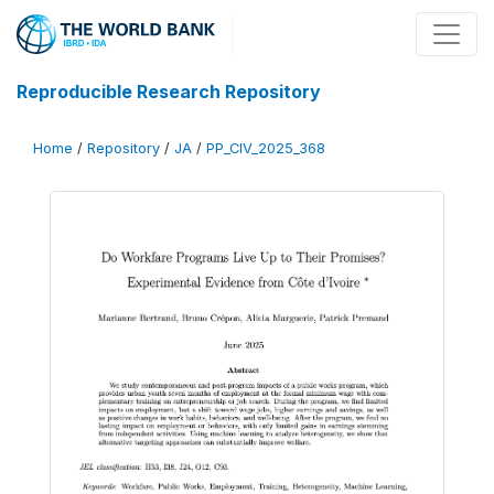
Reproducible Research Repository
Home
/
Repository
/
JA
/
PP_CIV_2025_368