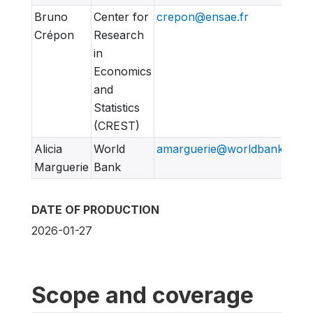
Bruno
Center for
crepon@ensae.fr
Crépon
Research
in
Economics
and
Statistics
(CREST)
Alicia
World
amarguerie@worldbank.org
Marguerie
Bank
DATE OF PRODUCTION
2026-01-27
Scope and coverage