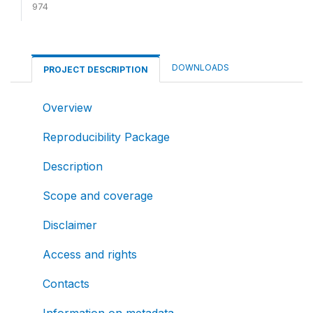
974
DOWNLOADS
PROJECT DESCRIPTION
Overview
Reproducibility Package
Description
Scope and coverage
Disclaimer
Access and rights
Contacts
Information on metadata