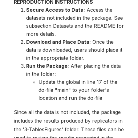
REPRODUCTION INSTRUCTIONS
Secure Access to Data:
Access the
datasets not included in the package. See
subsection Datasets and the README for
more details.
Download and Place Data:
Once the
data is downloaded, users should place it
in the appropriate folder.
Run the Package:
After placing the data
in the folder:
Update the global in line 17 of the
do-file "main" to your folder's
location and run the do-file
Since all the data is not included, the package
includes the results produced by replicators in
the '3-TablesFigures' folder. These files can be