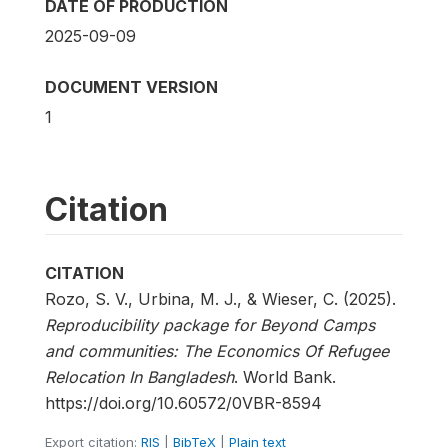
DATE OF PRODUCTION
2025-09-09
DOCUMENT VERSION
1
Citation
CITATION
Rozo, S. V., Urbina, M. J., & Wieser, C. (2025).
Reproducibility package for Beyond Camps
and communities: The Economics Of Refugee
Relocation In Bangladesh
. World Bank.
https://doi.org/10.60572/0VBR-8594
Export citation:
RIS
|
BibTeX
|
Plain text