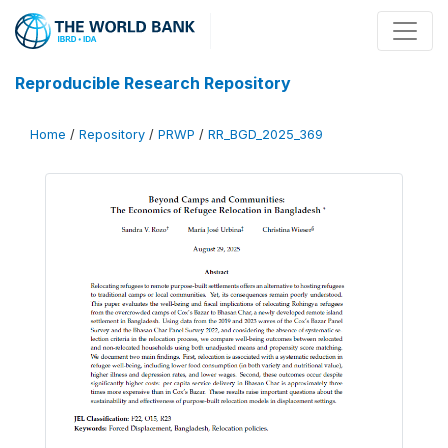
Reproducible Research Repository
Home
/
Repository
/
PRWP
/
RR_BGD_2025_369