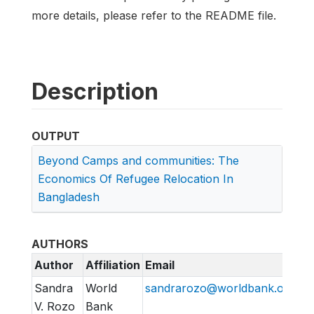
more details, please refer to the README file.
Description
OUTPUT
Beyond Camps and communities: The
Economics Of Refugee Relocation In
Bangladesh
AUTHORS
Author
Affiliation
Email
Sandra
World
sandrarozo@worldbank.org
V. Rozo
Bank