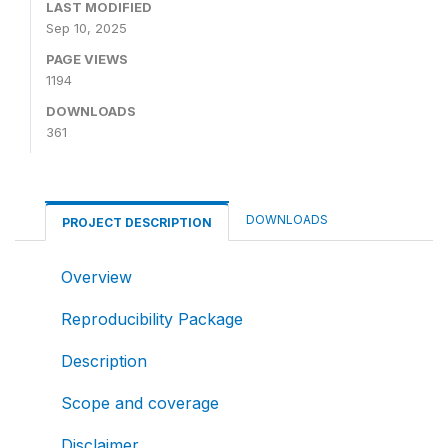
LAST MODIFIED
Sep 10, 2025
PAGE VIEWS
1194
DOWNLOADS
361
DOWNLOADS
PROJECT DESCRIPTION
Overview
Reproducibility Package
Description
Scope and coverage
Disclaimer