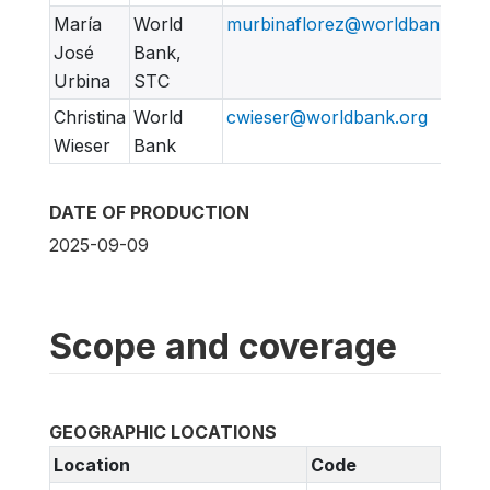
María
World
murbinaflorez@worldbank.org
José
Bank,
Urbina
STC
Christina
World
cwieser@worldbank.org
Wieser
Bank
DATE OF PRODUCTION
2025-09-09
Scope and coverage
GEOGRAPHIC LOCATIONS
Location
Code