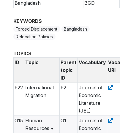
Bangladesh
BGD
KEYWORDS
Forced Displacement
Bangladesh
Relocation Policies
TOPICS
ID
Topic
Parent
Vocabulary
Vocabular
topic
URI
ID
F22
International
F2
Journal of
Migration
Economic
Literature
(JEL)
O15
Human
O1
Journal of
Resources •
Economic