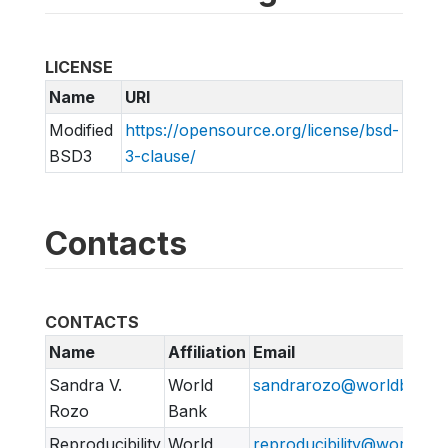
LICENSE
Name
URI
Modified
https://opensource.org/license/bsd-
BSD3
3-clause/
Contacts
CONTACTS
Name
Affiliation
Email
Sandra V.
World
sandrarozo@worldbank.
Rozo
Bank
Reproducibility
World
reproducibility@worldban