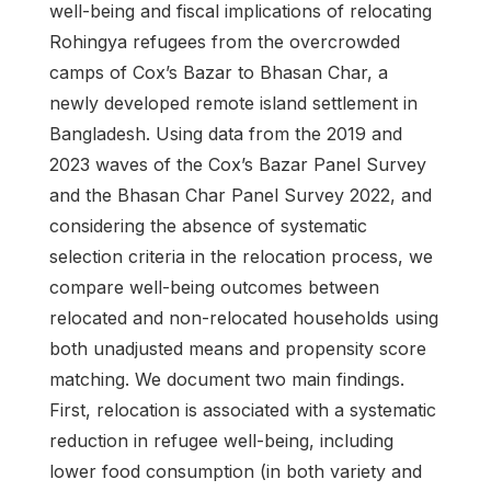
well-being and fiscal implications of relocating
Rohingya refugees from the overcrowded
camps of Cox’s Bazar to Bhasan Char, a
newly developed remote island settlement in
Bangladesh. Using data from the 2019 and
2023 waves of the Cox’s Bazar Panel Survey
and the Bhasan Char Panel Survey 2022, and
considering the absence of systematic
selection criteria in the relocation process, we
compare well-being outcomes between
relocated and non-relocated households using
both unadjusted means and propensity score
matching. We document two main findings.
First, relocation is associated with a systematic
reduction in refugee well-being, including
lower food consumption (in both variety and