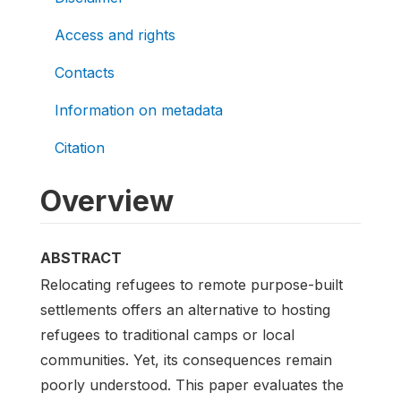
Access and rights
Contacts
Information on metadata
Citation
Overview
ABSTRACT
Relocating refugees to remote purpose-built
settlements offers an alternative to hosting
refugees to traditional camps or local
communities. Yet, its consequences remain
poorly understood. This paper evaluates the