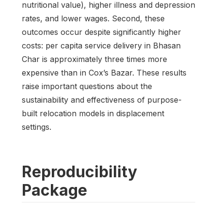
nutritional value), higher illness and depression
rates, and lower wages. Second, these
outcomes occur despite significantly higher
costs: per capita service delivery in Bhasan
Char is approximately three times more
expensive than in Cox’s Bazar. These results
raise important questions about the
sustainability and effectiveness of purpose-
built relocation models in displacement
settings.
Reproducibility
Package