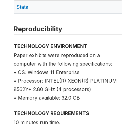
Stata
Reproducibility
TECHNOLOGY ENVIRONMENT
Paper exhibits were reproduced on a
computer with the following specifications:
• OS: Windows 11 Enterprise
• Processor: INTEL(R) XEON(R) PLATINUM
8562Y+ 2.80 GHz (4 processors)
• Memory available: 32.0 GB
TECHNOLOGY REQUIREMENTS
10 minutes run time.