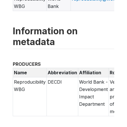
WBG
Bank
Information on
metadata
PRODUCERS
Name
Abbreviation
Affiliation
Role
Reproducibility
DECDI
World Bank -
Verifica
WBG
Development
and
Impact
prepara
Department
of
metadat