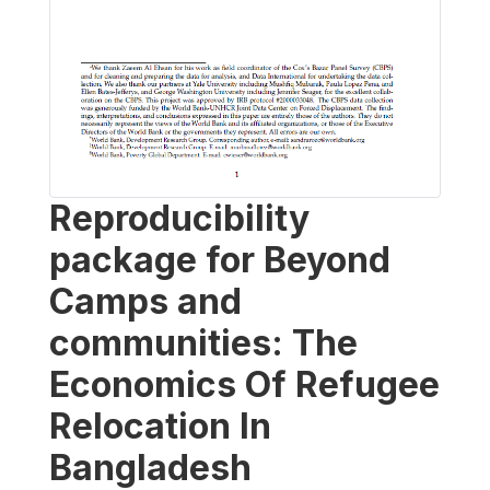
Reproducibility
package for Beyond
Camps and
communities: The
Economics Of Refugee
Relocation In
Bangladesh