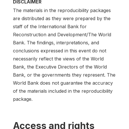
DISCLAIMER
The materials in the reproducibility packages
are distributed as they were prepared by the
staff of the International Bank for
Reconstruction and Development/The World
Bank. The findings, interpretations, and
conclusions expressed in this event do not
necessarily reflect the views of the World
Bank, the Executive Directors of the World
Bank, or the governments they represent. The
World Bank does not guarantee the accuracy
of the materials included in the reproducibility
package.
Access and rights