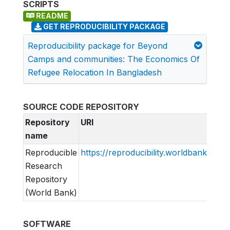
SCRIPTS
README
GET REPRODUCIBILITY PACKAGE
Reproducibility package for Beyond
Camps and communities: The Economics Of
Refugee Relocation In Bangladesh
SOURCE CODE REPOSITORY
Repository
URI
name
Reproducible
https://reproducibility.worldbank.org
Research
Repository
(World Bank)
SOFTWARE