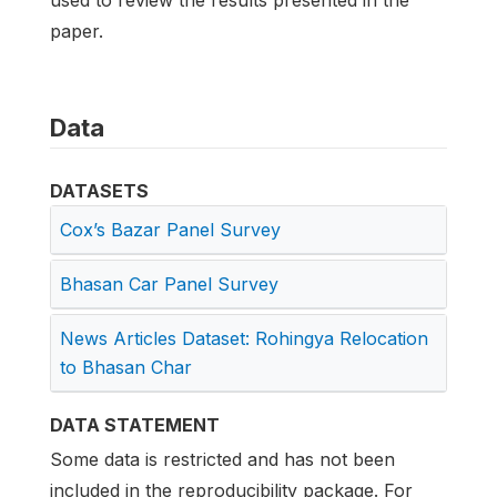
used to review the results presented in the
paper.
Data
DATASETS
Cox’s Bazar Panel Survey
Bhasan Car Panel Survey
News Articles Dataset: Rohingya Relocation
to Bhasan Char
DATA STATEMENT
Some data is restricted and has not been
included in the reproducibility package. For