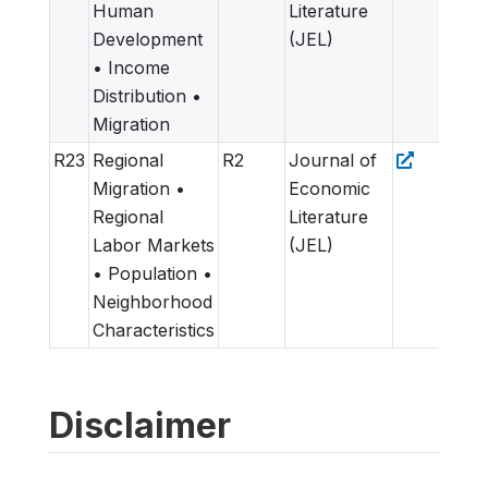
Human
Literature
Development
(JEL)
• Income
Distribution •
Migration
R23
Regional
R2
Journal of
Migration •
Economic
Regional
Literature
Labor Markets
(JEL)
• Population •
Neighborhood
Characteristics
Disclaimer