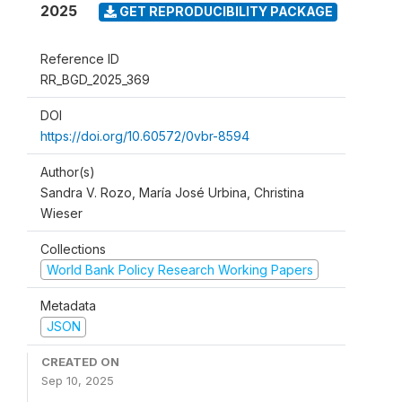
2025
GET REPRODUCIBILITY PACKAGE
Reference ID
RR_BGD_2025_369
DOI
https://doi.org/10.60572/0vbr-8594
Author(s)
Sandra V. Rozo, María José Urbina, Christina
Wieser
Collections
World Bank Policy Research Working Papers
Metadata
JSON
CREATED ON
Sep 10, 2025