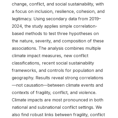
change, conflict, and social sustainability, with
a focus on inclusion, resilience, cohesion, and
legitimacy. Using secondary data from 2019–
2024, the study applies simple correlation-
based methods to test three hypotheses on
the nature, severity, and composition of these
associations. The analysis combines multiple
climate impact measures, new conflict
classifications, recent social sustainability
frameworks, and controls for population and
geography. Results reveal strong correlations
—not causation—between climate events and
contexts of fragility, conflict, and violence.
Climate impacts are most pronounced in both
national and subnational conflict settings. We
also find robust links between fragility, conflict