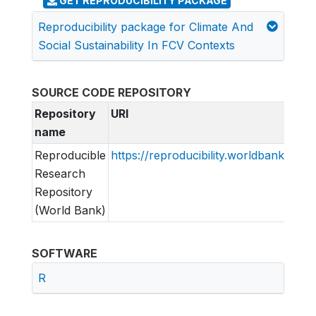
GET REPRODUCIBILITY PACKAGE
Reproducibility package for Climate And
Social Sustainability In FCV Contexts
SOURCE CODE REPOSITORY
Repository
URI
name
Reproducible
https://reproducibility.worldbank.org
Research
Repository
(World Bank)
SOFTWARE
R