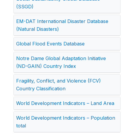
(SSGD)
EM-DAT International Disaster Database
(Natural Disasters)
Global Flood Events Database
Notre Dame Global Adaptation Initiative
(ND-GAIN) Country Index
Fragility, Conflict, and Violence (FCV)
Country Classification
World Development Indicators – Land Area
World Development Indicators – Population
total