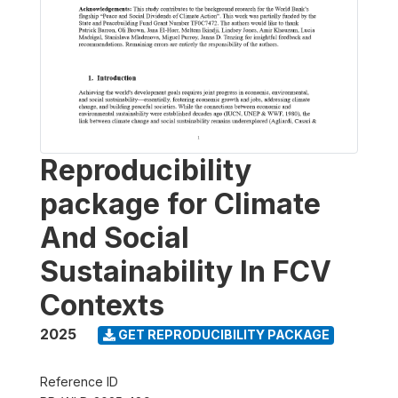
Reproducibility
package for Climate
And Social
Sustainability In FCV
Contexts
2025
GET REPRODUCIBILITY PACKAGE
Reference ID