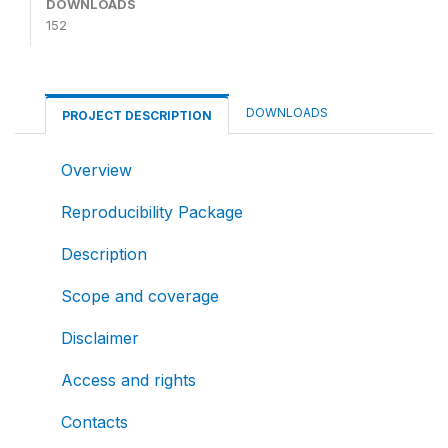
DOWNLOADS
152
DOWNLOADS
PROJECT DESCRIPTION
Overview
Reproducibility Package
Description
Scope and coverage
Disclaimer
Access and rights
Contacts