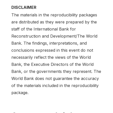
DISCLAIMER
The materials in the reproducibility packages
are distributed as they were prepared by the
staff of the International Bank for
Reconstruction and Development/The World
Bank. The findings, interpretations, and
conclusions expressed in this event do not
necessarily reflect the views of the World
Bank, the Executive Directors of the World
Bank, or the governments they represent. The
World Bank does not guarantee the accuracy
of the materials included in the reproducibility
package.