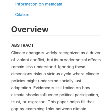
Information on metadata
Citation
Overview
ABSTRACT
Climate change is widely recognized as a driver
of violent conflict, but its broader social effects
remain less understood. Ignoring these
dimensions risks a vicious cycle where climate
policies might undermine socially just
adaptation. Evidence is still limited on how
climate shocks influence political participation,
trust, or migration. This paper helps fill that
gap by examining links between climate