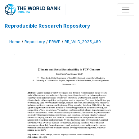
Reproducible Research Repository
Home
/
Repository
/
PRWP
/
RR_WLD_2025_489