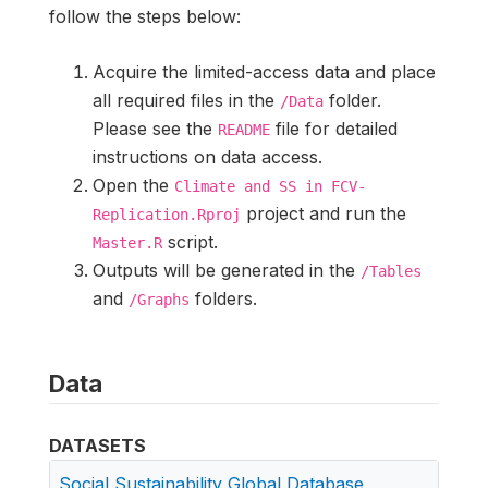
follow the steps below:
Acquire the limited-access data and place
all required files in the
folder.
/Data
Please see the
file for detailed
README
instructions on data access.
Open the
Climate and SS in FCV-
project and run the
Replication.Rproj
script.
Master.R
Outputs will be generated in the
/Tables
and
folders.
/Graphs
Data
DATASETS
Social Sustainability Global Database