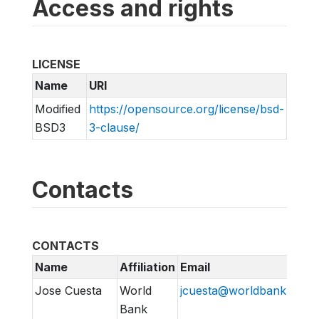
Access and rights
LICENSE
Name
URI
Modified
https://opensource.org/license/bsd-
BSD3
3-clause/
Contacts
CONTACTS
Name
Affiliation
Email
Jose Cuesta
World
jcuesta@worldbank.org
Bank