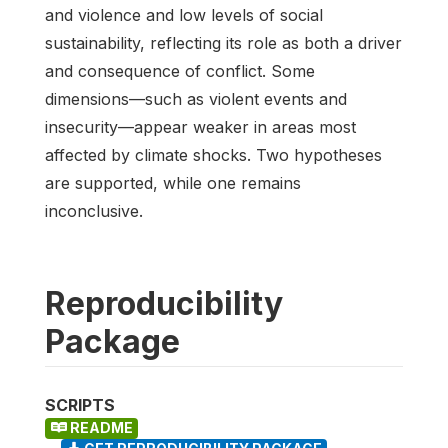
and violence and low levels of social
sustainability, reflecting its role as both a driver
and consequence of conflict. Some
dimensions—such as violent events and
insecurity—appear weaker in areas most
affected by climate shocks. Two hypotheses
are supported, while one remains
inconclusive.
Reproducibility
Package
SCRIPTS
README