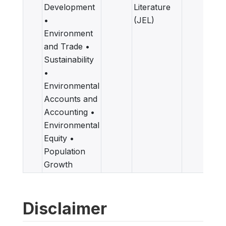
Development
Literature
•
(JEL)
Environment
and Trade •
Sustainability
•
Environmental
Accounts and
Accounting •
Environmental
Equity •
Population
Growth
Disclaimer