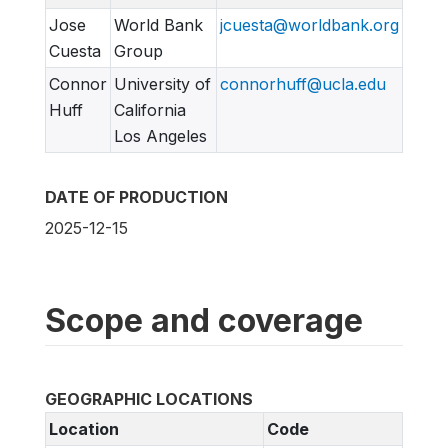
Jose
World Bank
jcuesta@worldbank.org
Cuesta
Group
Connor
University of
connorhuff@ucla.edu
Huff
California
Los Angeles
DATE OF PRODUCTION
2025-12-15
Scope and coverage
GEOGRAPHIC LOCATIONS
Location
Code