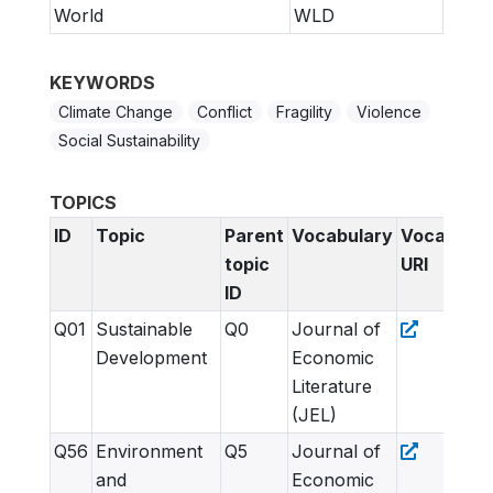
World
WLD
KEYWORDS
Climate Change
Conflict
Fragility
Violence
Social Sustainability
TOPICS
ID
Topic
Parent
Vocabulary
Vocabular
topic
URI
ID
Q01
Sustainable
Q0
Journal of
Development
Economic
Literature
(JEL)
Q56
Environment
Q5
Journal of
and
Economic