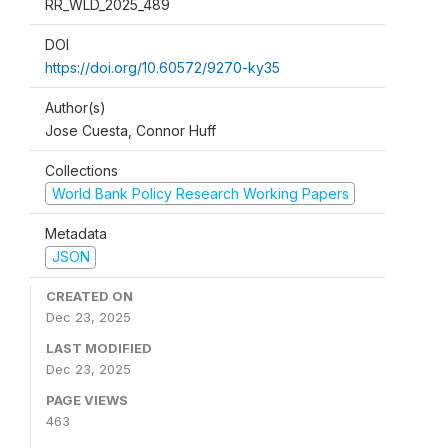
RR_WLD_2025_489
DOI
https://doi.org/10.60572/9270-ky35
Author(s)
Jose Cuesta, Connor Huff
Collections
World Bank Policy Research Working Papers
Metadata
JSON
CREATED ON
Dec 23, 2025
LAST MODIFIED
Dec 23, 2025
PAGE VIEWS
463