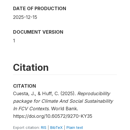
DATE OF PRODUCTION
2025-12-15
DOCUMENT VERSION
1
Citation
CITATION
Cuesta, J., & Huff, C. (2025).
Reproducibility
package for Climate And Social Sustainability
In FCV Contexts
. World Bank.
https://doi.org/10.60572/9270-KY35
Export citation:
RIS
|
BibTeX
|
Plain text