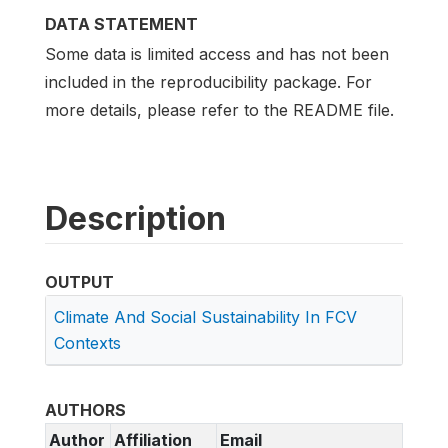
DATA STATEMENT
Some data is limited access and has not been
included in the reproducibility package. For
more details, please refer to the README file.
Description
OUTPUT
Climate And Social Sustainability In FCV
Contexts
AUTHORS
Author
Affiliation
Email