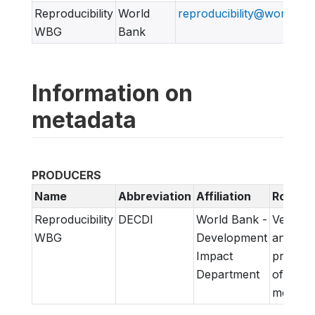
Reproducibility
World
reproducibility@worldban
WBG
Bank
Information on
metadata
PRODUCERS
Name
Abbreviation
Affiliation
Role
Reproducibility
DECDI
World Bank -
Verifica
WBG
Development
and
Impact
prepara
Department
of
metadat