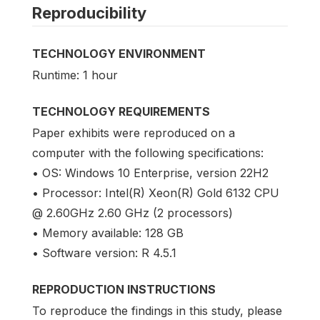
Reproducibility
TECHNOLOGY ENVIRONMENT
Runtime: 1 hour
TECHNOLOGY REQUIREMENTS
Paper exhibits were reproduced on a
computer with the following specifications:
• OS: Windows 10 Enterprise, version 22H2
• Processor: Intel(R) Xeon(R) Gold 6132 CPU
@ 2.60GHz 2.60 GHz (2 processors)
• Memory available: 128 GB
• Software version: R 4.5.1
REPRODUCTION INSTRUCTIONS
To reproduce the findings in this study, please