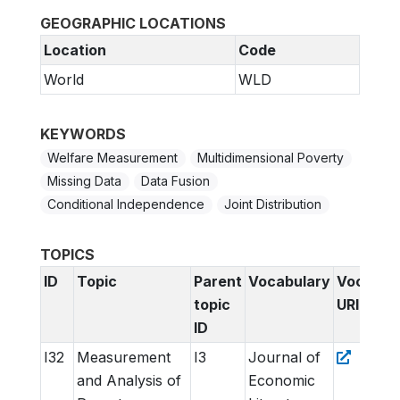
GEOGRAPHIC LOCATIONS
Location
Code
World
WLD
KEYWORDS
Welfare Measurement
Multidimensional Poverty
Missing Data
Data Fusion
Conditional Independence
Joint Distribution
TOPICS
ID
Topic
Parent
Vocabulary
Vocabul
topic
URI
ID
I32
Measurement
I3
Journal of
and Analysis of
Economic