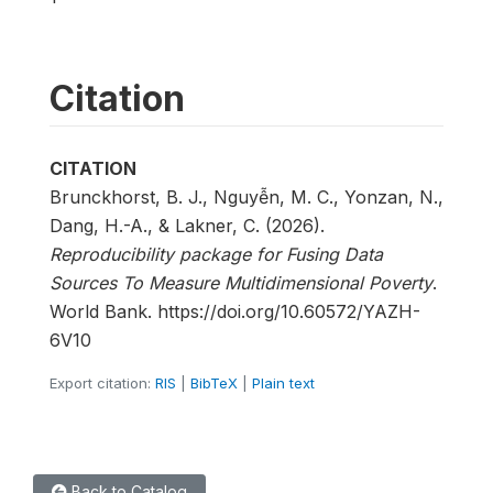
Citation
CITATION
Brunckhorst, B. J., Nguyễn, M. C., Yonzan, N.,
Dang, H.-A., & Lakner, C. (2026).
Reproducibility package for Fusing Data
Sources To Measure Multidimensional Poverty
.
World Bank. https://doi.org/10.60572/YAZH-
6V10
Export citation:
RIS
|
BibTeX
|
Plain text
Back to Catalog