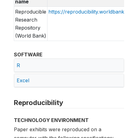
name
Reproducible
https://reproducibility.worldbank.org
Research
Repository
(World Bank)
SOFTWARE
R
Excel
Reproducibility
TECHNOLOGY ENVIRONMENT
Paper exhibits were reproduced on a