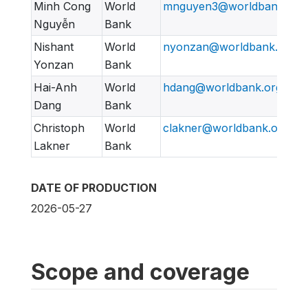
Minh Cong
World
mnguyen3@worldbank.org
Nguyễn
Bank
Nishant
World
nyonzan@worldbank.org
Yonzan
Bank
Hai-Anh
World
hdang@worldbank.org
Dang
Bank
Christoph
World
clakner@worldbank.org
Lakner
Bank
DATE OF PRODUCTION
2026-05-27
Scope and coverage