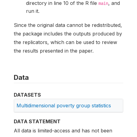
directory in line 10 of the R file
, and
main
run it.
Since the original data cannot be redistributed,
the package includes the outputs produced by
the replicators, which can be used to review
the results presented in the paper.
Data
DATASETS
Multidimensional poverty group statistics
DATA STATEMENT
All data is limited-access and has not been