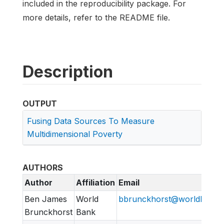
included in the reproducibility package. For
more details, refer to the README file.
Description
OUTPUT
Fusing Data Sources To Measure
Multidimensional Poverty
AUTHORS
Author
Affiliation
Email
Ben James
World
bbrunckhorst@worldbank.
Brunckhorst
Bank