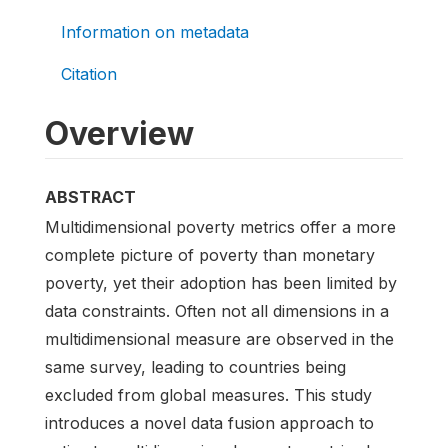
Information on metadata
Citation
Overview
ABSTRACT
Multidimensional poverty metrics offer a more
complete picture of poverty than monetary
poverty, yet their adoption has been limited by
data constraints. Often not all dimensions in a
multidimensional measure are observed in the
same survey, leading to countries being
excluded from global measures. This study
introduces a novel data fusion approach to