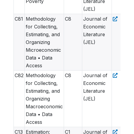
Poverty
Literature
(JEL)
C81
Methodology
C8
Journal of
for Collecting,
Economic
Estimating, and
Literature
Organizing
(JEL)
Microeconomic
Data • Data
Access
C82
Methodology
C8
Journal of
for Collecting,
Economic
Estimating, and
Literature
Organizing
(JEL)
Macroeconomic
Data • Data
Access
C13
Estimation:
C1
Journal of