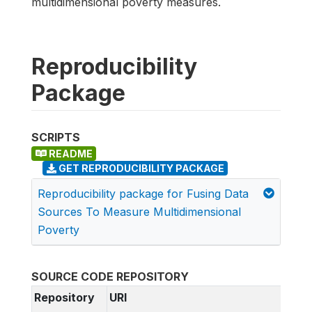
multidimensional poverty measures.
Reproducibility
Package
SCRIPTS
README
GET REPRODUCIBILITY PACKAGE
Reproducibility package for Fusing Data
Sources To Measure Multidimensional
Poverty
SOURCE CODE REPOSITORY
Repository
URI