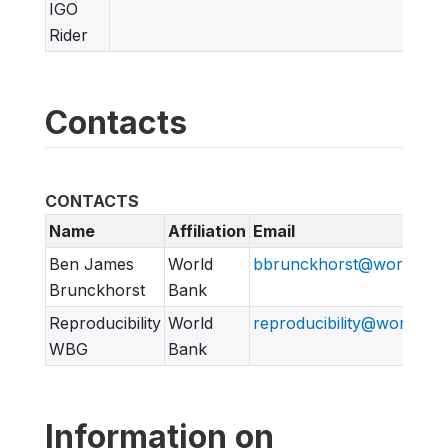
IGO
Rider
Contacts
CONTACTS
Name
Affiliation
Email
Ben James
World
bbrunckhorst@worldban
Brunckhorst
Bank
Reproducibility
World
reproducibility@worldban
WBG
Bank
Information on