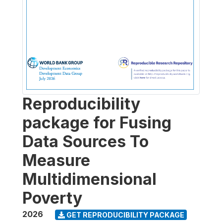
Reproducibility
package for Fusing
Data Sources To
Measure
Multidimensional
Poverty
2026
GET REPRODUCIBILITY PACKAGE