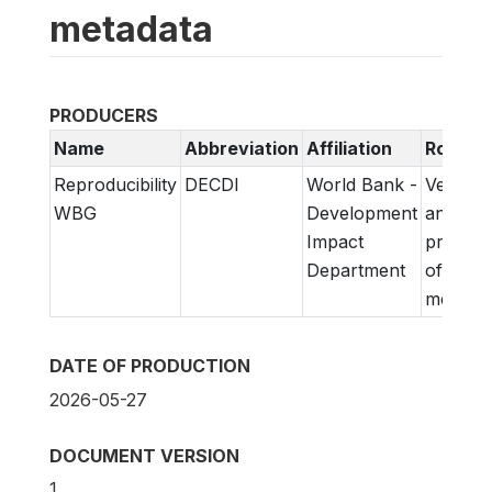
metadata
PRODUCERS
Name
Abbreviation
Affiliation
Role
Reproducibility
DECDI
World Bank -
Verifica
WBG
Development
and
Impact
prepara
Department
of
metadat
DATE OF PRODUCTION
2026-05-27
DOCUMENT VERSION
1