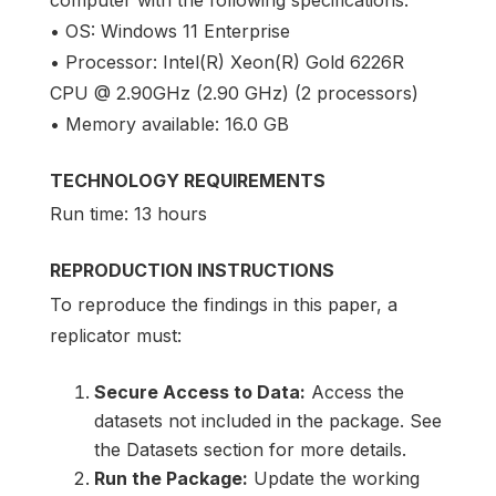
computer with the following specifications:
• OS: Windows 11 Enterprise
• Processor: Intel(R) Xeon(R) Gold 6226R
CPU @ 2.90GHz (2.90 GHz) (2 processors)
• Memory available: 16.0 GB
TECHNOLOGY REQUIREMENTS
Run time: 13 hours
REPRODUCTION INSTRUCTIONS
To reproduce the findings in this paper, a
replicator must:
Secure Access to Data:
Access the
datasets not included in the package. See
the Datasets section for more details.
Run the Package:
Update the working