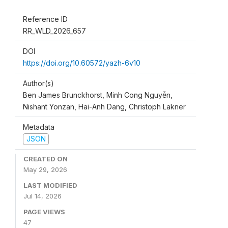
Reference ID
RR_WLD_2026_657
DOI
https://doi.org/10.60572/yazh-6v10
Author(s)
Ben James Brunckhorst, Minh Cong Nguyễn,
Nishant Yonzan, Hai-Anh Dang, Christoph Lakner
Metadata
JSON
CREATED ON
May 29, 2026
LAST MODIFIED
Jul 14, 2026
PAGE VIEWS
47