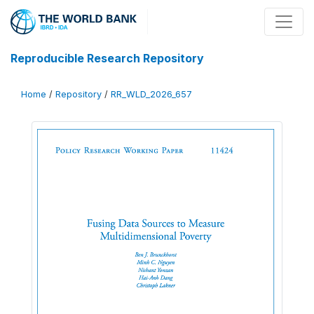
Reproducible Research Repository
Home
/
Repository
/
RR_WLD_2026_657