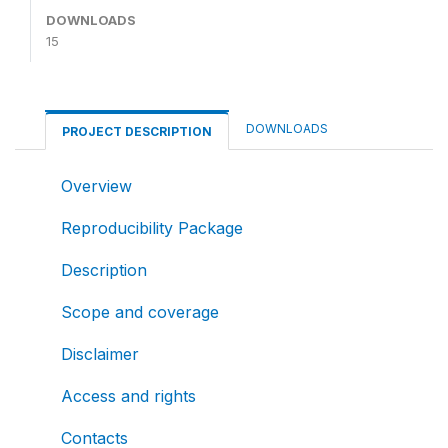
DOWNLOADS
15
DOWNLOADS
PROJECT DESCRIPTION
Overview
Reproducibility Package
Description
Scope and coverage
Disclaimer
Access and rights
Contacts