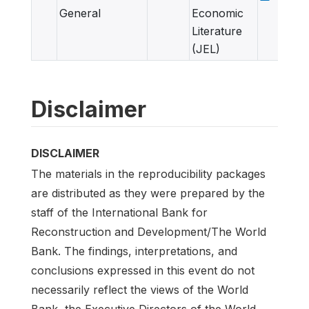
General
Economic
Literature
(JEL)
Disclaimer
DISCLAIMER
The materials in the reproducibility packages
are distributed as they were prepared by the
staff of the International Bank for
Reconstruction and Development/The World
Bank. The findings, interpretations, and
conclusions expressed in this event do not
necessarily reflect the views of the World