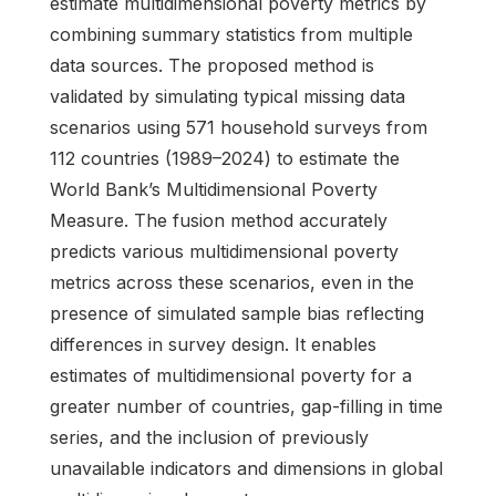
estimate multidimensional poverty metrics by
combining summary statistics from multiple
data sources. The proposed method is
validated by simulating typical missing data
scenarios using 571 household surveys from
112 countries (1989–2024) to estimate the
World Bank’s Multidimensional Poverty
Measure. The fusion method accurately
predicts various multidimensional poverty
metrics across these scenarios, even in the
presence of simulated sample bias reflecting
differences in survey design. It enables
estimates of multidimensional poverty for a
greater number of countries, gap-filling in time
series, and the inclusion of previously
unavailable indicators and dimensions in global