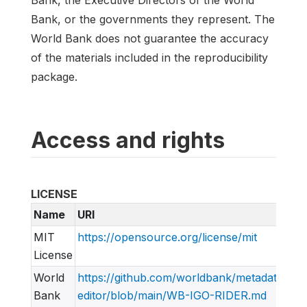
Bank, the Executive Directors of the World
Bank, or the governments they represent. The
World Bank does not guarantee the accuracy
of the materials included in the reproducibility
package.
Access and rights
LICENSE
Name
URI
MIT
https://opensource.org/license/mit
License
World
https://github.com/worldbank/metadata-
Bank
editor/blob/main/WB-IGO-RIDER.md